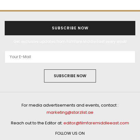
SUBSCRIBE NOW
Get exclusive updates from Filmfare Middle East every week!
SUBSCRIBE NOW
For media advertisements and events, contact :
marketing@starzlist.ae
Reach out to the Editor at:
editor@filmfaremiddleeast.com
FOLLOW US ON