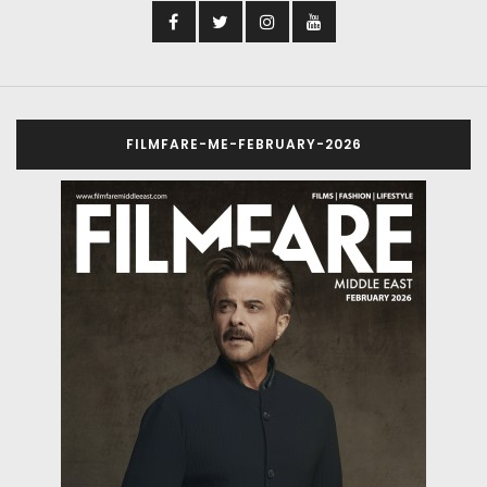
FILMFARE-ME-FEBRUARY-2026