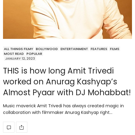
ALL THINGS FILMY
BOLLYWOOD
ENTERTAINMENT
FEATURES
FILMS
MOST READ
POPULAR
JANUARY 12, 2023
THIS is how long Amit Trivedi
worked on Anurag Kashyap’s
Almost Pyaar with DJ Mohabbat!
Music maverick Amit Trivedi has always created magic in
collaboration with filmmaker Anurag Kashyap right…