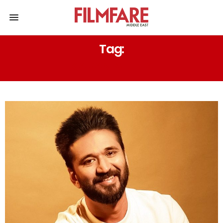
Tag:
KARAN MEHTA