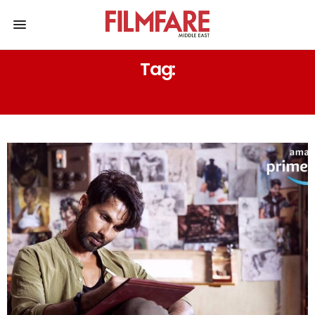
Tag:
KEERTHY SURESH