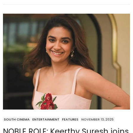
SOUTH CINEMA
ENTERTAINMENT
FEATURES
NOVEMBER 13, 2025
NOBLE ROLE: Keerthy Suresh joins