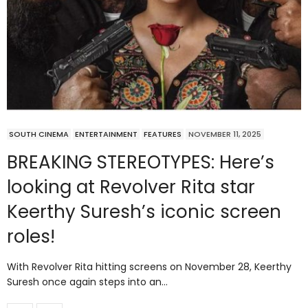
SOUTH CINEMA
ENTERTAINMENT
FEATURES
NOVEMBER 11, 2025
BREAKING STEREOTYPES: Here’s
looking at Revolver Rita star
Keerthy Suresh’s iconic screen
roles!
With Revolver Rita hitting screens on November 28, Keerthy
Suresh once again steps into an…