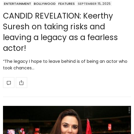
ENTERTAINMENT
BOLLYWOOD
FEATURES
SEPTEMBER 15, 2025
CANDID REVELATION: Keerthy
Suresh on taking risks and
leaving a legacy as a fearless
actor!
“The legacy I hope to leave behind is of being an actor who
took chances…