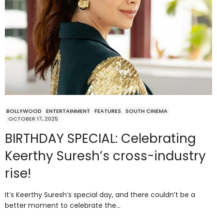
BOLLYWOOD
ENTERTAINMENT
FEATURES
SOUTH CINEMA
OCTOBER 17, 2025
BIRTHDAY SPECIAL: Celebrating
Keerthy Suresh’s cross-industry
rise!
It’s Keerthy Suresh’s special day, and there couldn’t be a
better moment to celebrate the…