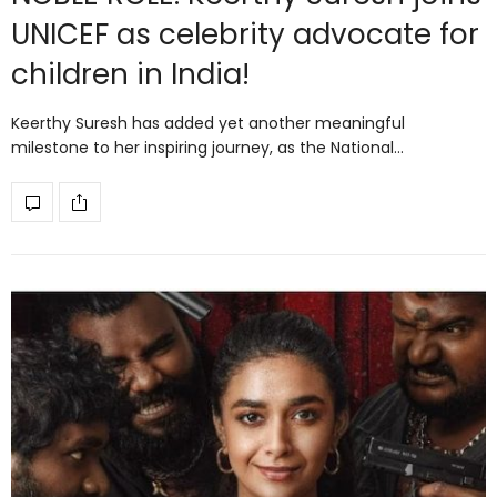
UNICEF as celebrity advocate for
children in India!
Keerthy Suresh has added yet another meaningful
milestone to her inspiring journey, as the National…