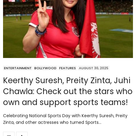
ENTERTAINMENT
BOLLYWOOD
FEATURES
AUGUST 30, 2025
Keerthy Suresh, Preity Zinta, Juhi
Chawla: Check out the stars who
own and support sports teams!
Celebrating National Sports Day with Keerthy Suresh, Preity
Zinta, and other actresses who turned Sports…