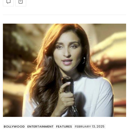
BOLLYWOOD
ENTERTAINMENT
FEATURES
FEBRUARY 13, 2025