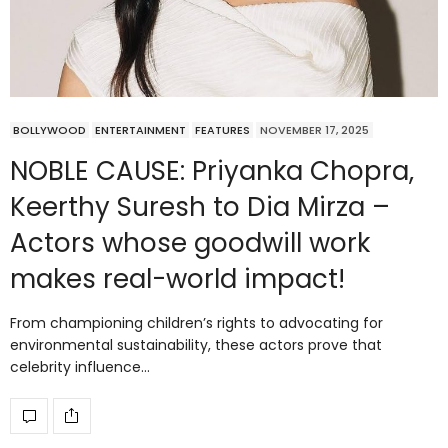
BOLLYWOOD
ENTERTAINMENT
FEATURES
NOVEMBER 17, 2025
NOBLE CAUSE: Priyanka Chopra,
Keerthy Suresh to Dia Mirza –
Actors whose goodwill work
makes real-world impact!
From championing children’s rights to advocating for
environmental sustainability, these actors prove that
celebrity influence…