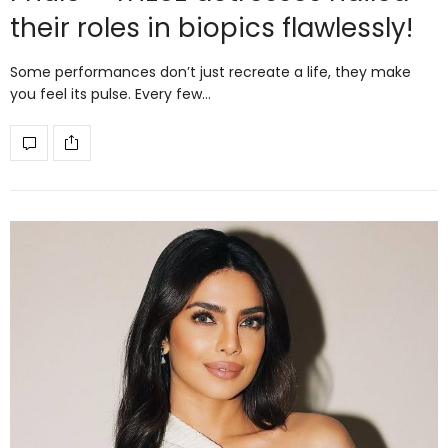
their roles in biopics flawlessly!
Some performances don’t just recreate a life, they make
you feel its pulse. Every few…