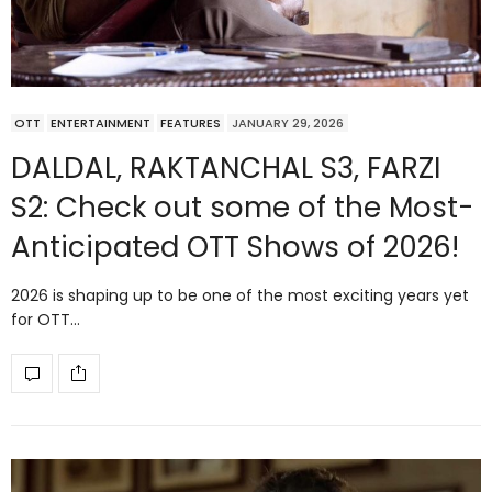
OTT
ENTERTAINMENT
FEATURES
JANUARY 29, 2026
DALDAL, RAKTANCHAL S3, FARZI
S2: Check out some of the Most-
Anticipated OTT Shows of 2026!
2026 is shaping up to be one of the most exciting years yet
for OTT…