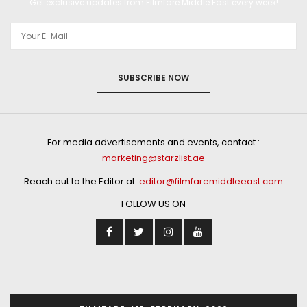
Get exclusive updates from Filmfare Middle East every week!
SUBSCRIBE NOW
For media advertisements and events, contact :
marketing@starzlist.ae
Reach out to the Editor at:
editor@filmfaremiddleeast.com
FOLLOW US ON