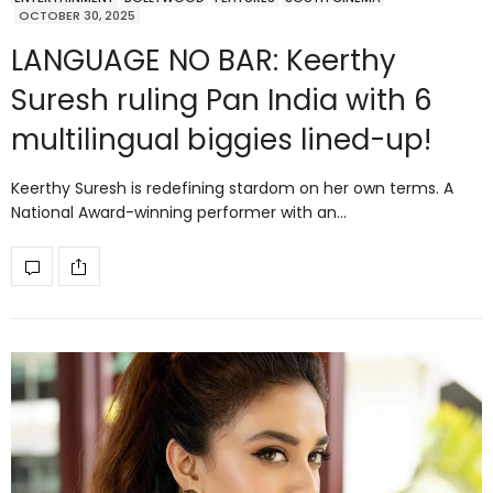
OCTOBER 30, 2025
LANGUAGE NO BAR: Keerthy
Suresh ruling Pan India with 6
multilingual biggies lined-up!
Keerthy Suresh is redefining stardom on her own terms. A
National Award-winning performer with an…