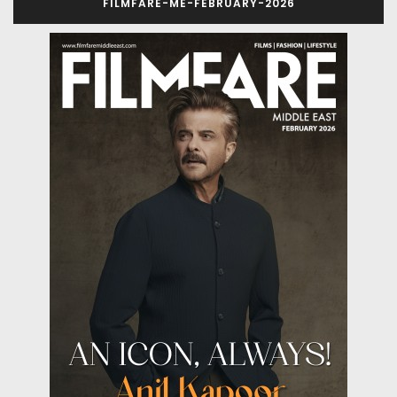
FILMFARE-ME-FEBRUARY-2026