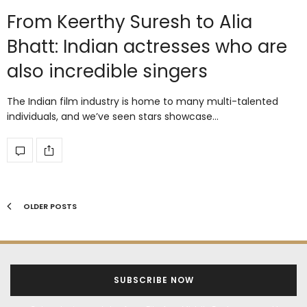
From Keerthy Suresh to Alia
Bhatt: Indian actresses who are
also incredible singers
The Indian film industry is home to many multi-talented
individuals, and we’ve seen stars showcase…
OLDER POSTS
SUBSCRIBE NOW