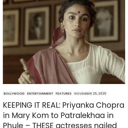
BOLLYWOOD
ENTERTAINMENT
FEATURES
NOVEMBER 25, 2025
KEEPING IT REAL: Priyanka Chopra
in Mary Kom to Patralekhaa in
Phule – THESE actresses nailed