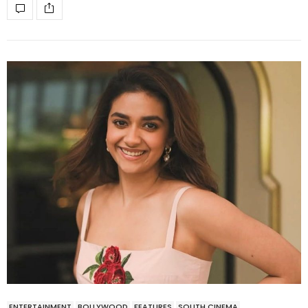
ENTERTAINMENT
BOLLYWOOD
FEATURES
SOUTH CINEMA