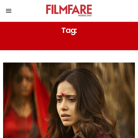
Tag:
KHAUF