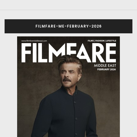
FILMFARE-ME-FEBRUARY-2026