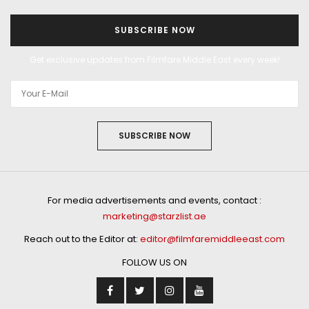
SUBSCRIBE NOW
Get exclusive updates from Filmfare Middle East every week!
SUBSCRIBE NOW
For media advertisements and events, contact :
marketing@starzlist.ae
Reach out to the Editor at:
editor@filmfaremiddleeast.com
FOLLOW US ON