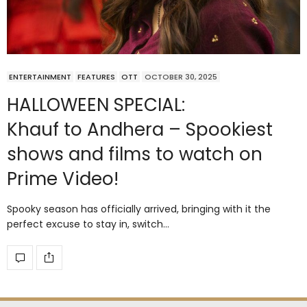
ENTERTAINMENT
FEATURES
OTT
OCTOBER 30, 2025
HALLOWEEN SPECIAL:
Khauf to Andhera – Spookiest
shows and films to watch on
Prime Video!
Spooky season has officially arrived, bringing with it the
perfect excuse to stay in, switch…