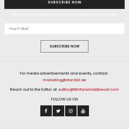
SUBSCRIBE NOW
Get exclusive updates from Filmfare Middle East every week!
SUBSCRIBE NOW
For media advertisements and events, contact :
marketing@starzlist.ae
Reach out to the Editor at:
editor@filmfaremiddleeast.com
FOLLOW US ON