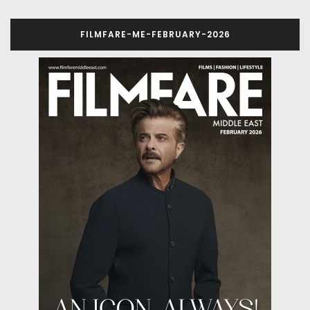
FILMFARE-ME-FEBRUARY-2026