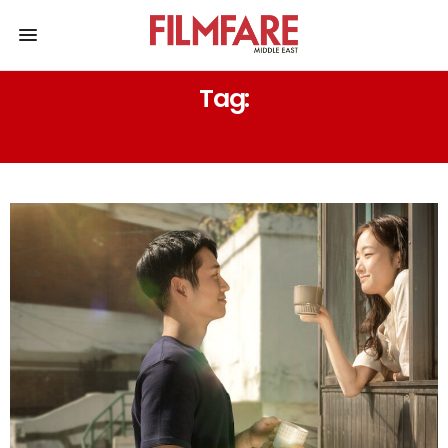
Tag:
KOREAN DRAMA