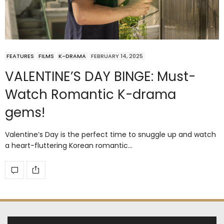
FEATURES
FILMS
K-DRAMA
FEBRUARY 14, 2025
VALENTINE’S DAY BINGE: Must-
Watch Romantic K-drama
gems!
Valentine’s Day is the perfect time to snuggle up and watch
a heart-fluttering Korean romantic…