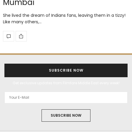
Mumbai
She lived the dream of Indians fans, leaving them in a tizzy!
Like many others,…
SUBSCRIBE NOW
Get exclusive updates from Filmfare Middle East every week!
SUBSCRIBE NOW