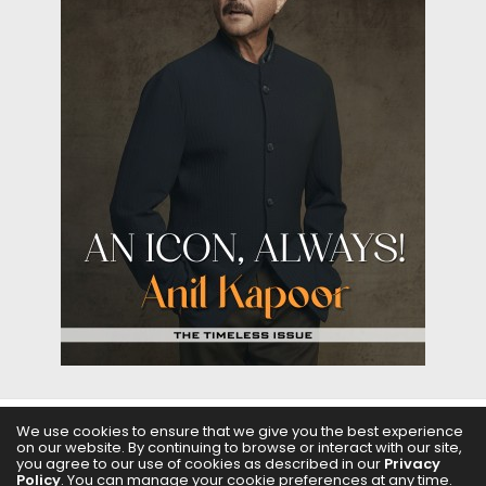
We use cookies to ensure that we give you the best experience
on our website. By continuing to browse or interact with our site,
ABOUT US
FILMS
FASHION & BEAUTY
FEATURES
you agree to our use of cookies as described in our
Privacy
Policy
. You can manage your cookie preferences at any time.
REGIONAL CINEMA
EDITOR’S CHOICE
PODCASTS