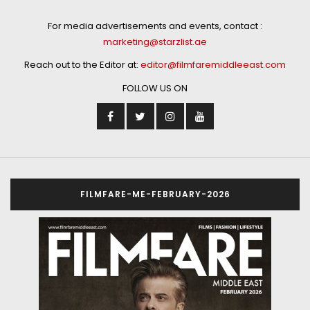
For media advertisements and events, contact :
marketing@starzlist.ae
Reach out to the Editor at:
editor@filmfaremiddleeast.com
FOLLOW US ON
FILMFARE-ME-FEBRUARY-2026