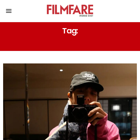
Tag:
KPOP