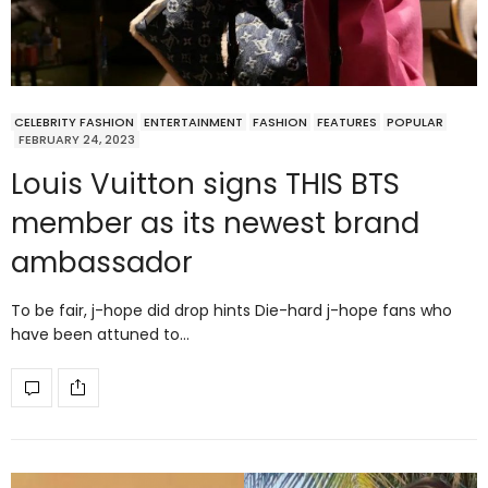
CELEBRITY FASHION
ENTERTAINMENT
FASHION
FEATURES
POPULAR
FEBRUARY 24, 2023
Louis Vuitton signs THIS BTS
member as its newest brand
ambassador
To be fair, j-hope did drop hints Die-hard j-hope fans who
have been attuned to…