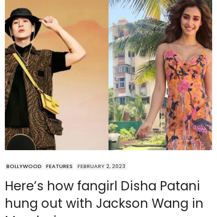
BOLLYWOOD
FEATURES
FEBRUARY 2, 2023
Here’s how fangirl Disha Patani
hung out with Jackson Wang in