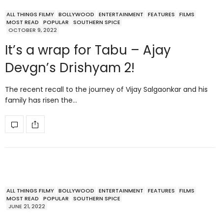
ALL THINGS FILMY
BOLLYWOOD
ENTERTAINMENT
FEATURES
FILMS
MOST READ
POPULAR
SOUTHERN SPICE
OCTOBER 9, 2022
It’s a wrap for Tabu – Ajay
Devgn’s Drishyam 2!
The recent recall to the journey of Vijay Salgaonkar and his
family has risen the…
ALL THINGS FILMY
BOLLYWOOD
ENTERTAINMENT
FEATURES
FILMS
MOST READ
POPULAR
SOUTHERN SPICE
JUNE 21, 2022