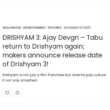
BOLLYWOOD
ENTERTAINMENT
FEATURES
DECEMBER 23, 2025
DRISHYAM 3: Ajay Devgn – Tabu
return to Drishyam again;
makers announce release date
of Drishyam 3!
Drishyam is not just a film franchise but cinema pop culture.
It not only smashed…