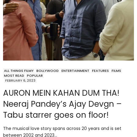
ALL THINGS FILMY
BOLLYWOOD
ENTERTAINMENT
FEATURES
FILMS
MOST READ
POPULAR
FEBRUARY 6, 2023
AURON MEIN KAHAN DUM THA!
Neeraj Pandey’s Ajay Devgn –
Tabu starrer goes on floor!
The musical love story spans across 20 years and is set
between 2002 and 2023…