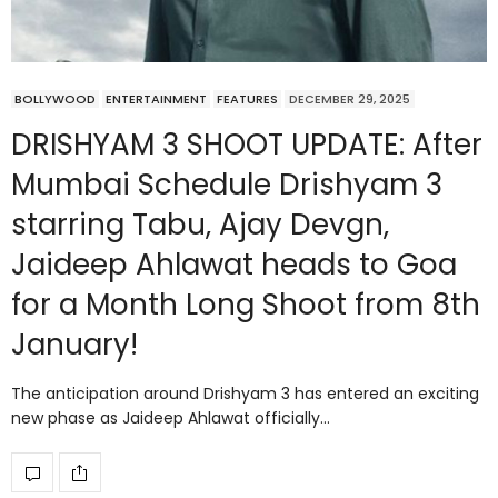
BOLLYWOOD
ENTERTAINMENT
FEATURES
DECEMBER 29, 2025
DRISHYAM 3 SHOOT UPDATE: After
Mumbai Schedule Drishyam 3
starring Tabu, Ajay Devgn,
Jaideep Ahlawat heads to Goa
for a Month Long Shoot from 8th
January!
The anticipation around Drishyam 3 has entered an exciting
new phase as Jaideep Ahlawat officially…