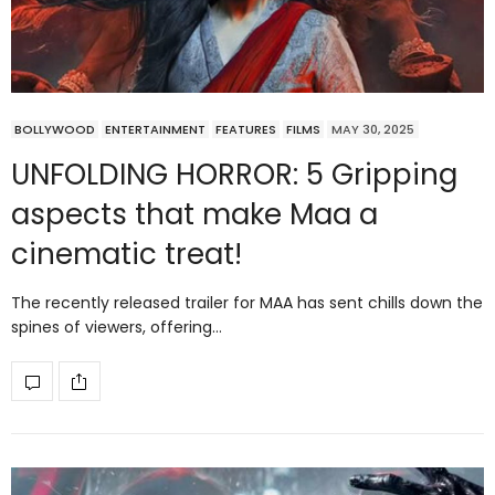
BOLLYWOOD
ENTERTAINMENT
FEATURES
FILMS
MAY 30, 2025
UNFOLDING HORROR: 5 Gripping
aspects that make Maa a
cinematic treat!
The recently released trailer for MAA has sent chills down the
spines of viewers, offering…