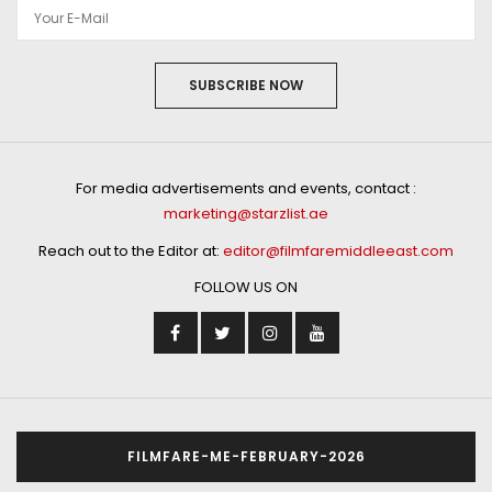
SUBSCRIBE NOW
For media advertisements and events, contact :
marketing@starzlist.ae
Reach out to the Editor at:
editor@filmfaremiddleeast.com
FOLLOW US ON
FILMFARE-ME-FEBRUARY-2026