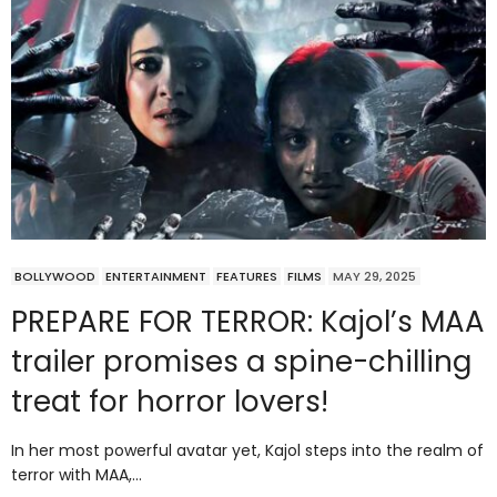
BOLLYWOOD
ENTERTAINMENT
FEATURES
FILMS
MAY 29, 2025
PREPARE FOR TERROR: Kajol’s MAA
trailer promises a spine-chilling
treat for horror lovers!
In her most powerful avatar yet, Kajol steps into the realm of
terror with MAA,…