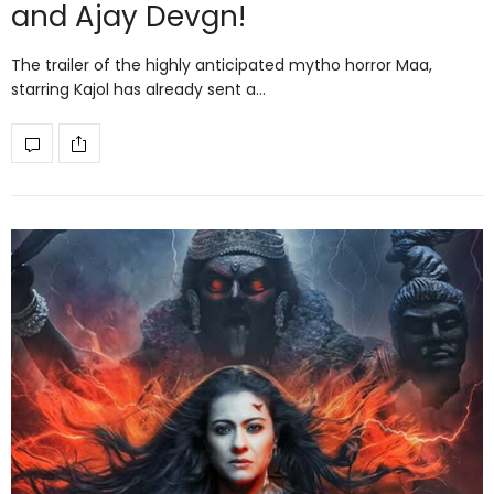
and Ajay Devgn!
The trailer of the highly anticipated mytho horror Maa,
starring Kajol has already sent a…