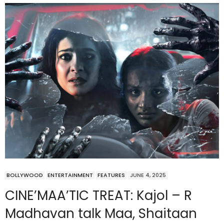
BOLLYWOOD
ENTERTAINMENT
FEATURES
JUNE 4, 2025
CINE’MAA’TIC TREAT: Kajol – R
Madhavan talk Maa, Shaitaan