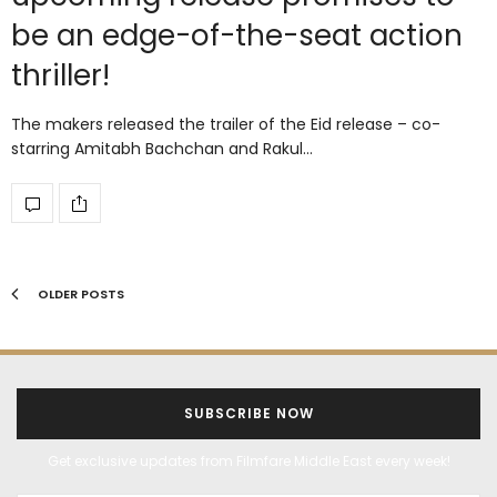
be an edge-of-the-seat action
thriller!
The makers released the trailer of the Eid release – co-
starring Amitabh Bachchan and Rakul…
OLDER POSTS
SUBSCRIBE NOW
Get exclusive updates from Filmfare Middle East every week!