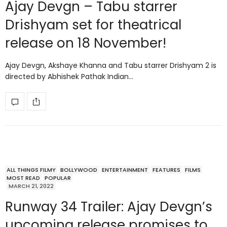
Ajay Devgn – Tabu starrer
Drishyam set for theatrical
release on 18 November!
Ajay Devgn, Akshaye Khanna and Tabu starrer Drishyam 2 is
directed by Abhishek Pathak Indian…
ALL THINGS FILMY
BOLLYWOOD
ENTERTAINMENT
FEATURES
FILMS
MOST READ
POPULAR
MARCH 21, 2022
Runway 34 Trailer: Ajay Devgn’s
upcoming release promises to