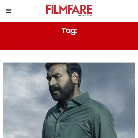
Tag:
KUMAR MANGAT PATHAK