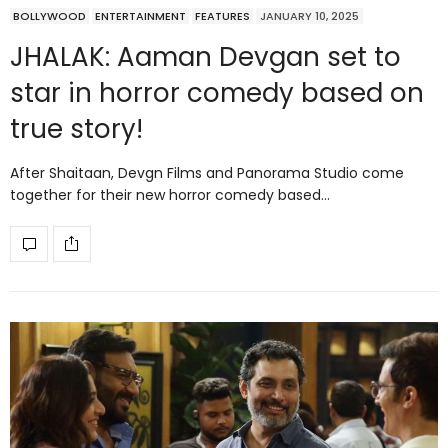
BOLLYWOOD
ENTERTAINMENT
FEATURES
JANUARY 10, 2025
JHALAK: Aaman Devgan set to
star in horror comedy based on
true story!
After Shaitaan, Devgn Films and Panorama Studio come
together for their new horror comedy based…