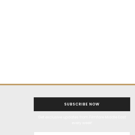
SUBSCRIBE NOW
Get exclusive updates from Filmfare Middle East
every week!