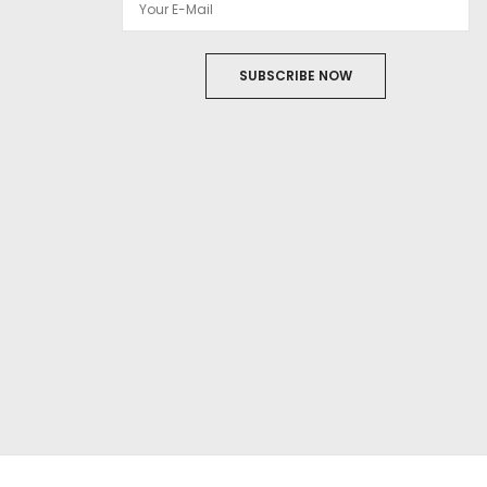
SUBSCRIBE NOW