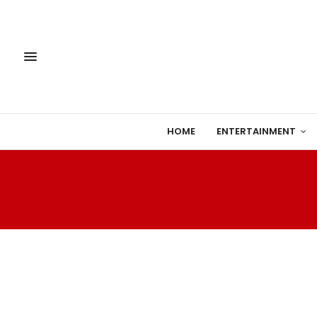
HOME
ENTERTAINMENT