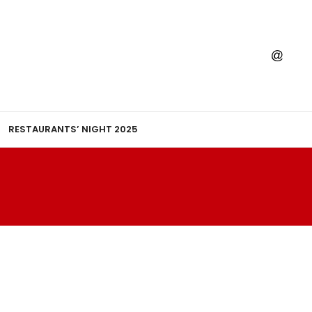
RESTAURANTS’ NIGHT 2025