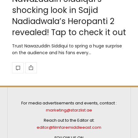
shocking look in Sajid
Nadiadwala’s Heropanti 2
revealed! Tap to check it out
Trust Nawazuddin Siddiqui to spring a huge surprise
on the audience and his fans every…
For media advertisements and events, contact :
marketing@starzlist.ae
Reach out to the Editor at:
editor@filmfaremiddleeast.com
FOLLOW US ON