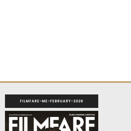
FILMFARE-ME-FEBRUARY-2026