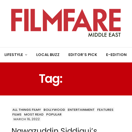
LIFESTYLE
LOCAL BUZZ
EDITOR’S PICK
E-EDITION
Tag:
LAILA
ALL THINGS FILMY
BOLLYWOOD
ENTERTAINMENT
FEATURES
FILMS
MOST READ
POPULAR
MARCH 16, 2022
Nawazuddin Siddiqui’s