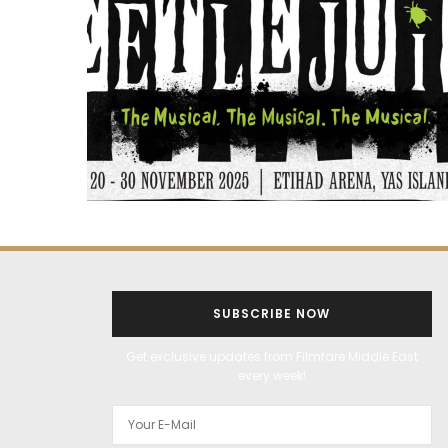
SUBSCRIBE NOW
Get exclusive updates from Filmfare Middle East
every week!