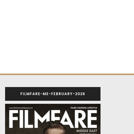
FILMFARE-ME-FEBRUARY-2026