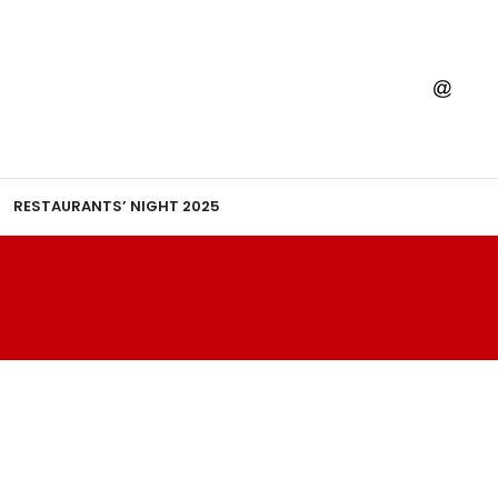
RESTAURANTS’ NIGHT 2025