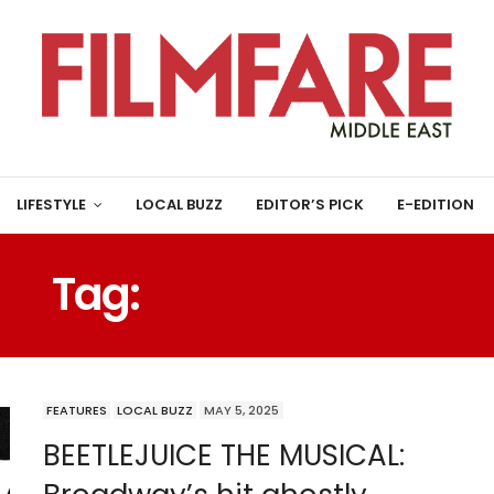
LIFESTYLE
LOCAL BUZZ
EDITOR’S PICK
E-EDITION
Tag:
LARRY WILSON
FEATURES
LOCAL BUZZ
MAY 5, 2025
BEETLEJUICE THE MUSICAL: