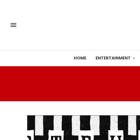
HOME
ENTERTAINMENT