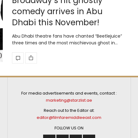
Broadway’s hit ghostly
comedy arrives in Abu
Dhabi this November!
Abu Dhabi theatre fans have chanted “Beetlejuice”
three times and the most mischievous ghost in…
For media advertisements and events, contact :
marketing@starzlist.ae
Reach out to the Editor at:
editor@filmfaremiddleeast.com
FOLLOW US ON