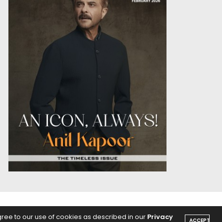
OICE
PODCASTS
gree to our use of cookies as described in our
Privacy
ACCEPT