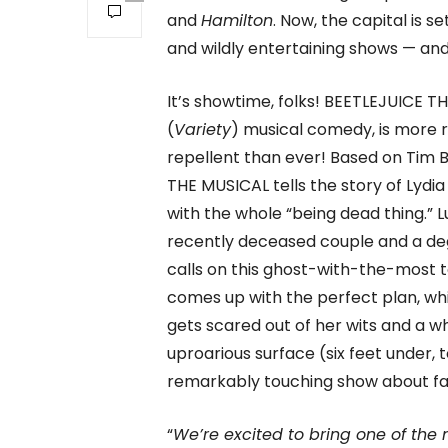
and
Hamilton
. Now, the capital is
and wildly entertaining shows — and 
It’s showtime, folks! BEETLEJUICE
(
Variety
) musical comedy, is more r
repellent than ever! Based on Tim 
THE MUSICAL tells the story of Lydi
with the whole “being dead thing.” L
recently deceased couple and a deg
calls on this ghost-with-the-most t
comes up with the perfect plan, whi
gets scared out of her wits and a 
uproarious surface (six feet under,
remarkably touching show about fam
“
We’re excited to bring one of the