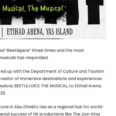
d “Beetlejuice” three times and the most
 musicals has responded.
red up with the Department of Culture and Tourism
 creator of immersive destinations and experiences
 musical, BEETLEJUICE THE MUSICAL, to Etihad Arena,
25.
one in Abu Dhabi’s rise as a regional hub for world-
enal success of hit productions like
The Lion King