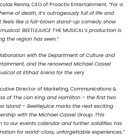
Nicolas Renna, CEO of Proactiv Entertainment.
“For a
heme of death, it’s outrageously full of life and
 feels like a full-blown stand-up comedy show
 musical. BEETLEJUICE
THE MUSICAL
’s production is
ing the region has seen.”
ollaboration with the Department of Culture and
ertainment, and the renowned Michael Cassel
usical at Etihad Arena for the very
xecutive Director of Marketing, Communications &
ss of The Lion King and Hamilton – the first two
as Island – Beetlejuice marks the next exciting
ership with the Michael Cassel Group. This
n to our events calendar and further solidifies Yas
ination for world-class, unforgettable experiences.”