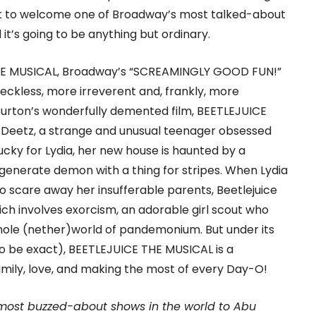
 set to welcome one of Broadway’s most talked-about
it’s going to be anything but ordinary.
 THE MUSICAL, Broadway’s “SCREAMINGLY GOOD FUN!”
eckless, more irreverent and, frankly, more
Burton’s wonderfully demented film, BEETLEJUICE
a Deetz, a strange and unusual teenager obsessed
ucky for Lydia, her new house is haunted by a
enerate demon with a thing for stripes. When Lydia
o scare away her insufferable parents, Beetlejuice
ch involves exorcism, an adorable girl scout who
whole (nether)world of pandemonium. But under its
 to be exact), BEETLEJUICE THE MUSICAL is a
ily, love, and making the most of every Day-O!
 most buzzed-about shows in the world to Abu