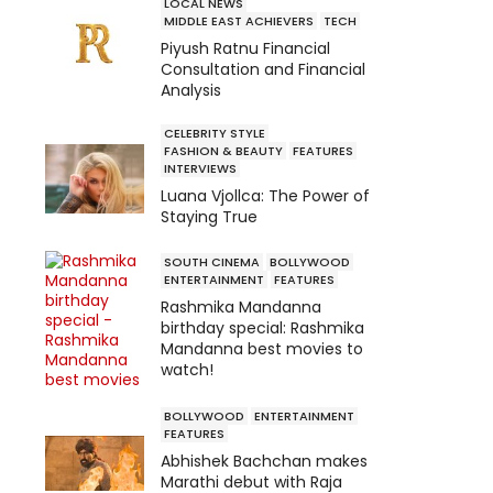
LOCAL NEWS
MIDDLE EAST ACHIEVERS
TECH
Piyush Ratnu Financial
Consultation and Financial
Analysis
CELEBRITY STYLE
FASHION & BEAUTY
FEATURES
INTERVIEWS
Luana Vjollca: The Power of
Staying True
SOUTH CINEMA
BOLLYWOOD
ENTERTAINMENT
FEATURES
Rashmika Mandanna
birthday special: Rashmika
Mandanna best movies to
watch!
BOLLYWOOD
ENTERTAINMENT
FEATURES
Abhishek Bachchan makes
Marathi debut with Raja