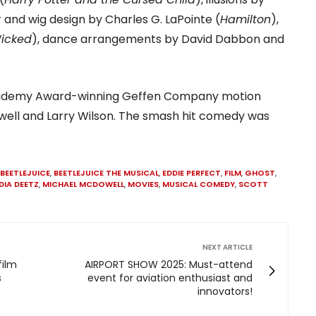
ir and wig design by Charles G. LaPointe (
Hamilton
),
icked
), dance arrangements by David Dabbon and
 Academy Award-winning Geffen Company motion
well and Larry Wilson. The smash hit comedy was
BEETLEJUICE
,
BEETLEJUICE THE MUSICAL
,
EDDIE PERFECT
,
FILM
,
GHOST
,
DIA DEETZ
,
MICHAEL MCDOWELL
,
MOVIES
,
MUSICAL COMEDY
,
SCOTT
NEXT ARTICLE
film
AIRPORT SHOW 2025: Must-attend
s
event for aviation enthusiast and
innovators!