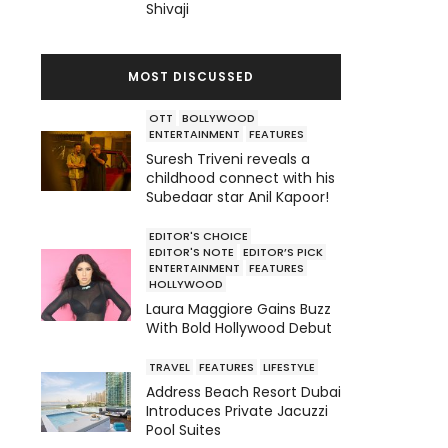
Shivaji
MOST DISCUSSED
OTT
BOLLYWOOD
ENTERTAINMENT
FEATURES
Suresh Triveni reveals a
childhood connect with his
Subedaar star Anil Kapoor!
EDITOR'S CHOICE
EDITOR'S NOTE
EDITOR’S PICK
ENTERTAINMENT
FEATURES
HOLLYWOOD
Laura Maggiore Gains Buzz
With Bold Hollywood Debut
TRAVEL
FEATURES
LIFESTYLE
Address Beach Resort Dubai
Introduces Private Jacuzzi
Pool Suites