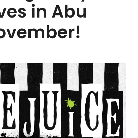
ves in Abu
November!