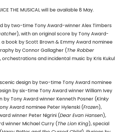
ICE THE MUSICAL will be available 8 May.
ed by two-time Tony Award-winner Alex Timbers
catcher
), with an original score by Tony Award-
, a book by Scott Brown & Emmy Award nominee
graphy by Connor Gallagher (
The Robber
, orchestrations and incidental music by Kris Kukul
 scenic design by two-time Tony Award nominee
esign by six-time Tony Award winner William Ivey
sign by Tony Award winner Kenneth Posner (
Kinky
Tony Award nominee Peter Hylenski (
Frozen
),
ard winner Peter Nigrini (
Dear Evan Hansen
),
 winner Michael Curry (
The Lion King
), special
(
Harry Potter and the Cursed Child
), illusions by