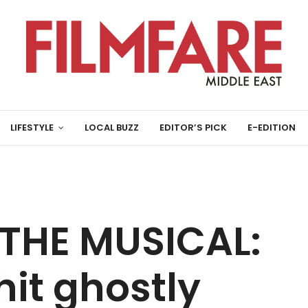
LIFESTYLE
LOCAL BUZZ
EDITOR’S PICK
E-EDITION
 THE MUSICAL:
it ghostly