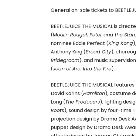
General on-sale tickets to BEETLEJU
BEETLEJUICE THE MUSICAL is direct
(
Moulin Rouge!, Peter and the Star
nominee Eddie Perfect (
King Kong
)
Anthony King (
Broad City
), choreo
Bridegroom
), and music supervision
(
Joan of Arc: Into the Fire
).
BEETLEJUICE THE MUSICAL features
David Korins (
Hamilton
), costume d
Long (
The Producers
), lighting de
Boots
), sound design by four-time 
projection design by Drama Desk Aw
puppet design by Drama Desk Award
effects design by Jeremy Chernick 