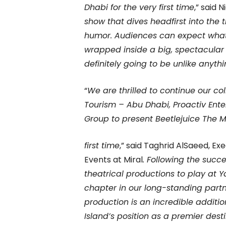
Dhabi for the very first time
,” said 
show that dives headfirst into the t
humor. Audiences can expect what
wrapped inside a big, spectacular
definitely going to be unlike anyth
“
We are thrilled to continue our c
Tourism – Abu Dhabi, Proactiv Ent
Group to present Beetlejuice The M
first time
,” said Taghrid AlSaeed, E
Events at Miral
. Following the succe
theatrical productions to play at Y
chapter in our long-standing partn
production is an incredible additio
Island’s position as a premier dest