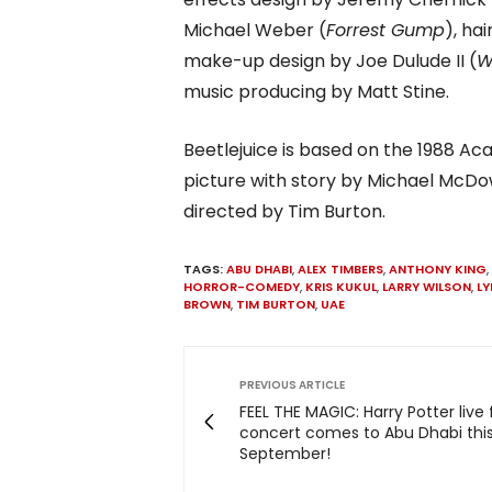
Michael Weber (
Forrest Gump
), ha
make-up design by Joe Dulude II (
W
music producing by Matt Stine.
Beetlejuice is based on the 1988
picture with story by Michael McDo
directed by Tim Burton.
TAGS:
ABU DHABI
,
ALEX TIMBERS
,
ANTHONY KING
,
HORROR-COMEDY
,
KRIS KUKUL
,
LARRY WILSON
,
LY
BROWN
,
TIM BURTON
,
UAE
PREVIOUS ARTICLE
FEEL THE MAGIC: Harry Potter live 
concert comes to Abu Dhabi thi
September!