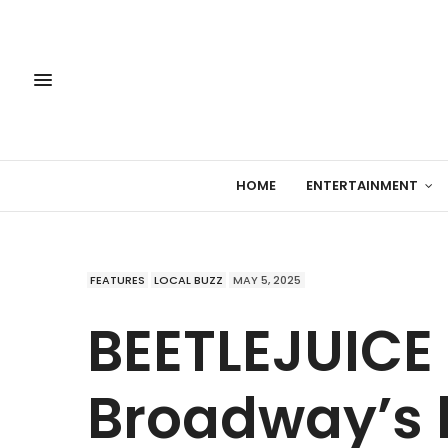
HOME
ENTERTAINMENT
FEATURES
LOCAL BUZZ
MAY 5, 2025
BEETLEJUICE
Broadway’s h