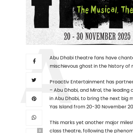
Abu Dhabi theatre fans have chante
mischievous ghost in the history of
Proactiv Entertainment has partne
– Abu Dhabi, and Miral, the leading
in Abu Dhabi, to bring the next big
Yas Island from 20-30 November 20
This marks yet another major milest
class theatre, following the phenom
0