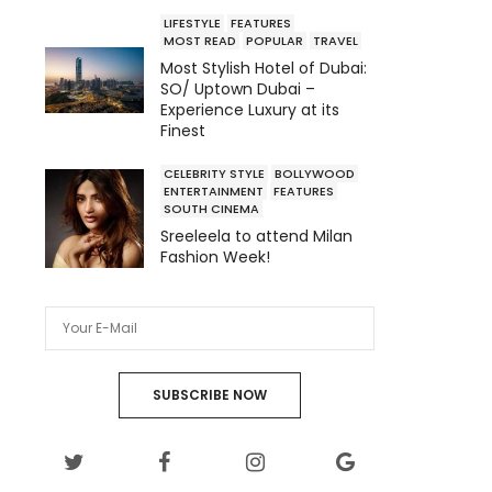
LIFESTYLE
FEATURES
MOST READ
POPULAR
TRAVEL
Most Stylish Hotel of Dubai:
SO/ Uptown Dubai –
Experience Luxury at its
Finest
CELEBRITY STYLE
BOLLYWOOD
ENTERTAINMENT
FEATURES
SOUTH CINEMA
Sreeleela to attend Milan
Fashion Week!
SUBSCRIBE NOW