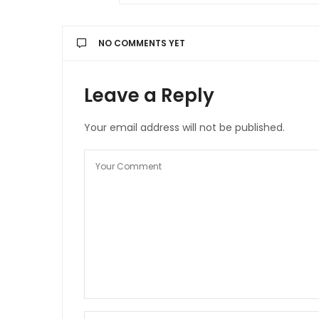
NO COMMENTS YET
Leave a Reply
Your email address will not be published.