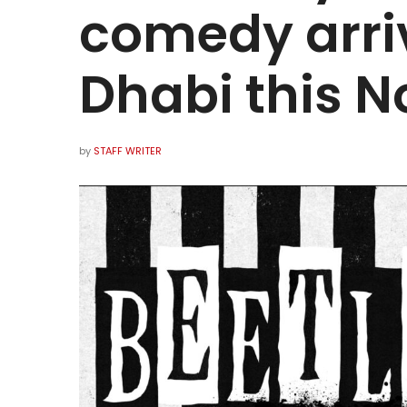
comedy arri
Dhabi this 
by
STAFF WRITER