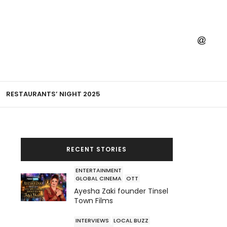
RESTAURANTS’ NIGHT 2025
RECENT STORIES
ENTERTAINMENT
GLOBAL CINEMA
OTT
Ayesha Zaki founder Tinsel
Town Films
INTERVIEWS
LOCAL BUZZ