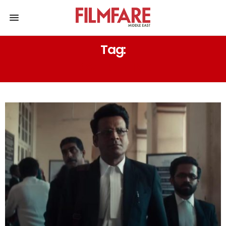
Tag:
LOVE IS BLIND