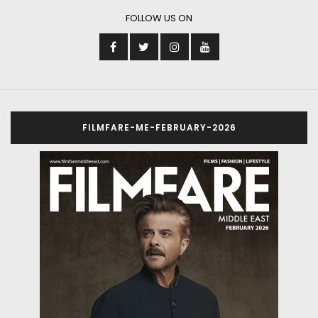
FOLLOW US ON
FILMFARE-ME-FEBRUARY-2026