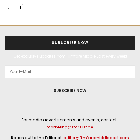
SUBSCRIBE NOW
Get exclusive updates from Filmfare Middle East every week!
SUBSCRIBE NOW
For media advertisements and events, contact :
marketing@starzlist.ae
Reach out to the Editor at:
editor@filmfaremiddleeast.com