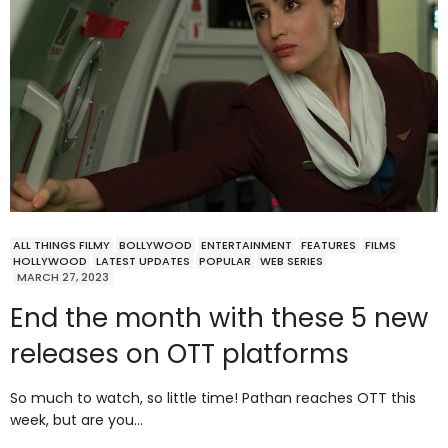
ALL THINGS FILMY
BOLLYWOOD
ENTERTAINMENT
FEATURES
FILMS
HOLLYWOOD
LATEST UPDATES
POPULAR
WEB SERIES
MARCH 27, 2023
End the month with these 5 new
releases on OTT platforms
So much to watch, so little time! Pathan reaches OTT this
week, but are you…