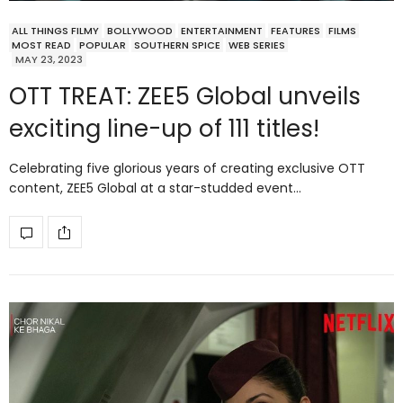
ALL THINGS FILMY
BOLLYWOOD
ENTERTAINMENT
FEATURES
FILMS
MOST READ
POPULAR
SOUTHERN SPICE
WEB SERIES
MAY 23, 2023
OTT TREAT: ZEE5 Global unveils
exciting line-up of 111 titles!
Celebrating five glorious years of creating exclusive OTT
content, ZEE5 Global at a star-studded event…