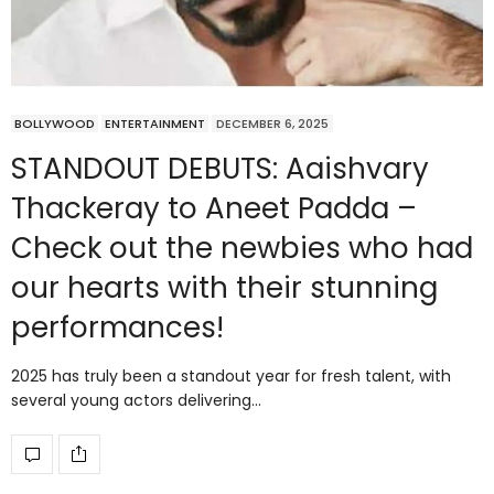
BOLLYWOOD
ENTERTAINMENT
DECEMBER 6, 2025
STANDOUT DEBUTS: Aaishvary
Thackeray to Aneet Padda –
Check out the newbies who had
our hearts with their stunning
performances!
2025 has truly been a standout year for fresh talent, with
several young actors delivering…