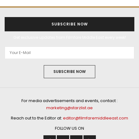
SUBSCRIBE NOW
Get exclusive updates from Filmfare Middle East every week!
SUBSCRIBE NOW
For media advertisements and events, contact :
marketing@starzlist.ae
Reach out to the Editor at:
editor@filmfaremiddleeast.com
FOLLOW US ON