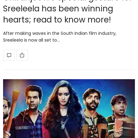
Sreeleela has been winning
hearts; read to know more!
After making waves in the South Indian film industry,
Sreeleela is now all set to…