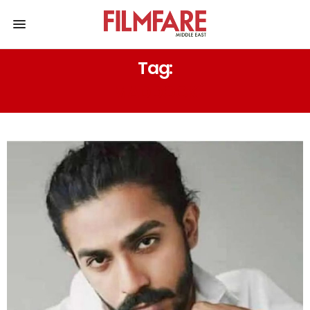
Tag:
MADDOCK