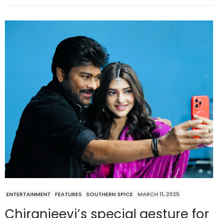
ENTERTAINMENT
FEATURES
SOUTHERN SPICE
MARCH 11, 2025
Chiranjeevi’s special gesture for