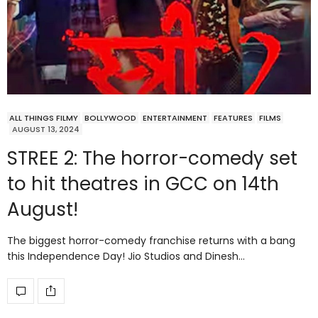
ALL THINGS FILMY
BOLLYWOOD
ENTERTAINMENT
FEATURES
FILMS
AUGUST 13, 2024
STREE 2: The horror-comedy set
to hit theatres in GCC on 14th
August!
The biggest horror-comedy franchise returns with a bang
this Independence Day! Jio Studios and Dinesh…