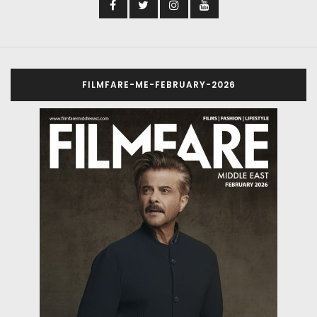
FILMFARE-ME-FEBRUARY-2026