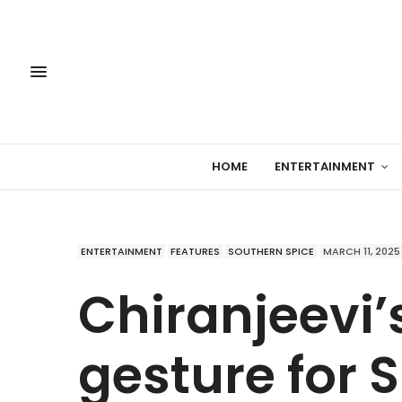
HOME
ENTERTAINMENT
ENTERTAINMENT
FEATURES
SOUTHERN SPICE
MARCH 11, 2025
Chiranjeevi’
gesture for 