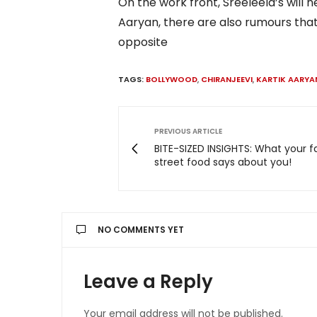
On the work front, Sreeleela’s will 
Aaryan, there are also rumours that
opposite
TAGS:
BOLLYWOOD
,
CHIRANJEEVI
,
KARTIK AARYA
PREVIOUS ARTICLE
BITE-SIZED INSIGHTS: What your f
street food says about you!
NO COMMENTS YET
Leave a Reply
Your email address will not be published.