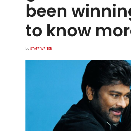
been winning
to know mor
by
STAFF WRITER