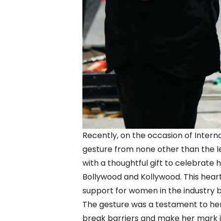
Recently, on the occasion of Intern
gesture from none other than the 
with a thoughtful gift to celebrate
Bollywood and Kollywood. This hear
support for women in the industry b
The gesture was a testament to her
break barriers and make her mark in 