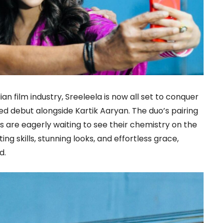
an film industry, Sreeleela is now all set to conquer
ed debut alongside Kartik Aaryan. The duo’s pairing
s are eagerly waiting to see their chemistry on the
ng skills, stunning looks, and effortless grace,
d.