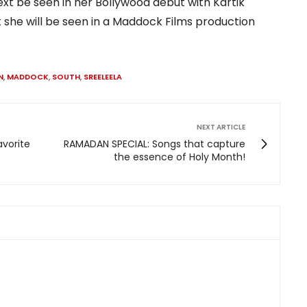
next be seen in her Bollywood debut with Kartik
 she will be seen in a Maddock Films production
N
,
MADDOCK
,
SOUTH
,
SREELEELA
NEXT ARTICLE
avorite
RAMADAN SPECIAL: Songs that capture
the essence of Holy Month!