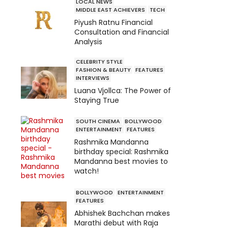
LOCAL NEWS
MIDDLE EAST ACHIEVERS
TECH
Piyush Ratnu Financial
Consultation and Financial
Analysis
CELEBRITY STYLE
FASHION & BEAUTY
FEATURES
INTERVIEWS
Luana Vjollca: The Power of
Staying True
SOUTH CINEMA
BOLLYWOOD
ENTERTAINMENT
FEATURES
Rashmika Mandanna
birthday special: Rashmika
Mandanna best movies to
watch!
BOLLYWOOD
ENTERTAINMENT
FEATURES
Abhishek Bachchan makes
Marathi debut with Raja