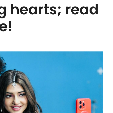
 hearts; read
e!