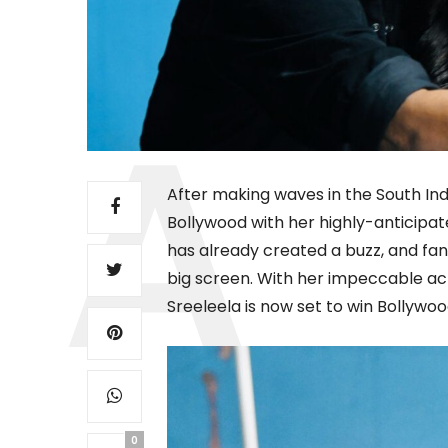
After making waves in the South Indi
Bollywood with her highly-anticipat
has already created a buzz, and fan
big screen. With her impeccable acti
Sreeleela is now set to win Bollywoo
0