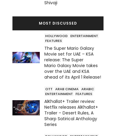
Shivaji
MOST DISCUSSED
HOLLYWOOD
ENTERTAINMENT
FEATURES
The Super Mario Galaxy
Movie set for UAE – KSA
release: The Super
Mario Galaxy Movie takes
over the UAE and KSA
ahead of its April 1 Release!
OTT
ARAB CINEMA
ARABIC
ENTERTAINMENT
FEATURES
AlKhallat+ Trailer review:
Netflix releases AlKhallat+
Trailer – Desert Rules, A
Sharp Satirical Anthology
Series