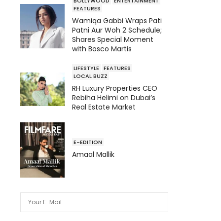
BOLLYWOOD
ENTERTAINMENT
FEATURES
Wamiqa Gabbi Wraps Pati
Patni Aur Woh 2 Schedule;
Shares Special Moment
with Bosco Martis
LIFESTYLE
FEATURES
LOCAL BUZZ
RH Luxury Properties CEO
Rebiha Helimi on Dubai’s
Real Estate Market
E-EDITION
Amaal Mallik