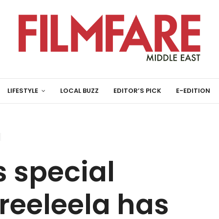
LIFESTYLE
LOCAL BUZZ
EDITOR’S PICK
E-EDITION
s special
Sreeleela has