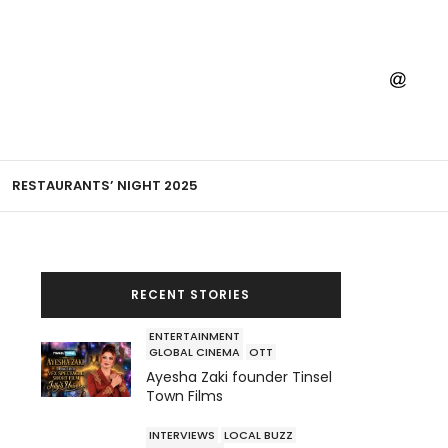
RESTAURANTS’ NIGHT 2025
RECENT STORIES
ENTERTAINMENT
GLOBAL CINEMA
OTT
Ayesha Zaki founder Tinsel
Town Films
INTERVIEWS
LOCAL BUZZ