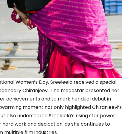
ational Women’s Day, Sreeleela received a special
legendary Chiranjeevi. The megastar presented her
 her achievements and to mark her dual debut in
twarming moment not only highlighted Chiranjeevi’s
ut also underscored Sreeleela’s rising star power.
 hard work and dedication, as she continues to
multiple film industries.