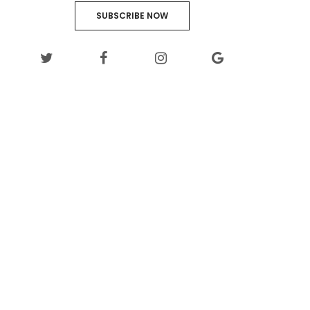
SUBSCRIBE NOW