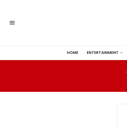
HOME
ENTERTAINMENT