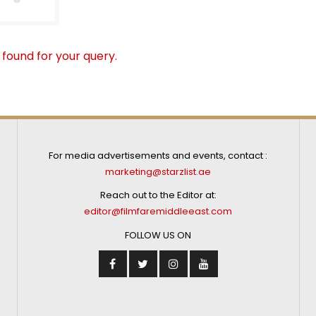
 found for your query.
For media advertisements and events, contact :
marketing@starzlist.ae
Reach out to the Editor at:
editor@filmfaremiddleeast.com
FOLLOW US ON