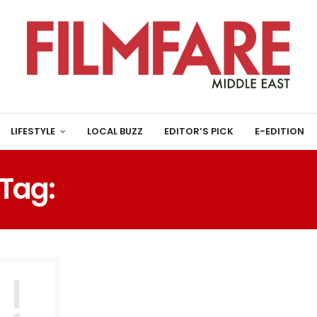
LIFESTYLE
LOCAL BUZZ
EDITOR’S PICK
E-EDITION
Tag:
MALAVIKA AVINAS