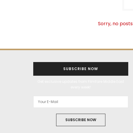
Sorry, no posts
SUBSCRIBE NOW
Get exclusive updates from Filmfare Middle East
every week!
SUBSCRIBE NOW