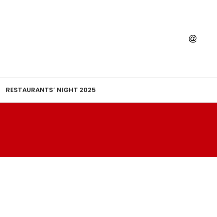
RESTAURANTS’ NIGHT 2025
H