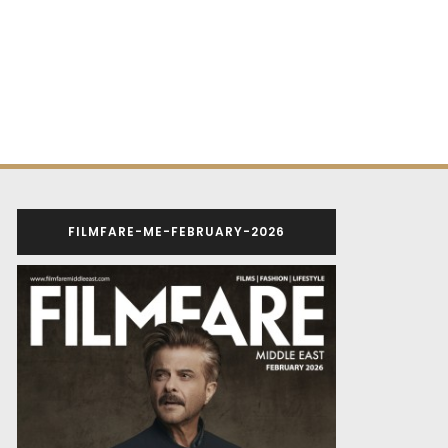
FILMFARE-ME-FEBRUARY-2026