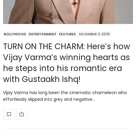
BOLLYWOOD
ENTERTAINMENT
FEATURES
DECEMBER 3, 2025
TURN ON THE CHARM: Here’s how
Vijay Varma’s winning hearts as
he steps into his romantic era
with Gustaakh Ishq!
Vijay Varma has long been the cinematic chameleon who
effortlessly slipped into grey and negative…