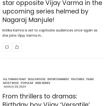
star opposite Vijay Varma in the
upcoming series helmed by
Nagaraj Manjule!
Kritika Kamra is set to captivate audiences once again as
she joins Vijay Varma in…
ALL THINGS FILMY
BOLLYWOOD
ENTERTAINMENT
FEATURES
FILMS
MOST READ
POPULAR
WEB SERIES
MARCH 29, 2024
From thrillers to dramas:
Birthday boy Vijay ‘Versatile’