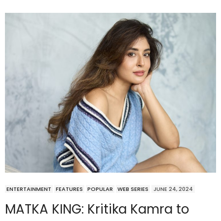
ENTERTAINMENT
FEATURES
POPULAR
WEB SERIES
JUNE 24, 2024
MATKA KING: Kritika Kamra to