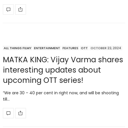
ALL THINGS FILMY
ENTERTAINMENT
FEATURES
OTT
OCTOBER 22, 2024
MATKA KING: Vijay Varma shares
interesting updates about
upcoming OTT series!
“We are 30 – 40 per cent in right now, and will be shooting
till…