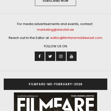
SUBSCRIBE NOW
For media advertisements and events, contact :
marketing@starzlist.ae
Reach out to the Editor at:
editor@filmfaremiddleeast.com
FOLLOW US ON
FILMFARE-ME-FEBRUARY-2026