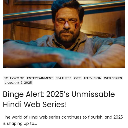
BOLLYWOOD
ENTERTAINMENT
FEATURES
OTT
TELEVISION
WEB SERIES
JANUARY 9, 2025
Binge Alert: 2025’s Unmissable
Hindi Web Series!
The world of Hindi web series continues to flourish, and 2025
is shaping up to…