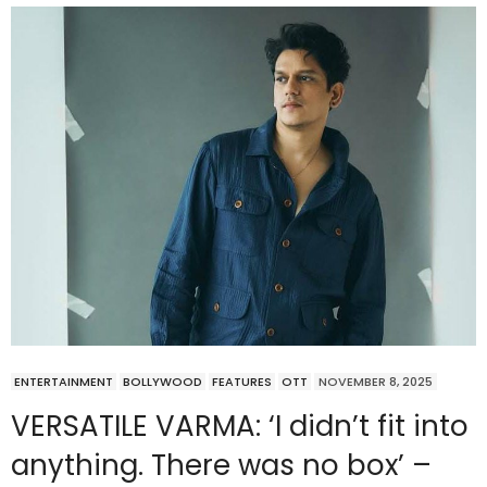
ENTERTAINMENT
BOLLYWOOD
FEATURES
OTT
NOVEMBER 8, 2025
VERSATILE VARMA: ‘I didn’t fit into
anything. There was no box’ –