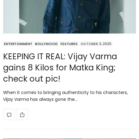
ENTERTAINMENT
BOLLYWOOD
FEATURES
OCTOBER 3, 2025
KEEPING IT REAL: Vijay Varma
gains 8 Kilos for Matka King;
check out pic!
When it comes to bringing authenticity to his characters,
Vijay Varma has always gone the…