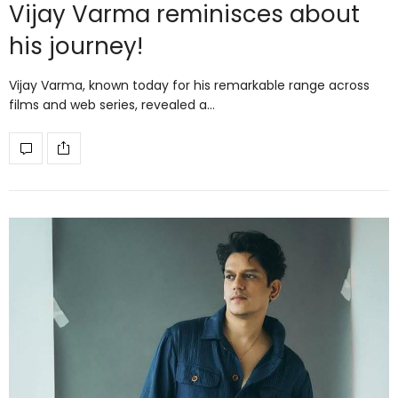
Vijay Varma reminisces about
his journey!
Vijay Varma, known today for his remarkable range across
films and web series, revealed a…