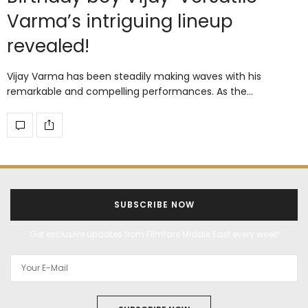
Varma’s intriguing lineup
revealed!
Vijay Varma has been steadily making waves with his
remarkable and compelling performances. As the…
SUBSCRIBE NOW
Get exclusive updates from Filmfare Middle East every week!