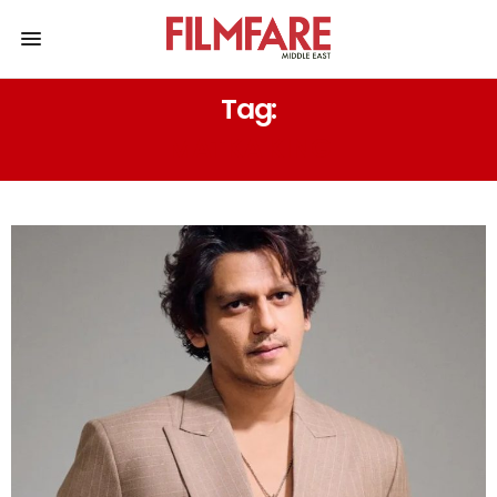
Tag:
MATKA KING