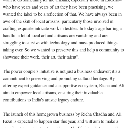
who have years and years of art they have been practising, we
wanted the label to be a reflection of that. We have always been in
awe of the skill of local artisans, particularly those involved in
crafting exquisite intricate work in textiles. In today’s age barring a
handful a lot of local art and artisans are vanishing and are
struggling to survive with technology and mass produced things
taking over. So we wanted to preserve this and help a community to
showcase their work, their art, their talent”.
The power couple’s initiative is not just a business endeavor; it’s a
commitment to preserving and promoting cultural heritage. By
offering expert guidance and a supportive ecosystem, Richa and Ali
aim to empower local artisans, ensuring their invaluable
contributions to India’s artistic legacy endure.
The launch of this homegrown business by Richa Chadha and Ali
Fazal is expected to happen star this year, and will aim to make a