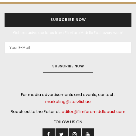
SUBSCRIBE NOW
Get exclusive updates from Filmfare Middle East every week!
SUBSCRIBE NOW
For media advertisements and events, contact :
marketing@starzlist.ae
Reach out to the Editor at:
editor@filmfaremiddleeast.com
FOLLOW US ON