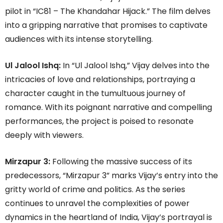
pilot in “IC81 – The Khandahar Hijack.” The film delves
into a gripping narrative that promises to captivate
audiences with its intense storytelling.
Ul Jalool Ishq:
In “Ul Jalool Ishq,” Vijay delves into the
intricacies of love and relationships, portraying a
character caught in the tumultuous journey of
romance. With its poignant narrative and compelling
performances, the project is poised to resonate
deeply with viewers.
Mirzapur 3:
Following the massive success of its
predecessors, “Mirzapur 3” marks Vijay’s entry into the
gritty world of crime and politics. As the series
continues to unravel the complexities of power
dynamics in the heartland of India, Vijay’s portrayal is