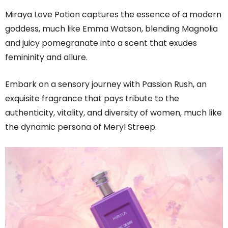
Miraya Love Potion captures the essence of a modern
goddess, much like Emma Watson, blending Magnolia
and juicy pomegranate into a scent that exudes
femininity and allure.
Embark on a sensory journey with Passion Rush, an
exquisite fragrance that pays tribute to the
authenticity, vitality, and diversity of women, much like
the dynamic persona of Meryl Streep.