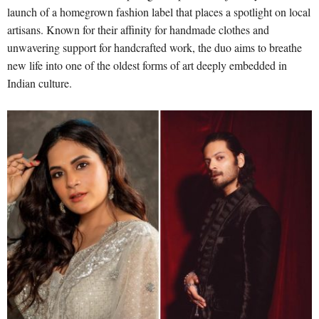
launch of a homegrown fashion label that places a spotlight on local
artisans. Known for their affinity for handmade clothes and
unwavering support for handcrafted work, the duo aims to breathe
new life into one of the oldest forms of art deeply embedded in
Indian culture.