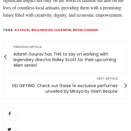
significant impact not only on the world of fashion but also on the
lives of countless local artisans, providing them with a promising
future filled with creativity, dignity, and economic empowerment.
TAGS:
ALI FAZAL
,
BOLLYWOOD
,
LUCKNOW
,
RICHA CHADHA
PREVIOUS ARTICLE
Adarsh Gourav has THIS to say on working with
legendary director Ridley Scott for their upcoming
Alien series!
NEXT ARTICLE
EID GIFTING: Check out these 14 exclusive perfumes
unveiled by Miraya by Glam Beaute