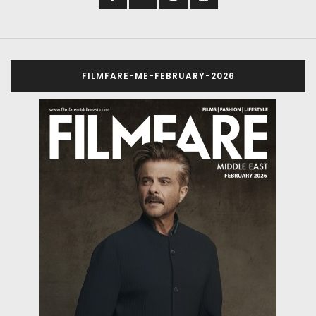
FILMFARE-ME-FEBRUARY-2026