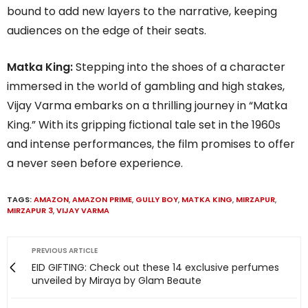
bound to add new layers to the narrative, keeping
audiences on the edge of their seats.
Matka King:
Stepping into the shoes of a character
immersed in the world of gambling and high stakes,
Vijay Varma embarks on a thrilling journey in “Matka
King.” With its gripping fictional tale set in the 1960s
and intense performances, the film promises to offer
a never seen before experience.
TAGS:
AMAZON
,
AMAZON PRIME
,
GULLY BOY
,
MATKA KING
,
MIRZAPUR
,
MIRZAPUR 3
,
VIJAY VARMA
PREVIOUS ARTICLE
EID GIFTING: Check out these 14 exclusive perfumes
unveiled by Miraya by Glam Beaute