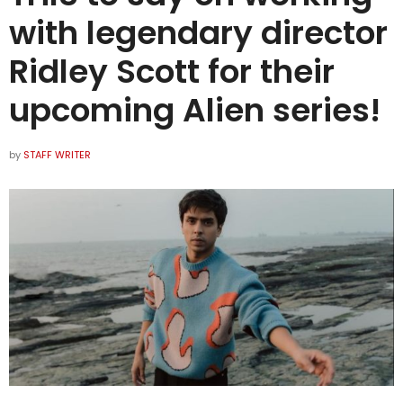
with legendary director
Ridley Scott for their
upcoming Alien series!
by
STAFF WRITER