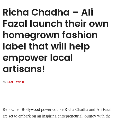
Richa Chadha – Ali
Fazal launch their own
homegrown fashion
label that will help
empower local
artisans!
by
STAFF WRITER
Renowned Bollywood power couple Richa Chadha and Ali Fazal
are set to embark on an inspiring entrepreneurial journey with the