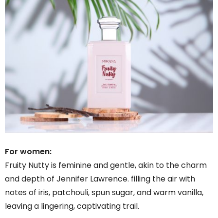
For women:
Fruity Nutty is feminine and gentle, akin to the charm
and depth of Jennifer Lawrence. filling the air with
notes of iris, patchouli, spun sugar, and warm vanilla,
leaving a lingering, captivating trail.