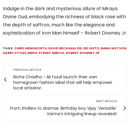
Indulge in the dark and mysterious allure of Miraya
Divine Oud, embodying the richness of black rose with
the depth of saffron, much like the elegance and
sophistication of Iron Man himself – Robert Downey Jr.
TAGS:
CHRIS HEMSWORTH
,
DAVID BECKHAM
,
EID
,
EID GIFTS
,
EMMA WATSON
,
HARRY STYLES
,
MERYL STREEP
,
MIRAYA
,
ROBERT DOWNEY JR
PREVIOUS ARTICLE
Richa Chadha - Ali Fazal launch their own
homegrown fashion label that will help empower
local artisans!
NEXT ARTICLE
From thrillers to dramas: Birthday boy Vijay 'Versatile'
Varma's intriguing lineup revealed!