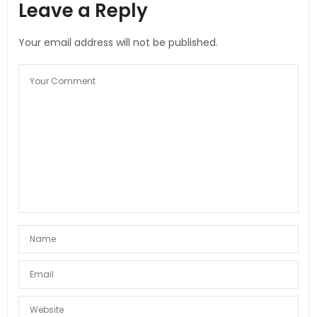
Leave a Reply
Your email address will not be published.