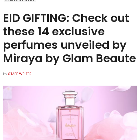
EID GIFTING: Check out
these 14 exclusive
perfumes unveiled by
Miraya by Glam Beaute
by
STAFF WRITER