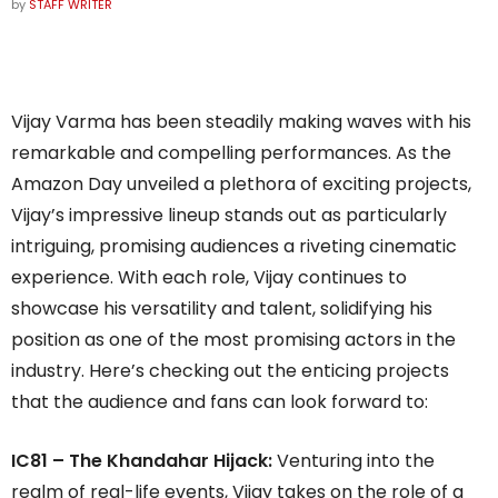
by
STAFF WRITER
Vijay Varma has been steadily making waves with his
remarkable and compelling performances. As the
Amazon Day unveiled a plethora of exciting projects,
Vijay’s impressive lineup stands out as particularly
intriguing, promising audiences a riveting cinematic
experience. With each role, Vijay continues to
showcase his versatility and talent, solidifying his
position as one of the most promising actors in the
industry. Here’s checking out the enticing projects
that the audience and fans can look forward to:
IC81 – The Khandahar Hijack:
Venturing into the
realm of real-life events, Vijay takes on the role of a