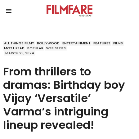
ALL THINGS FILMY
BOLLYWOOD
ENTERTAINMENT
FEATURES
FILMS
MOST READ
POPULAR
WEB SERIES
MARCH 29, 2024
From thrillers to
dramas: Birthday boy
Vijay ‘Versatile’
Varma’s intriguing
lineup revealed!