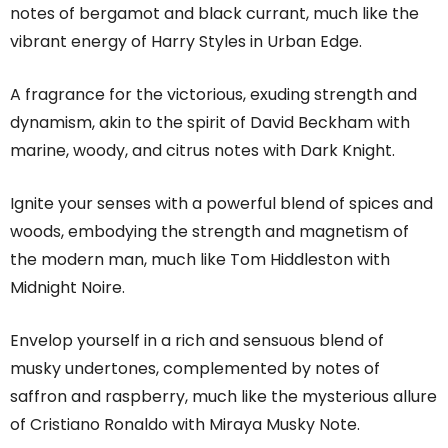
notes of bergamot and black currant, much like the
vibrant energy of Harry Styles in Urban Edge.
A fragrance for the victorious, exuding strength and
dynamism, akin to the spirit of David Beckham with
marine, woody, and citrus notes with Dark Knight.
Ignite your senses with a powerful blend of spices and
woods, embodying the strength and magnetism of
the modern man, much like Tom Hiddleston with
Midnight Noire.
Envelop yourself in a rich and sensuous blend of
musky undertones, complemented by notes of
saffron and raspberry, much like the mysterious allure
of Cristiano Ronaldo with Miraya Musky Note.