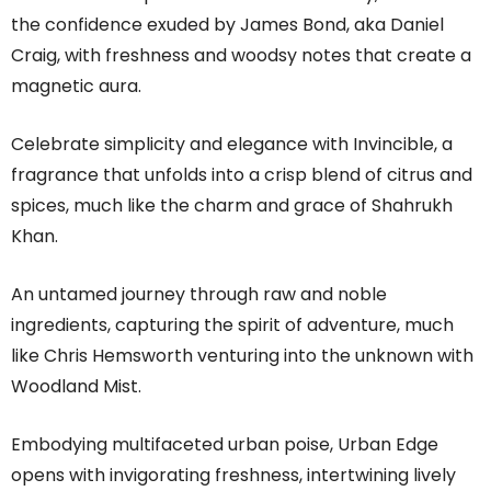
the confidence exuded by James Bond, aka Daniel
Craig, with freshness and woodsy notes that create a
magnetic aura.
Celebrate simplicity and elegance with Invincible, a
fragrance that unfolds into a crisp blend of citrus and
spices, much like the charm and grace of Shahrukh
Khan.
An untamed journey through raw and noble
ingredients, capturing the spirit of adventure, much
like Chris Hemsworth venturing into the unknown with
Woodland Mist.
Embodying multifaceted urban poise, Urban Edge
opens with invigorating freshness, intertwining lively