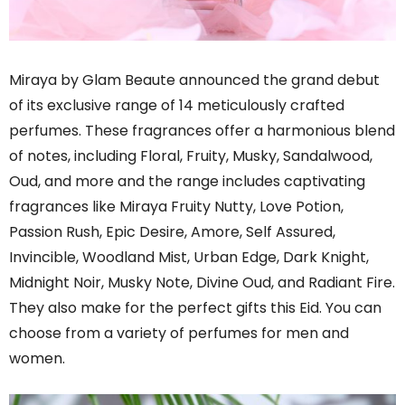
Miraya by Glam Beaute announced the grand debut
of its exclusive range of 14 meticulously crafted
perfumes. These fragrances offer a harmonious blend
of notes, including Floral, Fruity, Musky, Sandalwood,
Oud, and more and the range includes captivating
fragrances like Miraya Fruity Nutty, Love Potion,
Passion Rush, Epic Desire, Amore, Self Assured,
Invincible, Woodland Mist, Urban Edge, Dark Knight,
Midnight Noir, Musky Note, Divine Oud, and Radiant Fire.
They also make for the perfect gifts this Eid. You can
choose from a variety of perfumes for men and
women.