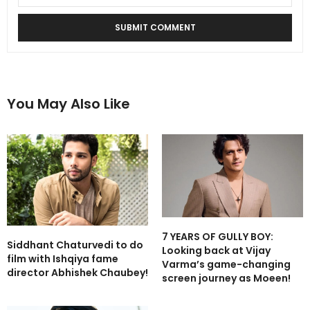
You May Also Like
7 YEARS OF GULLY BOY:
Siddhant Chaturvedi to do
Looking back at Vijay
film with Ishqiya fame
Varma’s game-changing
director Abhishek Chaubey!
screen journey as Moeen!