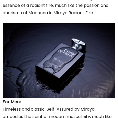
essence of a radiant fire, much like the passion and
charisma of Madonna in Miraya Radiant Fire.
For Men:
Timeless and classic, Self-Assured by Miraya
embodies the spirit of modern masculinity, much like