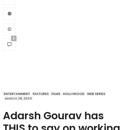
0
ENTERTAINMENT
FEATURES
FILMS
HOLLYWOOD
WEB SERIES
MARCH 28, 2024
Adarsh Gourav has
THIS to say on working