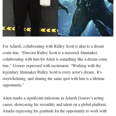
For Adarsh, collaborating with Ridley Scott is akin to a dream
come true. “Director Ridley Scott is a maverick filmmaker,
collaborating with him for Alien is something like a dream come
true,” Gourav expressed with excitement. “Working with the
legendary filmmaker Ridley Scott is every actor’s dream . It’s
overwhelming, and sharing the same spot with him is a lifetime
opportunity.”
Alien marks a significant milestone in Adarsh Gourav’s acting
career, showcasing his versatility and talent on a global platform.
Amidst expressing his gratitude for the opportunity to work with