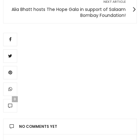
NEXT ARTICLE
Alia Bhatt hosts The Hope Gala in support of Salaam
Bombay Foundation!
0
NO COMMENTS YET