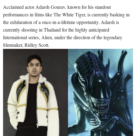
Acclaimed actor Adarsh Gourav, known for his standout
performances in films like The White Tiger, is currently basking in
the exhilaration of a once-in-a-lifetime opportunity. Adarsh is
currently shooting in Thailand for the highly anticipated
International series, Alien, under the direction of the legendary
filmmaker, Ridley Scott.