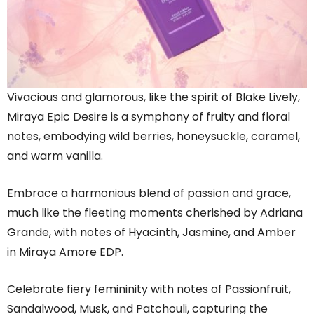
Vivacious and glamorous, like the spirit of Blake Lively,
Miraya Epic Desire is a symphony of fruity and floral
notes, embodying wild berries, honeysuckle, caramel,
and warm vanilla.
Embrace a harmonious blend of passion and grace,
much like the fleeting moments cherished by Adriana
Grande, with notes of Hyacinth, Jasmine, and Amber
in Miraya Amore EDP.
Celebrate fiery femininity with notes of Passionfruit,
Sandalwood, Musk, and Patchouli, capturing the