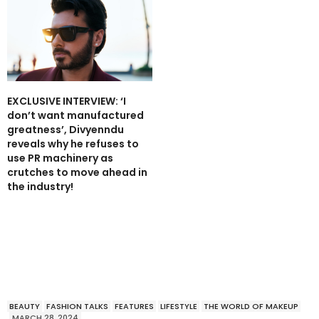
EXCLUSIVE INTERVIEW: ‘I
don’t want manufactured
greatness’, Divyenndu
reveals why he refuses to
use PR machinery as
crutches to move ahead in
the industry!
BEAUTY
FASHION TALKS
FEATURES
LIFESTYLE
THE WORLD OF MAKEUP
MARCH 28, 2024