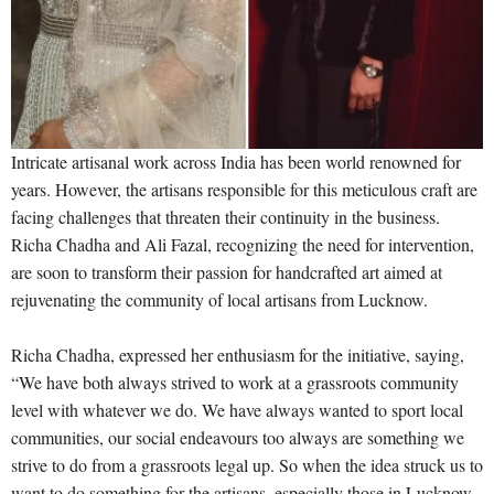
Intricate artisanal work across India has been world renowned for
years. However, the artisans responsible for this meticulous craft are
facing challenges that threaten their continuity in the business.
Richa Chadha and Ali Fazal, recognizing the need for intervention,
are soon to transform their passion for handcrafted art aimed at
rejuvenating the community of local artisans from Lucknow.
Richa Chadha, expressed her enthusiasm for the initiative, saying,
“We have both always strived to work at a grassroots community
level with whatever we do. We have always wanted to sport local
communities, our social endeavours too always are something we
strive to do from a grassroots legal up. So when the idea struck us to
want to do something for the artisans, especially those in Lucknow