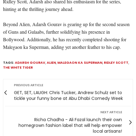
Ridley Scott, Adarsh also shared his enthusiasm for the series,
hinting at the thrilling journey ahead.
Beyond Alien, Adarsh Gourav is gearing up for the second season
of Guns and Gulaabs, further solidifying his presence in
Bollywood. Additionally, he has recently completed shooting for
Malegaon ka Superman, adding yet another feather to his cap.
TAGS:
ADARSH GOURAV
,
ALIEN
,
MALEGAON KA SUPERMAN
,
RIDLEY SCOTT
,
THE WHITE TIGER
PREVIOUS ARTICLE
GET, SET, LAUGH: Chris Tucker, Andrew Schulz set to
tickle your funny bone at Abu Dhabi Comedy Week
NEXT ARTICLE
Richa Chadha - Ali Fazal launch their own
homegrown fashion label that will help empower
local artisans!