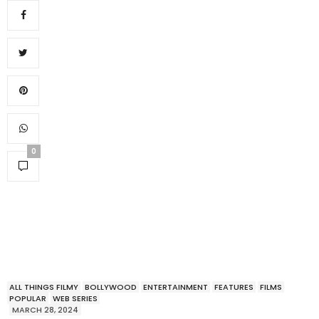
0
ALL THINGS FILMY
BOLLYWOOD
ENTERTAINMENT
FEATURES
FILMS
POPULAR
WEB SERIES
MARCH 28, 2024