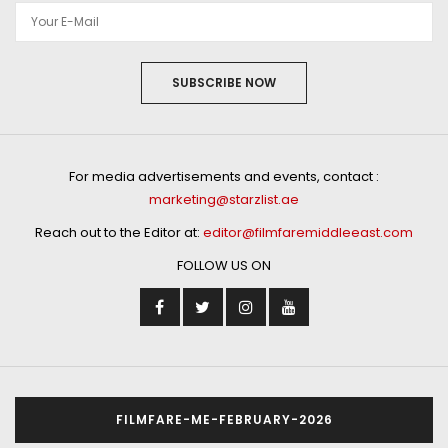
SUBSCRIBE NOW
For media advertisements and events, contact :
marketing@starzlist.ae
Reach out to the Editor at:
editor@filmfaremiddleeast.com
FOLLOW US ON
FILMFARE-ME-FEBRUARY-2026