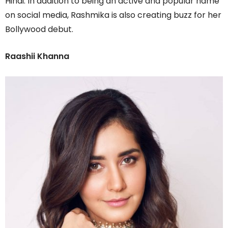
Hindi. In addition to being an active and popular name
on social media, Rashmika is also creating buzz for her
Bollywood debut.
Raashii Khanna