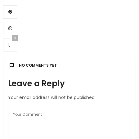
0
NO COMMENTS YET
Leave a Reply
Your email address will not be published.