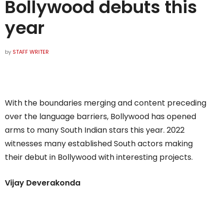
Bollywood debuts this
year
by
STAFF WRITER
With the boundaries merging and content preceding
over the language barriers, Bollywood has opened
arms to many South Indian stars this year. 2022
witnesses many established South actors making
their debut in Bollywood with interesting projects.
Vijay Deverakonda