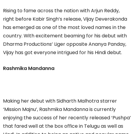
Rising to fame across the nation with Arjun Reddy,
right before Kabir Singh’s release, Vijay Deverakonda
has emerged as one of the most loved names in the
country. With excitement beaming for his debut with
Dharma Productions’ Liger opposite Ananya Panday,
Vijay has got everyone intrigued for his Hindi debut.
Rashmika Mandanna
Making her debut with Sidharth Malhotra starrer
‘Mission Majnu’, Rashmika Mandanna is currently
enjoying the success of her recently released ‘Pushpa’
that fared well at the box office in Telugu as well as