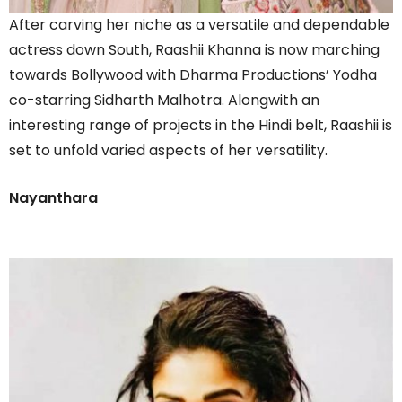
After carving her niche as a versatile and dependable
actress down South, Raashii Khanna is now marching
towards Bollywood with Dharma Productions’ Yodha
co-starring Sidharth Malhotra. Alongwith an
interesting range of projects in the Hindi belt, Raashii is
set to unfold varied aspects of her versatility.
Nayanthara