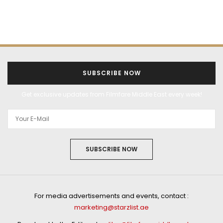
SUBSCRIBE NOW
Get exclusive updates from Filmfare Middle East every week!
SUBSCRIBE NOW
For media advertisements and events, contact :
marketing@starzlist.ae