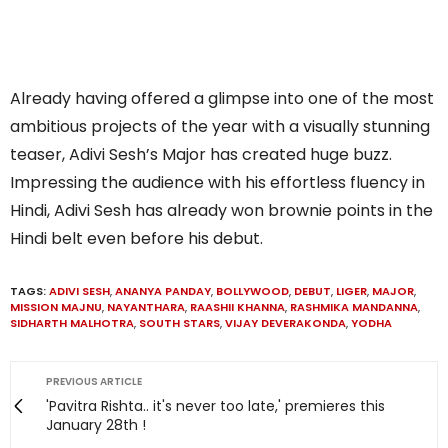
Already having offered a glimpse into one of the most
ambitious projects of the year with a visually stunning
teaser, Adivi Sesh’s Major has created huge buzz.
Impressing the audience with his effortless fluency in
Hindi, Adivi Sesh has already won brownie points in the
Hindi belt even before his debut.
TAGS:
ADIVI SESH
,
ANANYA PANDAY
,
BOLLYWOOD
,
DEBUT
,
LIGER
,
MAJOR
,
MISSION MAJNU
,
NAYANTHARA
,
RAASHII KHANNA
,
RASHMIKA MANDANNA
,
SIDHARTH MALHOTRA
,
SOUTH STARS
,
VIJAY DEVERAKONDA
,
YODHA
PREVIOUS ARTICLE
'Pavitra Rishta.. it's never too late,' premieres this
January 28th !