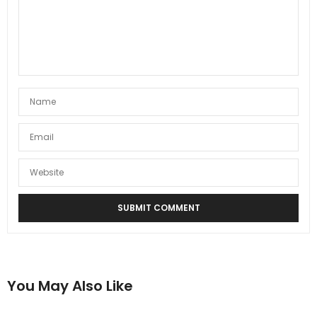
You May Also Like