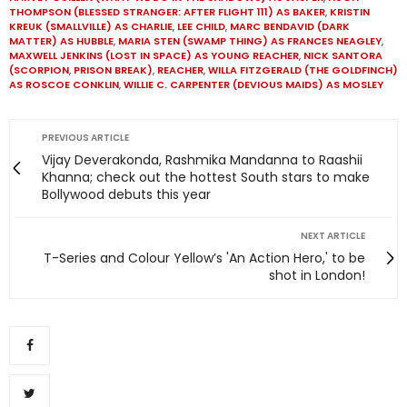
THOMPSON (BLESSED STRANGER: AFTER FLIGHT 111) AS BAKER
,
KRISTIN
KREUK (SMALLVILLE) AS CHARLIE
,
LEE CHILD
,
MARC BENDAVID (DARK
MATTER) AS HUBBLE
,
MARIA STEN (SWAMP THING) AS FRANCES NEAGLEY
,
MAXWELL JENKINS (LOST IN SPACE) AS YOUNG REACHER
,
NICK SANTORA
(SCORPION
,
PRISON BREAK)
,
REACHER
,
WILLA FITZGERALD (THE GOLDFINCH)
AS ROSCOE CONKLIN
,
WILLIE C. CARPENTER (DEVIOUS MAIDS) AS MOSLEY
PREVIOUS ARTICLE
Vijay Deverakonda, Rashmika Mandanna to Raashii
Khanna; check out the hottest South stars to make
Bollywood debuts this year
NEXT ARTICLE
T-Series and Colour Yellow’s 'An Action Hero,' to be
shot in London!