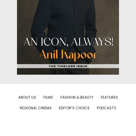
ABOUT US
FILMS
FASHION & BEAUTY
FEATURES
REGIONAL CINEMA
EDITOR’S CHOICE
PODCASTS