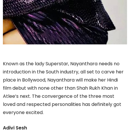
Known as the lady Superstar, Nayanthara needs no
introduction in the South industry, all set to carve her
place in Bollywood, Nayanthara will make her Hindi
film debut with none other than Shah Rukh Khan in
Atlee’s next. The convergence of the three most
loved and respected personalities has definitely got
everyone excited.
Adivi Sesh