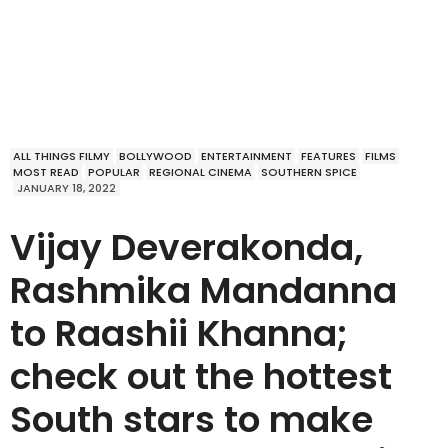
ALL THINGS FILMY
BOLLYWOOD
ENTERTAINMENT
FEATURES
FILMS
MOST READ
POPULAR
REGIONAL CINEMA
SOUTHERN SPICE
JANUARY 18, 2022
Vijay Deverakonda,
Rashmika Mandanna
to Raashii Khanna;
check out the hottest
South stars to make