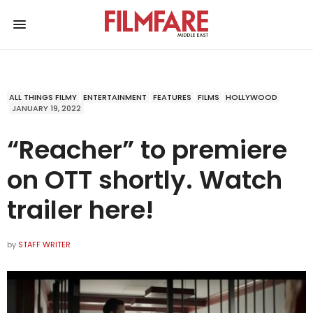
ALL THINGS FILMY
ENTERTAINMENT
FEATURES
FILMS
HOLLYWOOD
JANUARY 19, 2022
“Reacher” to premiere
on OTT shortly. Watch
trailer here!
by
STAFF WRITER