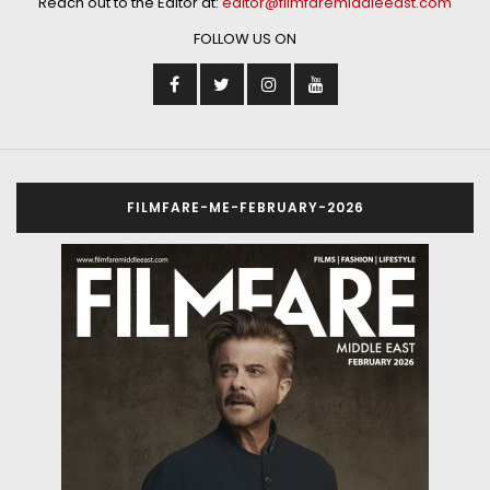
Reach out to the Editor at:
editor@filmfaremiddleeast.com
FOLLOW US ON
FILMFARE-ME-FEBRUARY-2026