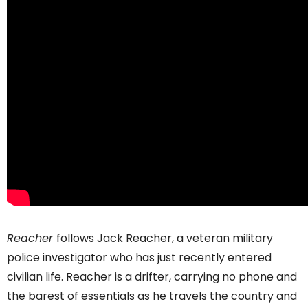
Reacher
follows Jack Reacher, a veteran military
police investigator who has just recently entered
civilian life. Reacher is a drifter, carrying no phone and
the barest of essentials as he travels the country and