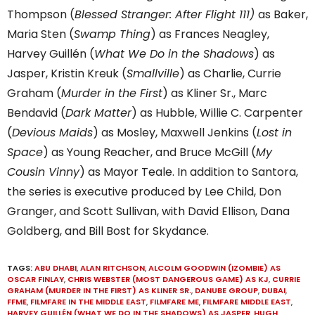
Thompson (
Blessed Stranger: After Flight 111)
as Baker,
Maria Sten (
Swamp Thing
) as Frances Neagley,
Harvey Guillén (
What We Do in the Shadows
) as
Jasper, Kristin Kreuk (
Smallville
) as Charlie, Currie
Graham (
Murder in the First
) as Kliner Sr., Marc
Bendavid (
Dark Matter
) as Hubble, Willie C. Carpenter
(
Devious Maids
) as Mosley, Maxwell Jenkins (
Lost in
Space
) as Young Reacher, and Bruce McGill (
My
Cousin Vinny
) as Mayor Teale. In addition to Santora,
the series is executive produced by Lee Child, Don
Granger, and Scott Sullivan, with David Ellison, Dana
Goldberg, and Bill Bost for Skydance.
TAGS:
ABU DHABI
,
ALAN RITCHSON
,
ALCOLM GOODWIN (IZOMBIE) AS
OSCAR FINLAY
,
CHRIS WEBSTER (MOST DANGEROUS GAME) AS KJ
,
CURRIE
GRAHAM (MURDER IN THE FIRST) AS KLINER SR.
,
DANUBE GROUP
,
DUBAI
,
FFME
,
FILMFARE IN THE MIDDLE EAST
,
FILMFARE ME
,
FILMFARE MIDDLE EAST
,
HARVEY GUILLÉN (WHAT WE DO IN THE SHADOWS) AS JASPER
,
HUGH