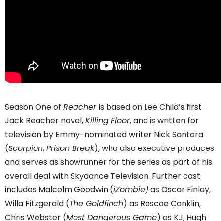
Season One of
Reacher
is based on Lee Child’s first
Jack Reacher novel,
Killing Floor
, and is written for
television by Emmy-nominated writer Nick Santora
(
Scorpion
,
Prison Break
), who also executive produces
and serves as showrunner for the series as part of his
overall deal with Skydance Television. Further cast
includes Malcolm Goodwin (
iZombie)
as Oscar Finlay,
Willa Fitzgerald (
The Goldfinch
) as Roscoe Conklin,
Chris Webster (
Most Dangerous Game
) as KJ, Hugh