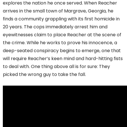
explores the nation he once served. When Reacher
arrives in the small town of Margrave, Georgia, he
finds a community grappling with its first homicide in
20 years. The cops immediately arrest him and
eyewitnesses claim to place Reacher at the scene of
the crime. While he works to prove his innocence, a
deep-seated conspiracy begins to emerge, one that
will require Reacher’s keen mind and hard-hitting fists
to deal with. One thing above all is for sure: They
picked the wrong guy to take the fall.