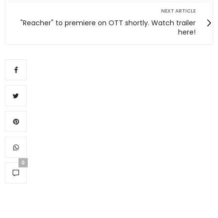
NEXT ARTICLE
"Reacher" to premiere on OTT shortly. Watch trailer
here!
0