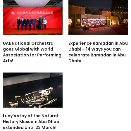
UAE National Orchestra
Experience Ramadan in Abu
goes Global with World
Dhabi – 14 Ways you can
Association for Performing
celebrate Ramadan in Abu
Arts!
Dhabi
Lucy’s stay at the Natural
History Museum Abu Dhabi
extended Until 23 March!