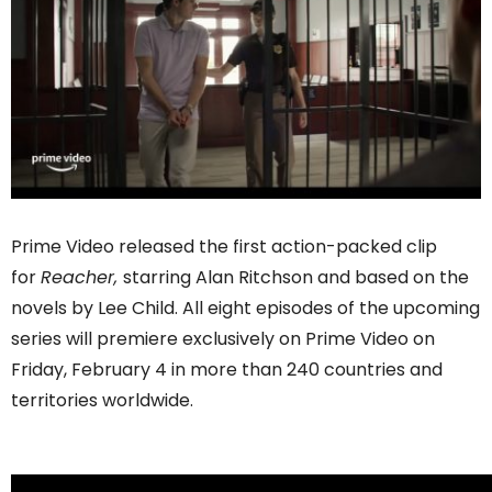
Prime Video released the first action-packed clip
for
Reacher,
starring Alan Ritchson and based on the
novels by Lee Child. All eight episodes of the upcoming
series will premiere exclusively on Prime Video on
Friday, February 4 in more than 240 countries and
territories worldwide.