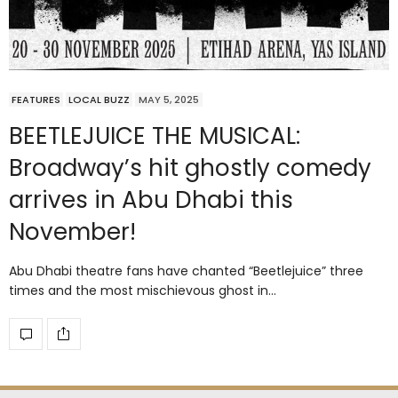
FEATURES
LOCAL BUZZ
MAY 5, 2025
BEETLEJUICE THE MUSICAL:
Broadway’s hit ghostly comedy
arrives in Abu Dhabi this
November!
Abu Dhabi theatre fans have chanted “Beetlejuice” three
times and the most mischievous ghost in…