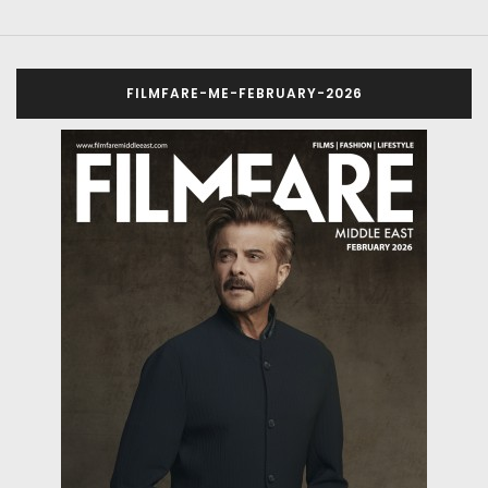
FILMFARE-ME-FEBRUARY-2026