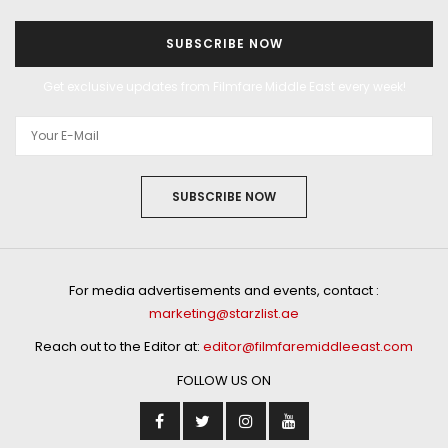
SUBSCRIBE NOW
Get exclusive updates from Filmfare Middle East every week!
SUBSCRIBE NOW
For media advertisements and events, contact :
marketing@starzlist.ae
Reach out to the Editor at:
editor@filmfaremiddleeast.com
FOLLOW US ON