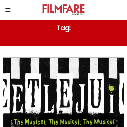
Tag:
MICHAEL MCDOWELL