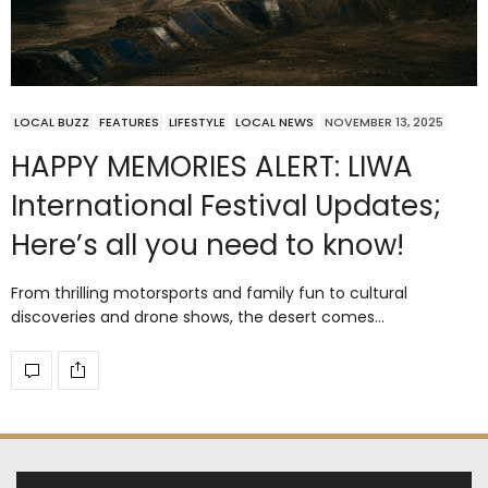
LOCAL BUZZ
FEATURES
LIFESTYLE
LOCAL NEWS
NOVEMBER 13, 2025
HAPPY MEMORIES ALERT: LIWA
International Festival Updates;
Here’s all you need to know!
From thrilling motorsports and family fun to cultural
discoveries and drone shows, the desert comes…