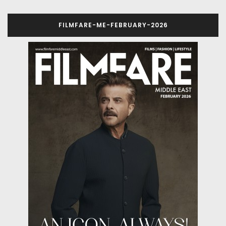
FILMFARE-ME-FEBRUARY-2026