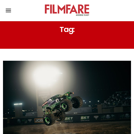
Tag:
MOTORSPORTS AND ADVENTURE