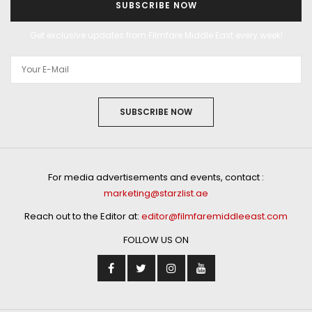
SUBSCRIBE NOW
Get exclusive updates from Filmfare Middle East every week!
SUBSCRIBE NOW
For media advertisements and events, contact :
marketing@starzlist.ae
Reach out to the Editor at:
editor@filmfaremiddleeast.com
FOLLOW US ON