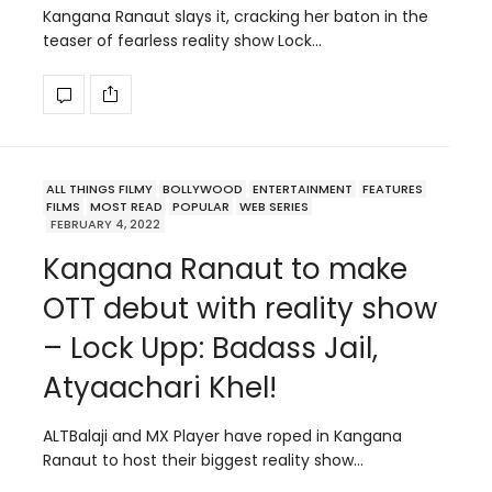
Kangana Ranaut slays it, cracking her baton in the
teaser of fearless reality show Lock…
ALL THINGS FILMY
BOLLYWOOD
ENTERTAINMENT
FEATURES
FILMS
MOST READ
POPULAR
WEB SERIES
FEBRUARY 4, 2022
Kangana Ranaut to make
OTT debut with reality show
– Lock Upp: Badass Jail,
Atyaachari Khel!
ALTBalaji and MX Player have roped in Kangana
Ranaut to host their biggest reality show…