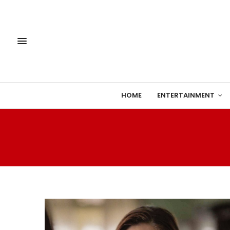
HOME
ENTERTAINMENT