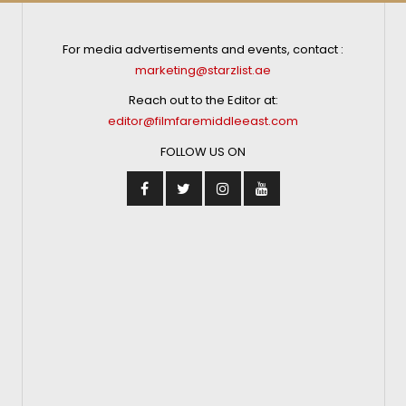
For media advertisements and events, contact :
marketing@starzlist.ae
Reach out to the Editor at:
editor@filmfaremiddleeast.com
FOLLOW US ON