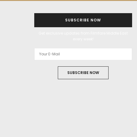
SUBSCRIBE NOW
Get exclusive updates from Filmfare Middle East
every week!
SUBSCRIBE NOW