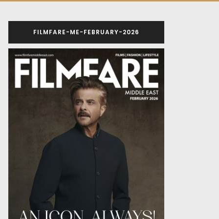
FILMFARE-ME-FEBRUARY-2026