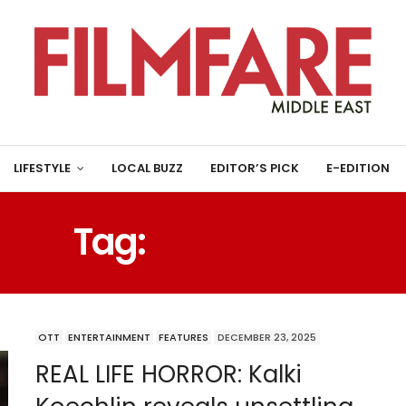
LIFESTYLE
LOCAL BUZZ
EDITOR’S PICK
E-EDITION
Tag:
MX PLAYER
OTT
ENTERTAINMENT
FEATURES
DECEMBER 23, 2025
REAL LIFE HORROR: Kalki