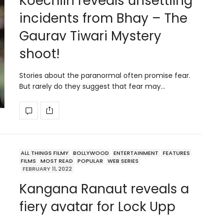
Koechlin reveals unsettling
incidents from Bhay – The
Gaurav Tiwari Mystery
shoot!
Stories about the paranormal often promise fear.
But rarely do they suggest that fear may…
ALL THINGS FILMY
BOLLYWOOD
ENTERTAINMENT
FEATURES
FILMS
MOST READ
POPULAR
WEB SERIES
FEBRUARY 11, 2022
Kangana Ranaut reveals a
fiery avatar for Lock Upp