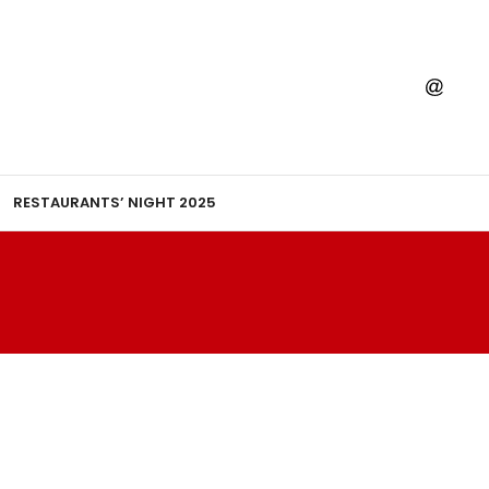
RESTAURANTS’ NIGHT 2025