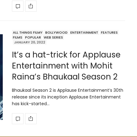
ALL THINGS FILMY
BOLLYWOOD
ENTERTAINMENT
FEATURES
FILMS
POPULAR
WEB SERIES
JANUARY 20, 2022
It’s a hat-trick for Applause
Entertainment with Mohit
Raina’s Bhaukaal Season 2
Bhaukaal Season 2 is Applause Entertainment’s 30th
release since its inception Applause Entertainment
has kick-started…