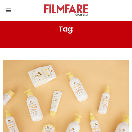
Tag:
MY LITTLE COCO