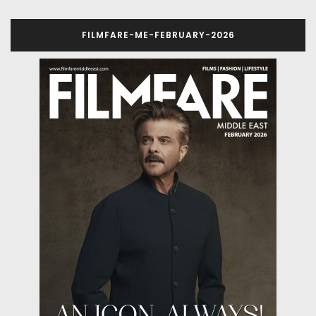
FILMFARE-ME-FEBRUARY-2026