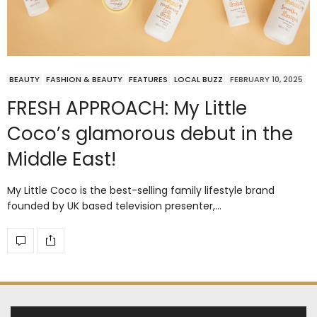
BEAUTY
FASHION & BEAUTY
FEATURES
LOCAL BUZZ
FEBRUARY 10, 2025
FRESH APPROACH: My Little
Coco’s glamorous debut in the
Middle East!
My Little Coco is the best-selling family lifestyle brand
founded by UK based television presenter,…