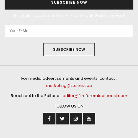
SUBSCRIBE NOW
Get exclusive updates from Filmfare Middle East every week!
SUBSCRIBE NOW
For media advertisements and events, contact :
marketing@starzlist.ae
Reach out to the Editor at:
editor@filmfaremiddleeast.com
FOLLOW US ON