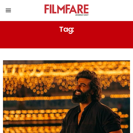
Tag:
NAG ASHWIN