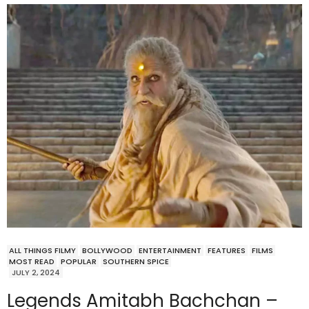
ALL THINGS FILMY
BOLLYWOOD
ENTERTAINMENT
FEATURES
FILMS
MOST READ
POPULAR
SOUTHERN SPICE
JULY 2, 2024
Legends Amitabh Bachchan –