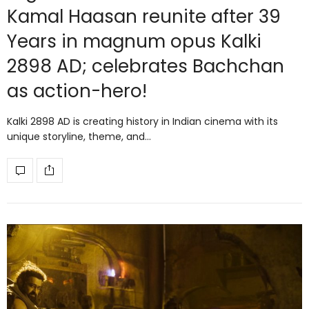
Kamal Haasan reunite after 39
Years in magnum opus Kalki
2898 AD; celebrates Bachchan
as action-hero!
Kalki 2898 AD is creating history in Indian cinema with its
unique storyline, theme, and…