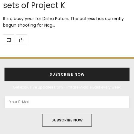
sets of Project K
It’s a busy year for Disha Patani. The actress has currently
begun shooting for Nag…
SUBSCRIBE NOW
Get exclusive updates from Filmfare Middle East every week!
SUBSCRIBE NOW