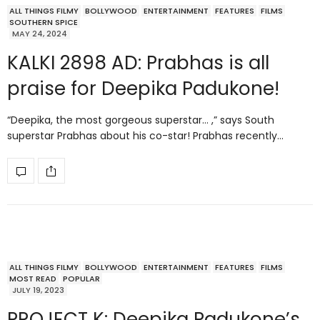
ALL THINGS FILMY
BOLLYWOOD
ENTERTAINMENT
FEATURES
FILMS
SOUTHERN SPICE
MAY 24, 2024
KALKI 2898 AD: Prabhas is all
praise for Deepika Padukone!
“Deepika, the most gorgeous superstar… ,” says South
superstar Prabhas about his co-star! Prabhas recently…
ALL THINGS FILMY
BOLLYWOOD
ENTERTAINMENT
FEATURES
FILMS
MOST READ
POPULAR
JULY 19, 2023
PROJECT K: Deepika Padukone’s