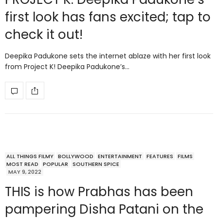
first look has fans excited; tap to
check it out!
Deepika Padukone sets the internet ablaze with her first look
from Project K! Deepika Padukone’s…
ALL THINGS FILMY
BOLLYWOOD
ENTERTAINMENT
FEATURES
FILMS
MOST READ
POPULAR
SOUTHERN SPICE
MAY 9, 2022
THIS is how Prabhas has been
pampering Disha Patani on the