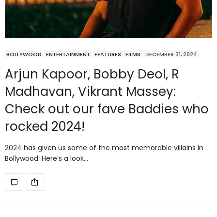
BOLLYWOOD
ENTERTAINMENT
FEATURES
FILMS
DECEMBER 31, 2024
Arjun Kapoor, Bobby Deol, R
Madhavan, Vikrant Massey:
Check out our fave Baddies who
rocked 2024!
2024 has given us some of the most memorable villains in
Bollywood. Here’s a look…