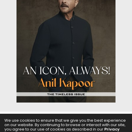
We use cookies to ensure that we give you the best experience
on our website. By continuing to browse or interact with our site,
ABOUT US
FILMS
FASHION & BEAUTY
FEATURES
you agree to our use of cookies as described in our
Privacy