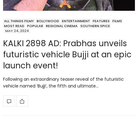
ALL THINGS FILMY
BOLLYWOOD
ENTERTAINMENT
FEATURES
FILMS
MOST READ
POPULAR
REGIONAL CINEMA
SOUTHERN SPICE
MAY 24, 2024
KALKI 2898 AD: Prabhas unveils
futuristic vehicle Bujji at an epic
launch event!
Following an extraordinary teaser reveal of the futuristic
vehicle named ‘Bujji’, the fifth and ultimate…