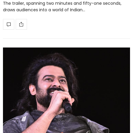
The trailer, spanning two minutes and fifty-one seconds,
draws audiences into a world of Indian…