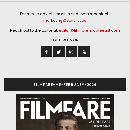
For media advertisements and events, contact :
marketing@starzlist.ae
Reach out to the Editor at:
editor@filmfaremiddleeast.com
FOLLOW US ON
FILMFARE-ME-FEBRUARY-2026