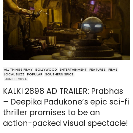
ALL THINGS FILMY
BOLLYWOOD
ENTERTAINMENT
FEATURES
FILMS
LOCAL BUZZ
POPULAR
SOUTHERN SPICE
JUNE 11, 2024
KALKI 2898 AD TRAILER: Prabhas
– Deepika Padukone’s epic sci-fi
thriller promises to be an
action-packed visual spectacle!