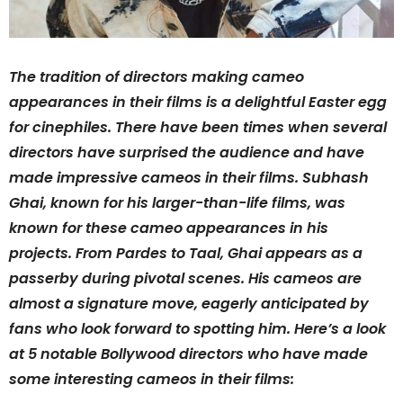
The tradition of directors making cameo
appearances in their films is a delightful Easter egg
for cinephiles. There have been times when several
directors have surprised the audience and have
made impressive cameos in their films. Subhash
Ghai, known for his larger-than-life films, was
known for these cameo appearances in his
projects. From Pardes to Taal, Ghai appears as a
passerby during pivotal scenes. His cameos are
almost a signature move, eagerly anticipated by
fans who look forward to spotting him. Here’s a look
at 5 notable Bollywood directors who have made
some interesting cameos in their films: