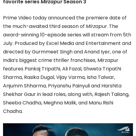
favorite series
Mirzapur
Season 3
Prime Video today announced the premiere date of
the much-awaited third season of
Mirzapur
. The
award-winning 10-episode series will stream from 5th
July. Produced by Excel Media and Entertainment and
directed by Gurmmeet Singh and Anand Iyer, one of
India’s biggest crime thriller franchises, Mirzapur
features Pankaj Tripathi, Ali Fazal, Shweta Tripathi
Sharma, Rasika Dugal, Vijay Varma, Isha Talwar,
Anjumm Shharma, Priyanshu Painyuli and Harshita
Shekhar Gaur in lead roles, along with, Rajesh Tailang,
Sheeba Chadha, Meghna Malik, and Manu Rishi
Chadha.