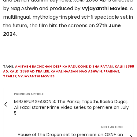
by Nag Ashwin and produced by
Vyjayanthi Movies
. A
multilingual, mythology-inspired sci-fi spectacle set in
the future, the film hits the screens on
27th June
2024
.
TAGS:
AMITABH BACHCHAN
,
DEEPIKA PADUKONE
,
DISHA PATANI
,
KALKI 2898
AD
,
KALKI 2898 AD TRAILER
,
KAMAL HAASAN
,
NAG ASHWIN
,
PRABHAS
,
TRAILER
,
VYJAYANTHI MOVIES
PREVIOUS ARTICLE
MIRZAPUR SEASON 3: The Pankaj Tripathi, Rasika Dugal,
Ali Fazal starrer Prime Video series to premiere on July
5
NEXT ARTICLE
House of the Dragon set to premiere on OSN+ on