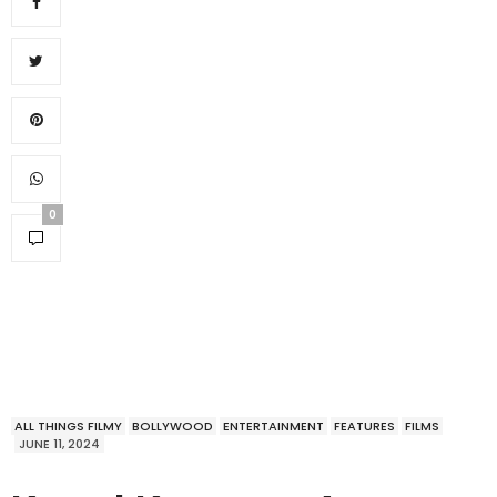
0
ALL THINGS FILMY
BOLLYWOOD
ENTERTAINMENT
FEATURES
FILMS
JUNE 11, 2024