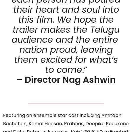
their heart and soul into
this film. We hope the
trailer makes the Telugu
audience and the entire
nation proud, leaving
them excited for what’s
to come
.”
–
Director Nag Ashwin
Featuring an ensemble star cast including Amitabh
Bachchan, Kamal Haasan, Prabhas, Deepika Padukone
and Disha Patani in key roles,
Kalki 2898 AD
is directed