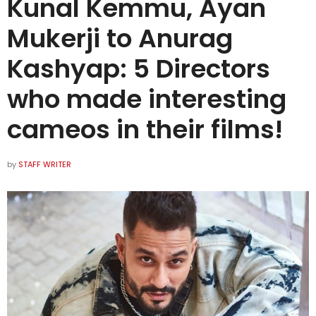
Kunal Kemmu, Ayan
Mukerji to Anurag
Kashyap: 5 Directors
who made interesting
cameos in their films!
by
STAFF WRITER