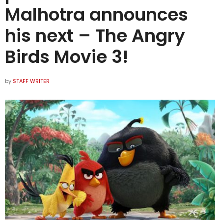
Malhotra announces
his next – The Angry
Birds Movie 3!
by
STAFF WRITER