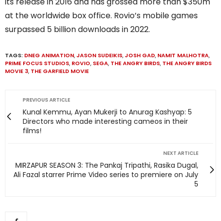
its release in 2016 and has grossed more than $350m
at the worldwide box office. Rovio’s mobile games
surpassed 5 billion downloads in 2022.
TAGS:
DNEG ANIMATION
,
JASON SUDEIKIS
,
JOSH GAD
,
NAMIT MALHOTRA
,
PRIME FOCUS STUDIOS
,
ROVIO
,
SEGA
,
THE ANGRY BIRDS
,
THE ANGRY BIRDS
MOVIE 3
,
THE GARFIELD MOVIE
PREVIOUS ARTICLE
Kunal Kemmu, Ayan Mukerji to Anurag Kashyap: 5
Directors who made interesting cameos in their
films!
NEXT ARTICLE
MIRZAPUR SEASON 3: The Pankaj Tripathi, Rasika Dugal,
Ali Fazal starrer Prime Video series to premiere on July
5