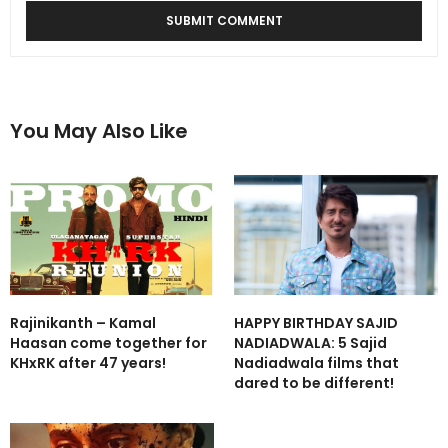
You May Also Like
Rajinikanth – Kamal
HAPPY BIRTHDAY SAJID
Haasan come together for
NADIADWALA: 5 Sajid
KHxRK after 47 years!
Nadiadwala films that
dared to be different!