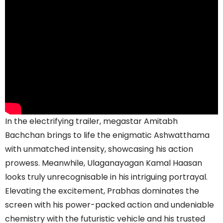
In the electrifying trailer, megastar Amitabh
Bachchan brings to life the enigmatic Ashwatthama
with unmatched intensity, showcasing his action
prowess. Meanwhile, Ulaganayagan Kamal Haasan
looks truly unrecognisable in his intriguing portrayal.
Elevating the excitement, Prabhas dominates the
screen with his power-packed action and undeniable
chemistry with the futuristic vehicle and his trusted