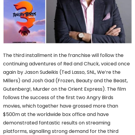
The third installment in the franchise will follow the
continuing adventures of Red and Chuck, voiced once
again by Jason Sudeikis (Ted Lasso, SNL, We’re the
Millers) and Josh Gad (Frozen, Beauty and the Beast,
Gutenberg!, Murder on the Orient Express). The film
follows the success of the first two Angry Birds
movies, which together have grossed more than
$500m at the worldwide box office and have
demonstrated fantastic results on streaming
platforms, signalling strong demand for the third