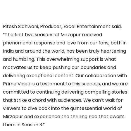
Ritesh Sidhwani, Producer, Excel Entertainment said,
“The first two seasons of Mirzapur received
phenomenal response and love from our fans, both in
India and around the world, has been truly heartening
and humbling. This overwhelming support is what
motivates us to keep pushing our boundaries and
delivering exceptional content. Our collaboration with
Prime Video is a testament to this success, and we are
committed to continuing delivering compelling stories
that strike a chord with audiences. We can’t wait for
viewers to dive back into the quintessential world of
Mirzapur and experience the thrilling ride that awaits
them in Season 3.”