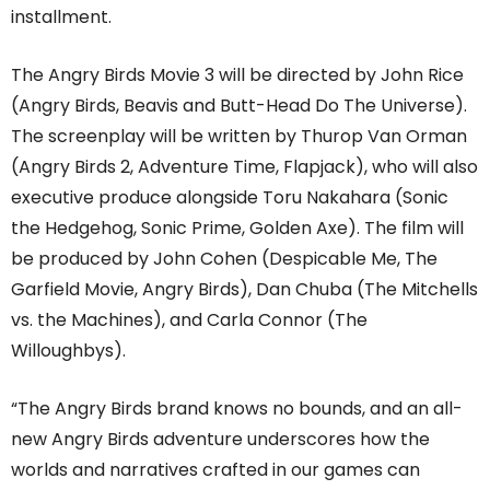
installment.
The Angry Birds Movie 3 will be directed by John Rice
(Angry Birds, Beavis and Butt-Head Do The Universe).
The screenplay will be written by Thurop Van Orman
(Angry Birds 2, Adventure Time, Flapjack), who will also
executive produce alongside Toru Nakahara (Sonic
the Hedgehog, Sonic Prime, Golden Axe). The film will
be produced by John Cohen (Despicable Me, The
Garfield Movie, Angry Birds), Dan Chuba (The Mitchells
vs. the Machines), and Carla Connor (The
Willoughbys).
“The Angry Birds brand knows no bounds, and an all-
new Angry Birds adventure underscores how the
worlds and narratives crafted in our games can