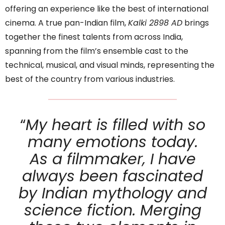
offering an experience like the best of international
cinema. A true pan-Indian film,
Kalki 2898 AD
brings
together the finest talents from across India,
spanning from the film’s ensemble cast to the
technical, musical, and visual minds, representing the
best of the country from various industries.
“
My heart is filled with so
many emotions today.
As a filmmaker, I have
always been fascinated
by Indian mythology and
science fiction. Merging