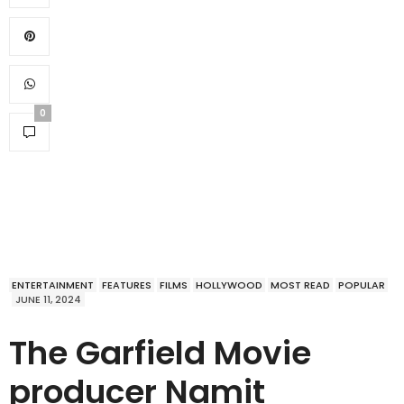
0
ENTERTAINMENT
FEATURES
FILMS
HOLLYWOOD
MOST READ
POPULAR
JUNE 11, 2024
The Garfield Movie
producer Namit