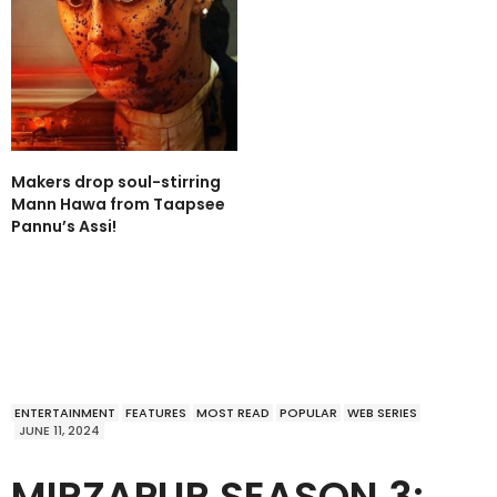
Makers drop soul-stirring
Mann Hawa from Taapsee
Pannu’s Assi!
ENTERTAINMENT
FEATURES
MOST READ
POPULAR
WEB SERIES
JUNE 11, 2024
MIRZAPUR SEASON 3: