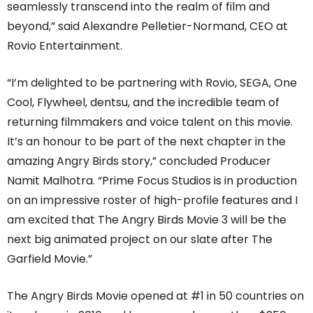
seamlessly transcend into the realm of film and
beyond,” said Alexandre Pelletier-Normand, CEO at
Rovio Entertainment.
“I’m delighted to be partnering with Rovio, SEGA, One
Cool, Flywheel, dentsu, and the incredible team of
returning filmmakers and voice talent on this movie.
It’s an honour to be part of the next chapter in the
amazing Angry Birds story,” concluded Producer
Namit Malhotra. “Prime Focus Studios is in production
on an impressive roster of high-profile features and I
am excited that The Angry Birds Movie 3 will be the
next big animated project on our slate after The
Garfield Movie.”
The Angry Birds Movie opened at #1 in 50 countries on