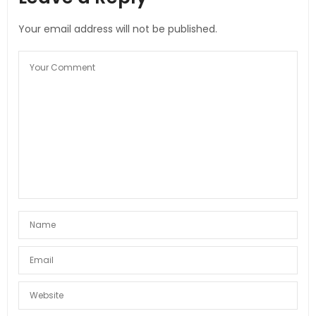
Your email address will not be published.