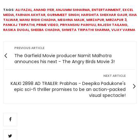
TAGS:
ALI FAZAL
,
ANAND IYER
,
ANJUMM SHHARMA
,
ENTERTAINMENT
,
EXCEL
MEDIA
,
FARHAN AKHTAR
,
GURMMEET SINGH
,
HARSHITA SHEKHAR GAUR
,
ISHA
TALWAR
,
MANU RISHI CHADHA
,
MEGHNA MALIK
,
MIRZAPUR
,
MIRZAPUR 3
,
PANKAJ TRIPATHI
,
PRIME VIDEO
,
PRIYANSHU PAINYULI
,
RAJESH TAILANG
,
RASIKA DUGAL
,
SHEEBA CHADHA
,
SHWETA TRIPATHI SHARMA
,
VIJAY VARMA
PREVIOUS ARTICLE
The Garfield Movie producer Namit Malhotra
announces his next - The Angry Birds Movie 3!
NEXT ARTICLE
KALKI 2898 AD TRAILER: Prabhas - Deepika Padukone's
epic sci-fi thriller promises to be an action-packed
visual spectacle!