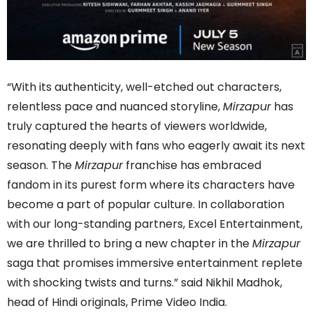
“With its authenticity, well-etched out characters,
relentless pace and nuanced storyline,
Mirzapur
has
truly captured the hearts of viewers worldwide,
resonating deeply with fans who eagerly await its next
season. The
Mirzapur
franchise has embraced
fandom in its purest form where its characters have
become a part of popular culture. In collaboration
with our long-standing partners, Excel Entertainment,
we are thrilled to bring a new chapter in the
Mirzapur
saga that promises immersive entertainment replete
with shocking twists and turns.” said Nikhil Madhok,
head of Hindi originals, Prime Video India.