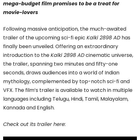
mega-budget film promises to be a treat for
movie-lovers
Following massive anticipation, the much-awaited
trailer of the upcoming sci-fi epic
Kalki 2898 AD
has
finally been unveiled. Offering an extraordinary
introduction to the
Kalki 2898 AD
cinematic universe,
the trailer, spanning two minutes and fifty-one
seconds, draws audiences into a world of Indian
mythology, complemented by top-notch sci-fi and
VFX. The film’s trailer is available to watch in multiple
languages including Telugu, Hindi, Tamil, Malayalam,
Kannada and English.
Check out its trailer here: