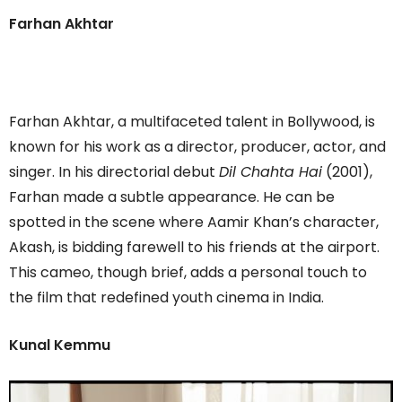
Farhan Akhtar
Farhan Akhtar, a multifaceted talent in Bollywood, is
known for his work as a director, producer, actor, and
singer. In his directorial debut
Dil Chahta Hai
(2001),
Farhan made a subtle appearance. He can be
spotted in the scene where Aamir Khan’s character,
Akash, is bidding farewell to his friends at the airport.
This cameo, though brief, adds a personal touch to
the film that redefined youth cinema in India.
Kunal Kemmu