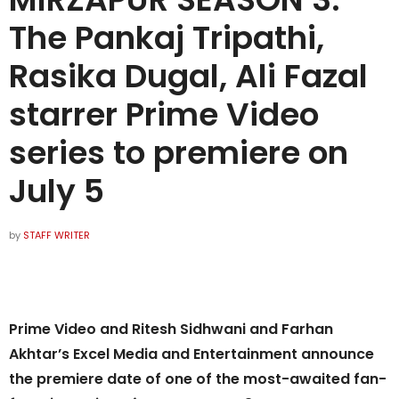
The Pankaj Tripathi,
Rasika Dugal, Ali Fazal
starrer Prime Video
series to premiere on
July 5
by
STAFF WRITER
Prime Video and Ritesh Sidhwani and Farhan
Akhtar’s Excel Media and Entertainment announce
the premiere date of one of the most-awaited fan-