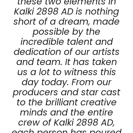
these two elements in
Kalki 2898 AD
is nothing
short of a dream, made
possible by the
incredible talent and
dedication of our artists
and team. It has taken
us a lot to witness this
day today. From our
producers and star cast
to the brilliant creative
minds and the entire
crew of Kalki 2898 AD,
each person has poured