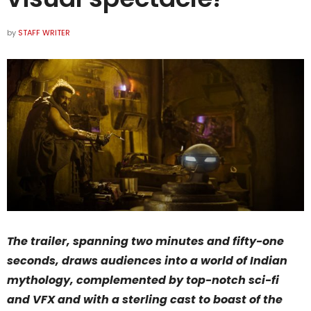
by
STAFF WRITER
The trailer, spanning two minutes and fifty-one
seconds, draws audiences into a world of Indian
mythology, complemented by top-notch sci-fi
and VFX and with a sterling cast to boast of the