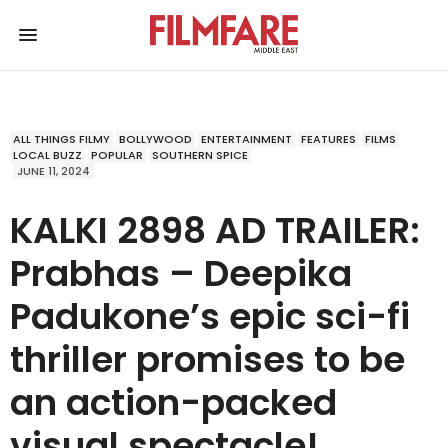
ALL THINGS FILMY
BOLLYWOOD
ENTERTAINMENT
FEATURES
FILMS
LOCAL BUZZ
POPULAR
SOUTHERN SPICE
JUNE 11, 2024
KALKI 2898 AD TRAILER:
Prabhas – Deepika
Padukone’s epic sci-fi
thriller promises to be
an action-packed
visual spectacle!