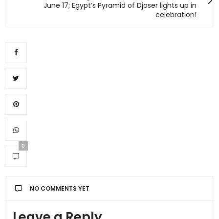
June 17; Egypt’s Pyramid of Djoser lights up in
celebration!
0
NO COMMENTS YET
Leave a Reply