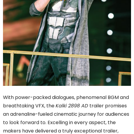
With power-packed dialogues, phenomenal BGM and
breathtaking VFX, the
Kalki 2898 AD
trailer promises
an adrenaline-fueled cinematic journey for audiences
to look forward to. Excelling in every aspect, the
makers have delivered a truly exceptional trailer,