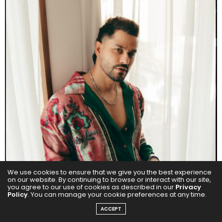
We use cookies to ensure that we give you the best experience
on our website. By continuing to browse or interact with our site,
you agree to our use of cookies as described in our
Privacy
Policy
. You can manage your cookie preferences at any time.
ACCEPT