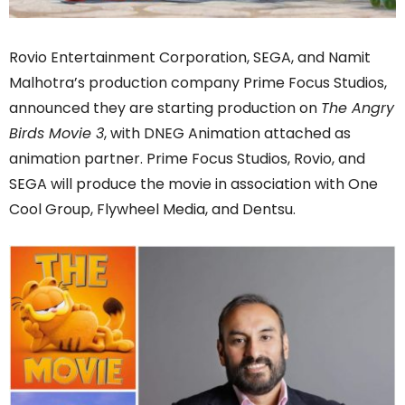
Rovio Entertainment Corporation, SEGA, and Namit
Malhotra’s production company Prime Focus Studios,
announced they are starting production on
The Angry
Birds Movie 3
, with DNEG Animation attached as
animation partner. Prime Focus Studios, Rovio, and
SEGA will produce the movie in association with One
Cool Group, Flywheel Media, and Dentsu.