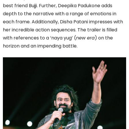
best friend Bujji. Further, Deepika Padukone adds
depth to the narrative with a range of emotions in
each frame. Additionally, Disha Patani impresses with
her incredible action sequences. The trailer is filled
with references to a ‘naya yug’ (
new era
) on the
horizon and an impending battle.