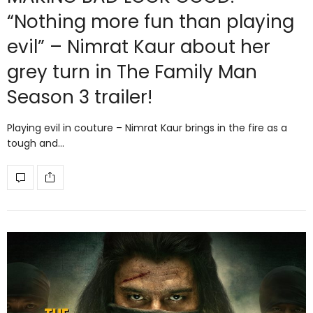
“Nothing more fun than playing
evil” – Nimrat Kaur about her
grey turn in The Family Man
Season 3 trailer!
Playing evil in couture – Nimrat Kaur brings in the fire as a
tough and…