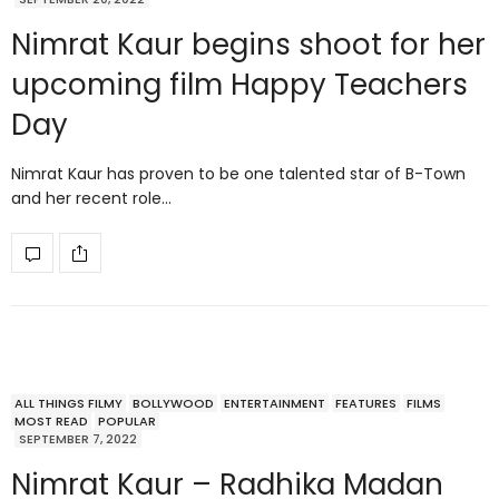
Nimrat Kaur begins shoot for her
upcoming film Happy Teachers
Day
Nimrat Kaur has proven to be one talented star of B-Town
and her recent role…
ALL THINGS FILMY
BOLLYWOOD
ENTERTAINMENT
FEATURES
FILMS
MOST READ
POPULAR
SEPTEMBER 7, 2022
Nimrat Kaur – Radhika Madan