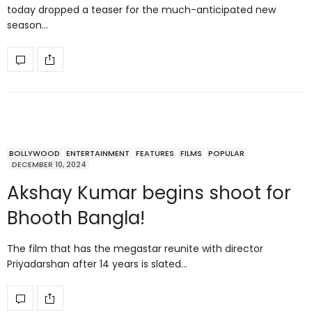
today dropped a teaser for the much-anticipated new
season…
BOLLYWOOD
ENTERTAINMENT
FEATURES
FILMS
POPULAR
DECEMBER 10, 2024
Akshay Kumar begins shoot for
Bhooth Bangla!
The film that has the megastar reunite with director
Priyadarshan after 14 years is slated…