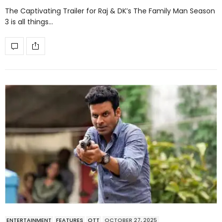
The Captivating Trailer for Raj & DK’s The Family Man Season
3 is all things…
ENTERTAINMENT
FEATURES
OTT
OCTOBER 27, 2025