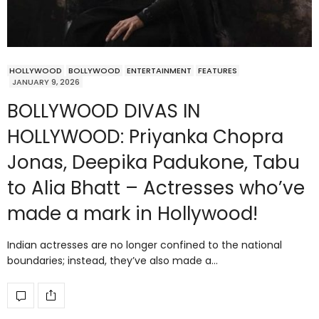
HOLLYWOOD
BOLLYWOOD
ENTERTAINMENT
FEATURES
JANUARY 9, 2026
BOLLYWOOD DIVAS IN
HOLLYWOOD: Priyanka Chopra
Jonas, Deepika Padukone, Tabu
to Alia Bhatt – Actresses who’ve
made a mark in Hollywood!
Indian actresses are no longer confined to the national
boundaries; instead, they’ve also made a…