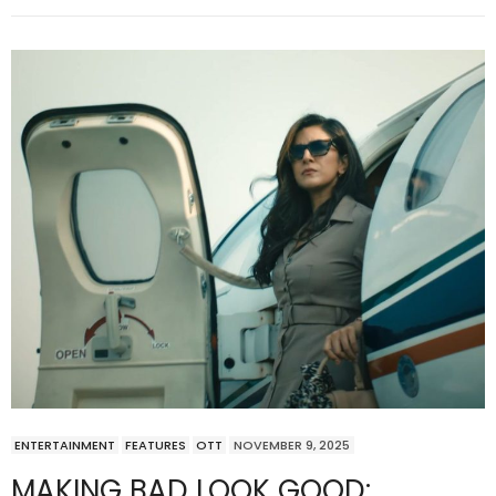
ENTERTAINMENT
FEATURES
OTT
NOVEMBER 9, 2025
MAKING BAD LOOK GOOD: