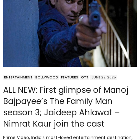
ENTERTAINMENT
BOLLYWOOD
FEATURES
OTT
JUNE 29, 2025
ALL NEW: First glimpse of Manoj
Bajpayee’s The Family Man
season 3; Jaideep Ahlawat –
Nimrat Kaur join the cast
Prime Video, India’s most-loved entertainment destination,