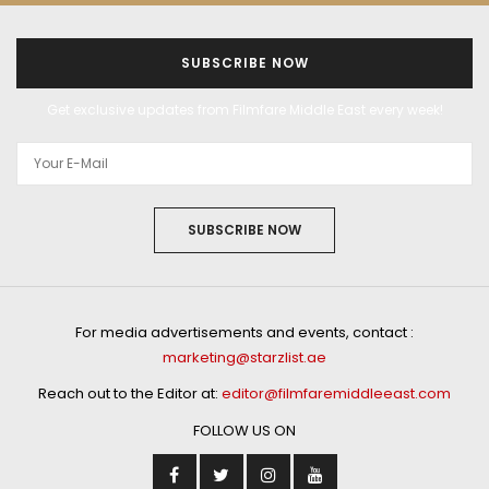
SUBSCRIBE NOW
Get exclusive updates from Filmfare Middle East every week!
SUBSCRIBE NOW
For media advertisements and events, contact :
marketing@starzlist.ae
Reach out to the Editor at:
editor@filmfaremiddleeast.com
FOLLOW US ON