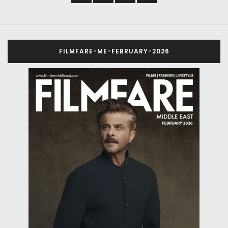
FILMFARE-ME-FEBRUARY-2026