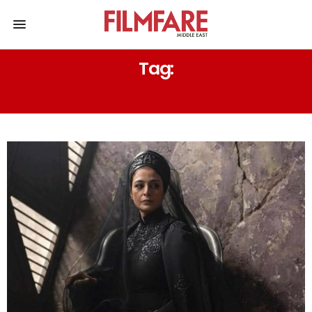
Tag:
NIMRAT KAUR