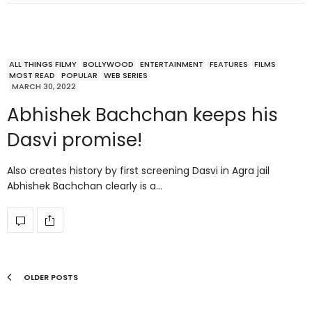
ALL THINGS FILMY
BOLLYWOOD
ENTERTAINMENT
FEATURES
FILMS
MOST READ
POPULAR
WEB SERIES
MARCH 30, 2022
Abhishek Bachchan keeps his
Dasvi promise!
Also creates history by first screening Dasvi in Agra jail
Abhishek Bachchan clearly is a…
OLDER POSTS