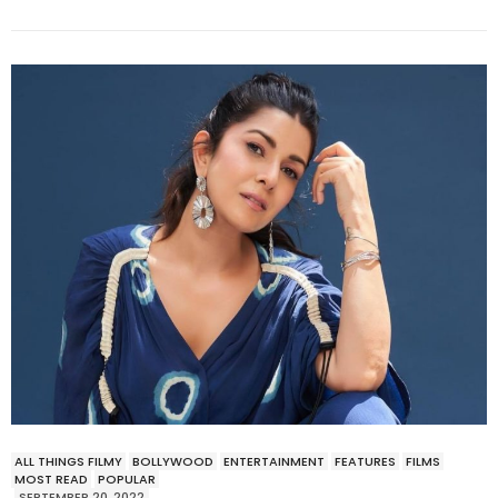
ALL THINGS FILMY
BOLLYWOOD
ENTERTAINMENT
FEATURES
FILMS
MOST READ
POPULAR
SEPTEMBER 20, 2022