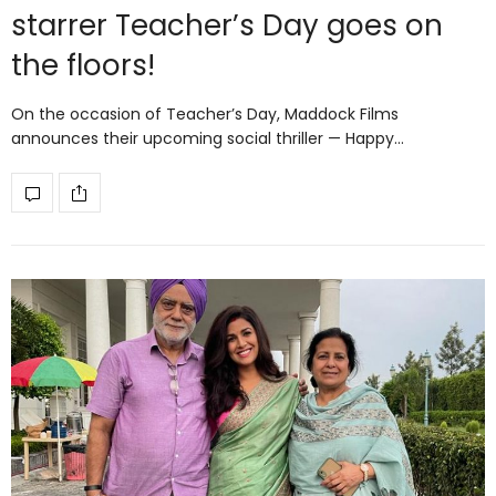
starrer Teacher’s Day goes on
the floors!
On the occasion of Teacher’s Day, Maddock Films
announces their upcoming social thriller — Happy…