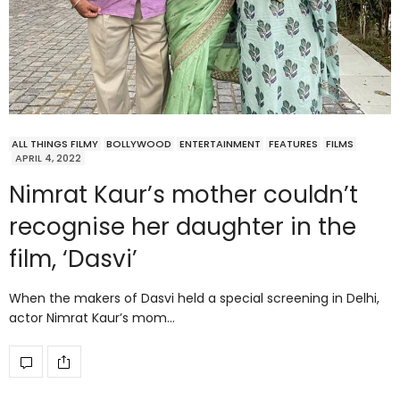
ALL THINGS FILMY
BOLLYWOOD
ENTERTAINMENT
FEATURES
FILMS
APRIL 4, 2022
Nimrat Kaur’s mother couldn’t
recognise her daughter in the
film, ‘Dasvi’
When the makers of Dasvi held a special screening in Delhi,
actor Nimrat Kaur’s mom…