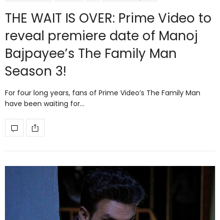
THE WAIT IS OVER: Prime Video to
reveal premiere date of Manoj
Bajpayee’s The Family Man
Season 3!
For four long years, fans of Prime Video’s The Family Man
have been waiting for…