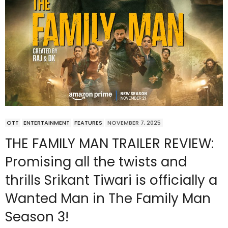
OTT
ENTERTAINMENT
FEATURES
NOVEMBER 7, 2025
THE FAMILY MAN TRAILER REVIEW:
Promising all the twists and
thrills Srikant Tiwari is officially a
Wanted Man in The Family Man
Season 3!