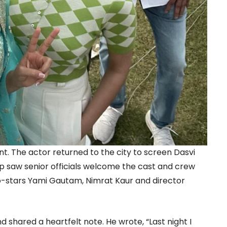
nt. The actor returned to the city to screen Dasvi
p saw senior officials welcome the cast and crew
co-stars Yami Gautam, Nimrat Kaur and director
d shared a heartfelt note. He wrote, “Last night I