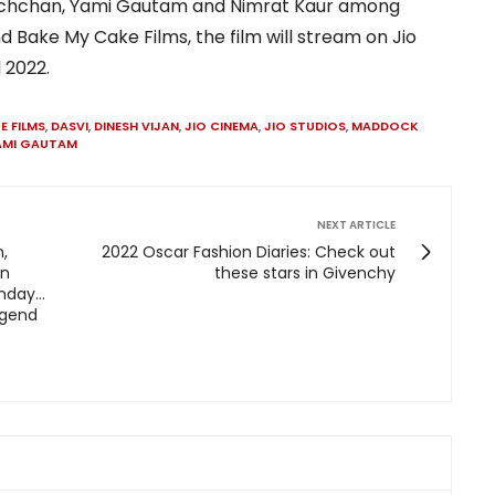
Bachchan, Yami Gautam and Nimrat Kaur among
d Bake My Cake Films, the film will stream on Jio
 2022.
E FILMS
,
DASVI
,
DINESH VIJAN
,
JIO CINEMA
,
JIO STUDIOS
,
MADDOCK
AMI GAUTAM
NEXT ARTICLE
,
2022 Oscar Fashion Diaries: Check out
an
these stars in Givenchy
day...
egend