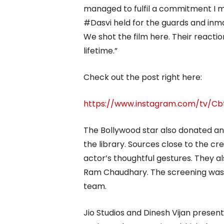
managed to fulfil a commitment I ma
#Dasvi held for the guards and inma
We shot the film here. Their reacti
lifetime.”
Check out the post right here:
https://www.instagram.com/tv/Cb
The Bollywood star also donated an
the library. Sources close to the c
actor’s thoughtful gestures. They 
Ram Chaudhary. The screening was f
team.
Jio Studios and Dinesh Vijan presen