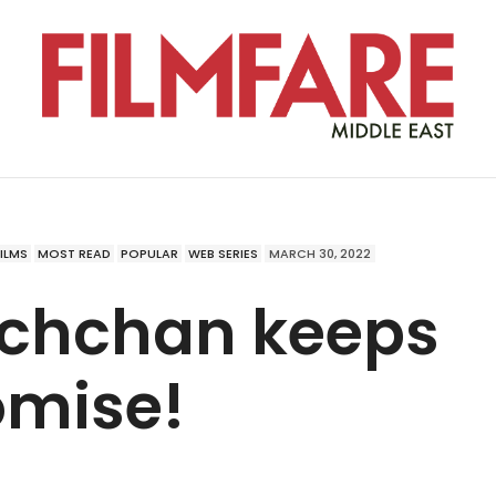
FILMS
MOST READ
POPULAR
WEB SERIES
MARCH 30, 2022
achchan keeps
omise!