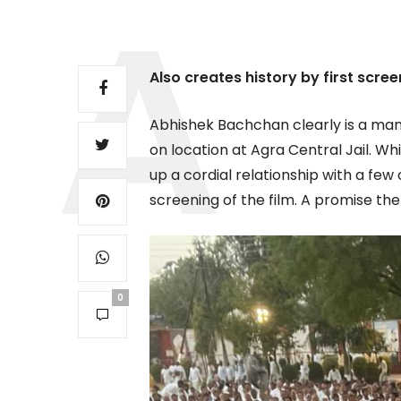
Also creates history by first screen
Abhishek Bachchan clearly is a man
on location at Agra Central Jail. Wh
up a cordial relationship with a fe
screening of the film. A promise th
0