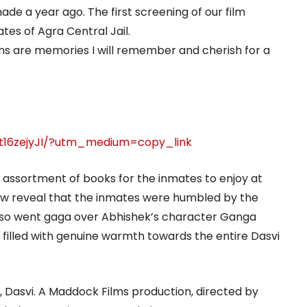
de a year ago. The first screening of our film
tes of Agra Central Jail.
ons are memories I will remember and cherish for a
t16zejyJI/?utm_medium=copy_link
 assortment of books for the inmates to enjoy at
rew reveal that the inmates were humbled by the
also went gaga over Abhishek’s character Ganga
illed with genuine warmth towards the entire Dasvi
t, Dasvi. A Maddock Films production, directed by