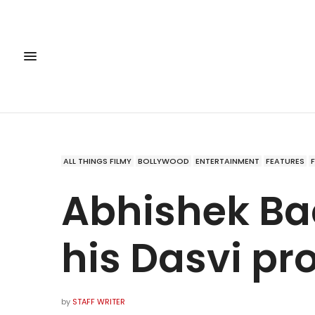
ALL THINGS FILMY
BOLLYWOOD
ENTERTAINMENT
FEATURES
Abhishek B
his Dasvi pr
by
STAFF WRITER