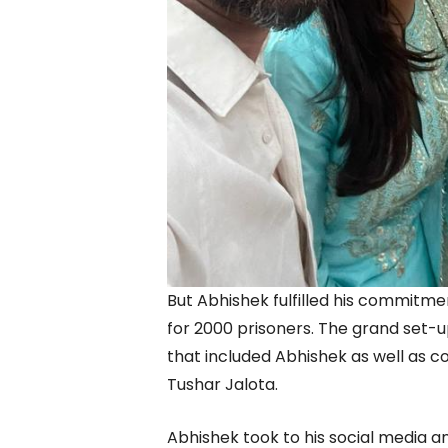
But Abhishek fulfilled his commitme
for 2000 prisoners. The grand set-u
that included Abhishek as well as 
Tushar Jalota.
Abhishek took to his social media an