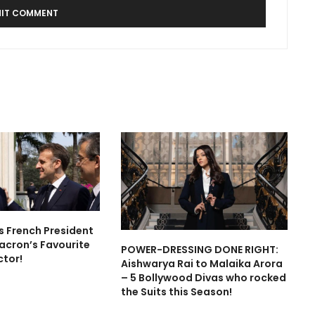
is French President
cron’s Favourite
POWER-DRESSING DONE RIGHT:
ctor!
Aishwarya Rai to Malaika Arora
– 5 Bollywood Divas who rocked
the Suits this Season!