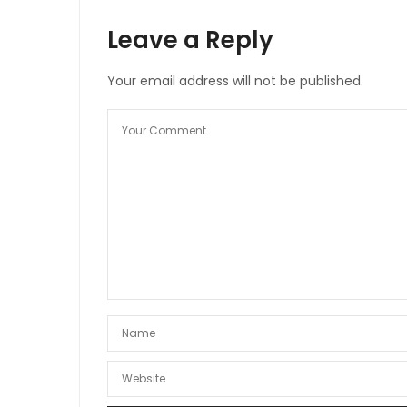
Leave a Reply
Your email address will not be published.