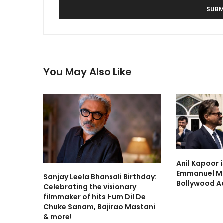
You May Also Like
Anil Kapoor 
Emmanuel Ma
Sanjay Leela Bhansali Birthday:
Bollywood A
Celebrating the visionary
filmmaker of hits Hum Dil De
Chuke Sanam, Bajirao Mastani
& more!