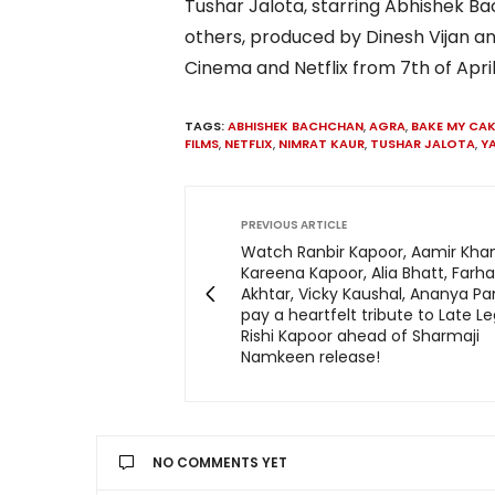
Tushar Jalota, starring Abhishek 
others, produced by Dinesh Vijan an
Cinema and Netflix from 7th of April
TAGS:
ABHISHEK BACHCHAN
,
AGRA
,
BAKE MY CAK
FILMS
,
NETFLIX
,
NIMRAT KAUR
,
TUSHAR JALOTA
,
Y
PREVIOUS ARTICLE
Watch Ranbir Kapoor, Aamir Khan
Kareena Kapoor, Alia Bhatt, Farh
Akhtar, Vicky Kaushal, Ananya Pan
pay a heartfelt tribute to Late L
Rishi Kapoor ahead of Sharmaji
Namkeen release!
NO COMMENTS YET