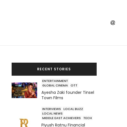
RECENT STORIES
ENTERTAINMENT
GLOBAL CINEMA
OTT
Ayesha Zaki founder Tinsel
Town Films
INTERVIEWS
LOCAL BUZZ
LOCAL NEWS
MIDDLE EAST ACHIEVERS
TECH
Piyush Ratnu Financial