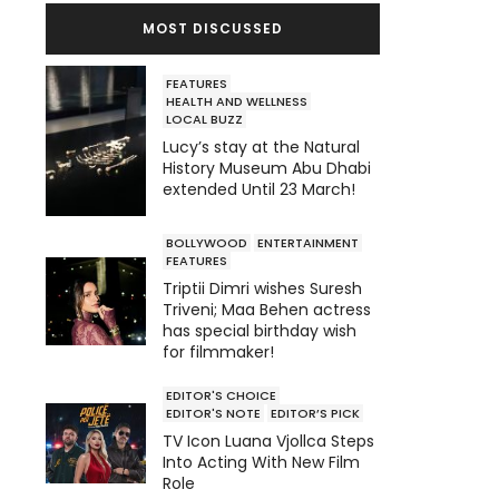
MOST DISCUSSED
FEATURES
HEALTH AND WELLNESS
LOCAL BUZZ
Lucy’s stay at the Natural
History Museum Abu Dhabi
extended Until 23 March!
BOLLYWOOD
ENTERTAINMENT
FEATURES
Triptii Dimri wishes Suresh
Triveni; Maa Behen actress
has special birthday wish
for filmmaker!
EDITOR'S CHOICE
EDITOR'S NOTE
EDITOR’S PICK
TV Icon Luana Vjollca Steps
Into Acting With New Film
Role