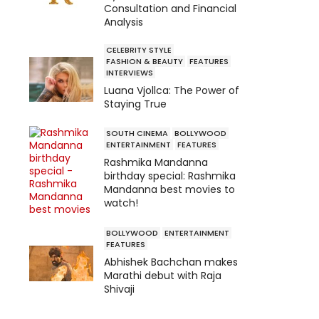
Consultation and Financial
Analysis
CELEBRITY STYLE
FASHION & BEAUTY
FEATURES
INTERVIEWS
Luana Vjollca: The Power of
Staying True
SOUTH CINEMA
BOLLYWOOD
ENTERTAINMENT
FEATURES
Rashmika Mandanna
birthday special: Rashmika
Mandanna best movies to
watch!
BOLLYWOOD
ENTERTAINMENT
FEATURES
Abhishek Bachchan makes
Marathi debut with Raja
Shivaji