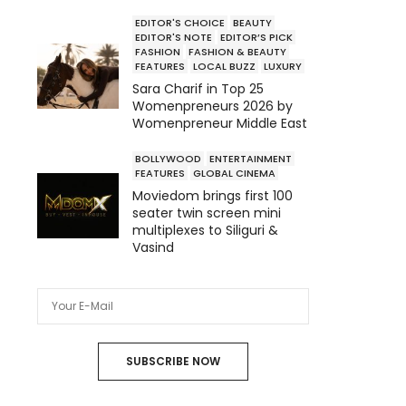
EDITOR'S CHOICE
BEAUTY
EDITOR'S NOTE
EDITOR’S PICK
FASHION
FASHION & BEAUTY
FEATURES
LOCAL BUZZ
LUXURY
Sara Charif in Top 25
Womenpreneurs 2026 by
Womenpreneur Middle East
BOLLYWOOD
ENTERTAINMENT
FEATURES
GLOBAL CINEMA
Moviedom brings first 100
seater twin screen mini
multiplexes to Siliguri &
Vasind
SUBSCRIBE NOW