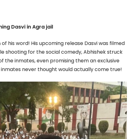
ing Dasvi in Agra jail
 of his word! His upcoming release Dasvi was filmed
ile shooting for the social comedy, Abhishek struck
w of the inmates, even promising them an exclusive
e inmates never thought would actually come true!