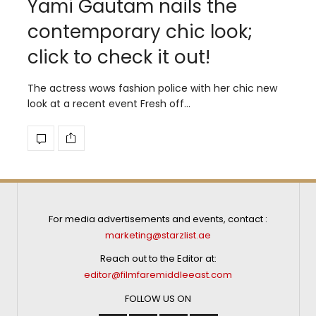
Yami Gautam nails the
contemporary chic look;
click to check it out!
The actress wows fashion police with her chic new
look at a recent event Fresh off…
For media advertisements and events, contact :
marketing@starzlist.ae
Reach out to the Editor at:
editor@filmfaremiddleeast.com
FOLLOW US ON