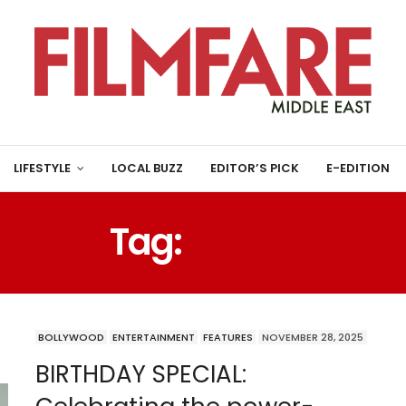
LIFESTYLE
LOCAL BUZZ
EDITOR’S PICK
E-EDITION
Tag:
OMG 2
BOLLYWOOD
ENTERTAINMENT
FEATURES
NOVEMBER 28, 2025
BIRTHDAY SPECIAL: