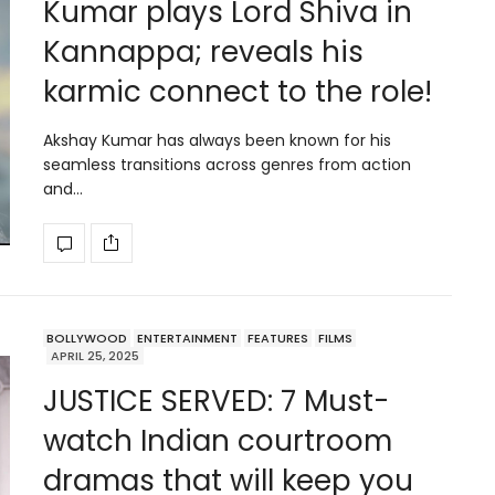
Kumar plays Lord Shiva in
Kannappa; reveals his
karmic connect to the role!
Akshay Kumar has always been known for his
seamless transitions across genres from action
and…
BOLLYWOOD
ENTERTAINMENT
FEATURES
FILMS
APRIL 25, 2025
JUSTICE SERVED: 7 Must-
watch Indian courtroom
dramas that will keep you