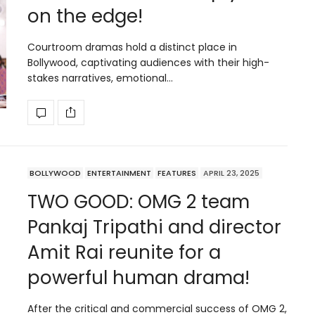
on the edge!
Courtroom dramas hold a distinct place in
Bollywood, captivating audiences with their high-
stakes narratives, emotional…
BOLLYWOOD
ENTERTAINMENT
FEATURES
APRIL 23, 2025
TWO GOOD: OMG 2 team
Pankaj Tripathi and director
Amit Rai reunite for a
powerful human drama!
After the critical and commercial success of OMG 2,