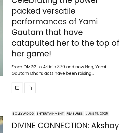
Celebrating the power-
packed versatile
performances of Yami
Gautam that have
catapulted her to the top of
her game!
From OMG2 to Article 370 and now Haq, Yami
Gautam Dhar’s acts have been raising…
BOLLYWOOD
ENTERTAINMENT
FEATURES
JUNE 19, 2025
DIVINE CONNECTION: Akshay