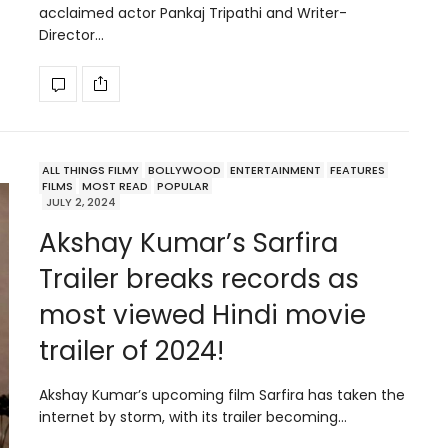
acclaimed actor Pankaj Tripathi and Writer-
Director…
ALL THINGS FILMY
BOLLYWOOD
ENTERTAINMENT
FEATURES
FILMS
MOST READ
POPULAR
JULY 2, 2024
Akshay Kumar’s Sarfira
Trailer breaks records as
most viewed Hindi movie
trailer of 2024!
Akshay Kumar’s upcoming film Sarfira has taken the
internet by storm, with its trailer becoming…