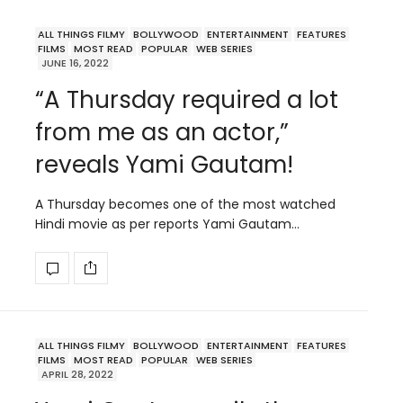
ALL THINGS FILMY
BOLLYWOOD
ENTERTAINMENT
FEATURES
FILMS
MOST READ
POPULAR
WEB SERIES
JUNE 16, 2022
“A Thursday required a lot
from me as an actor,”
reveals Yami Gautam!
A Thursday becomes one of the most watched
Hindi movie as per reports Yami Gautam…
ALL THINGS FILMY
BOLLYWOOD
ENTERTAINMENT
FEATURES
FILMS
MOST READ
POPULAR
WEB SERIES
APRIL 28, 2022