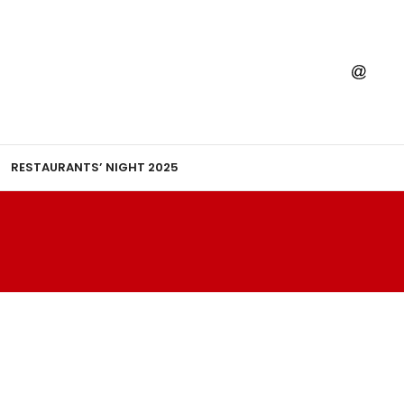
RESTAURANTS’ NIGHT 2025