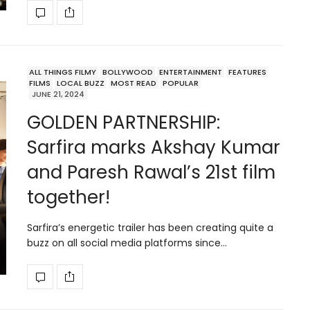
ALL THINGS FILMY
BOLLYWOOD
ENTERTAINMENT
FEATURES
FILMS
LOCAL BUZZ
MOST READ
POPULAR
JUNE 21, 2024
GOLDEN PARTNERSHIP:
Sarfira marks Akshay Kumar
and Paresh Rawal’s 21st film
together!
Sarfira’s energetic trailer has been creating quite a
buzz on all social media platforms since…