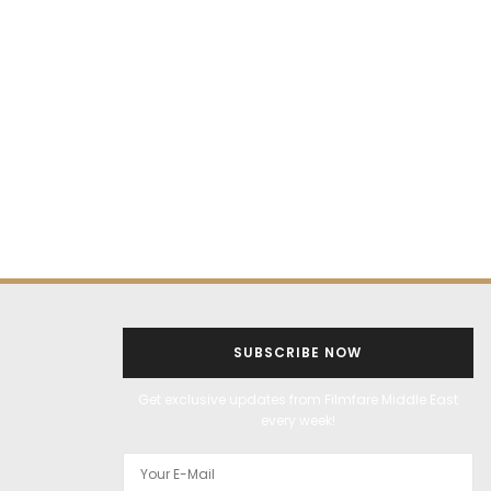
SUBSCRIBE NOW
Get exclusive updates from Filmfare Middle East
every week!