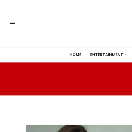
HOME
ENTERTAINMENT