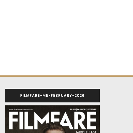
FILMFARE-ME-FEBRUARY-2026