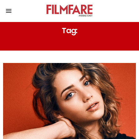
Tag:
PALPATINE