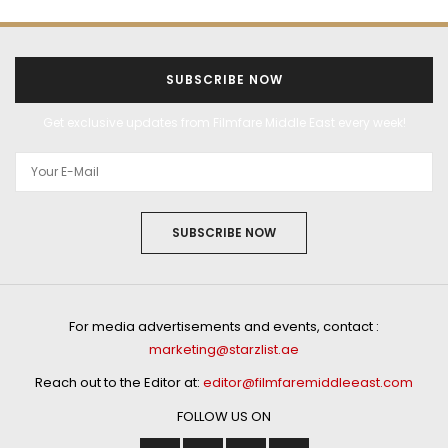
SUBSCRIBE NOW
Get exclusive updates from Filmfare Middle East every week!
SUBSCRIBE NOW
For media advertisements and events, contact :
marketing@starzlist.ae
Reach out to the Editor at:
editor@filmfaremiddleeast.com
FOLLOW US ON