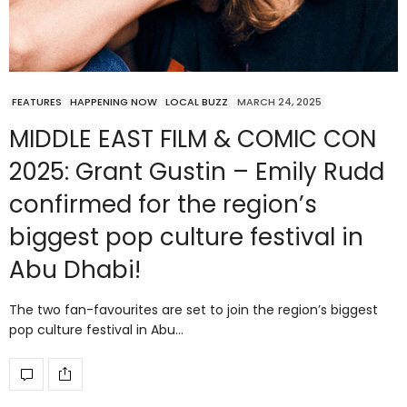
FEATURES
HAPPENING NOW
LOCAL BUZZ
MARCH 24, 2025
MIDDLE EAST FILM & COMIC CON
2025: Grant Gustin – Emily Rudd
confirmed for the region’s
biggest pop culture festival in
Abu Dhabi!
The two fan-favourites are set to join the region’s biggest
pop culture festival in Abu…