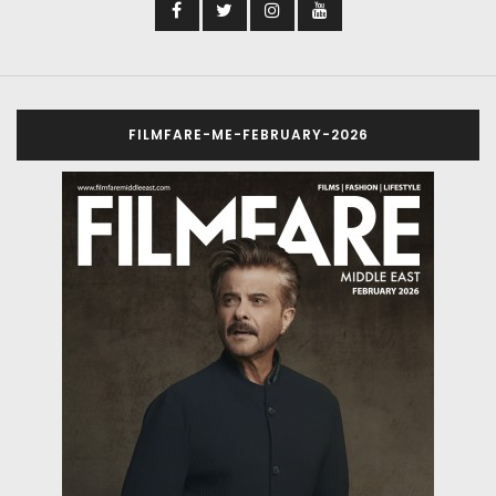
FILMFARE-ME-FEBRUARY-2026