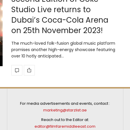
Studio Live returns to
Dubai’s Coca-Cola Arena
on 25th November 2023!
The much-loved folk-fusion global music platform
promises another high-energy showcase featuring
over 10 hotly anticipated…
For media advertisements and events, contact :
marketing@starzlist.ae
Reach out to the Editor at:
editor@filmfaremiddleeast.com