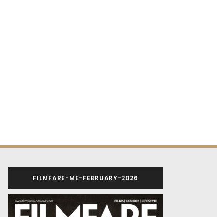
FILMFARE-ME-FEBRUARY-2026