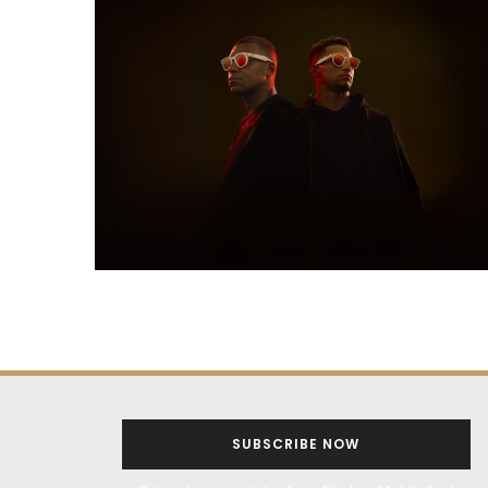
SUBSCRIBE NOW