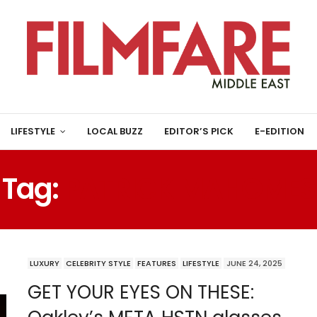
LIFESTYLE
LOCAL BUZZ
EDITOR’S PICK
E-EDITION
Tag:
PATRICK MAHOMES
LUXURY
CELEBRITY STYLE
FEATURES
LIFESTYLE
JUNE 24, 2025
GET YOUR EYES ON THESE: