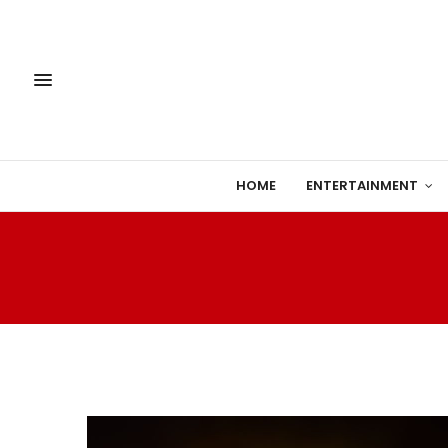
HOME
ENTERTAINMENT