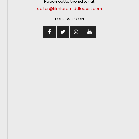
Reach out to the Editor at:
editor@filmfaremiddleeast.com
FOLLOW US ON