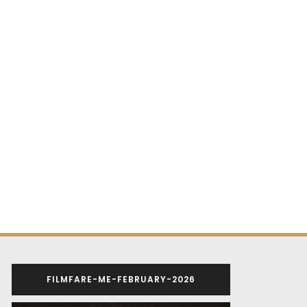
FILMFARE-ME-FEBRUARY-2026