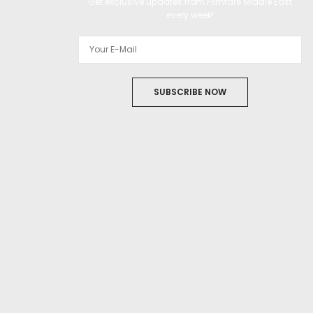
Get exclusive updates from Filmfare Middle East
every week!
SUBSCRIBE NOW