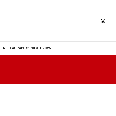
RESTAURANTS’ NIGHT 2025