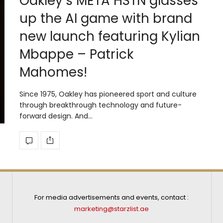
Oakley’s META HSTN glasses
up the AI game with brand
new launch featuring Kylian
Mbappe – Patrick
Mahomes!
Since 1975, Oakley has pioneered sport and culture
through breakthrough technology and future-
forward design. And…
For media advertisements and events, contact :
marketing@starzlist.ae