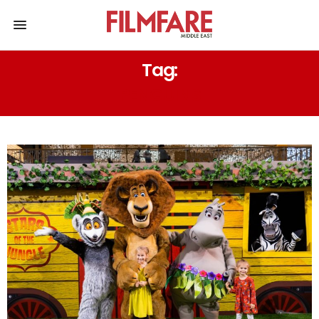
Tag:
PENGUINS