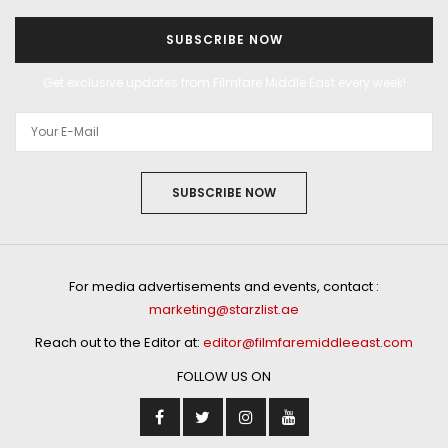
SUBSCRIBE NOW
Get exclusive updates from Filmfare Middle East every week!
SUBSCRIBE NOW
For media advertisements and events, contact :
marketing@starzlist.ae
Reach out to the Editor at:
editor@filmfaremiddleeast.com
FOLLOW US ON