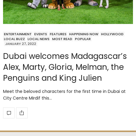
ENTERTAINMENT
EVENTS
FEATURES
HAPPENING NOW
HOLLYWOOD
LOCAL BUZZ
LOCAL NEWS
MOST READ
POPULAR
JANUARY 27, 2022
Dubai welcomes Madagascar’s
Alex, Marty, Gloria, Melman, the
Penguins and King Julien
Meet the beloved characters for the first time in Dubai at
City Centre Mirdif this…