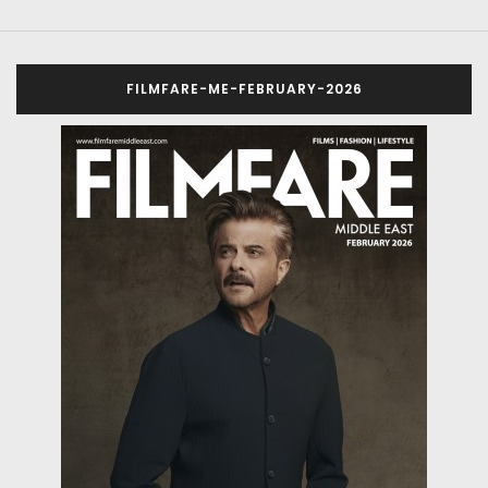
FILMFARE-ME-FEBRUARY-2026