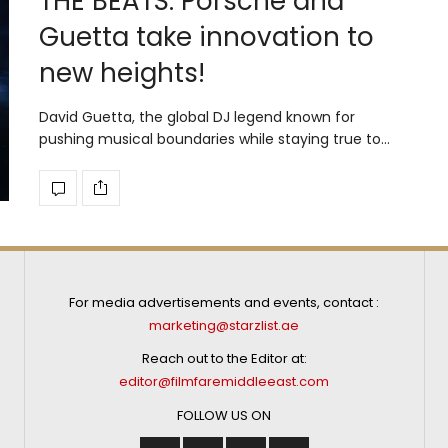
THE BEATS: Porsche and
Guetta take innovation to
new heights!
David Guetta, the global DJ legend known for
pushing musical boundaries while staying true to…
For media advertisements and events, contact :
marketing@starzlist.ae
Reach out to the Editor at:
editor@filmfaremiddleeast.com
FOLLOW US ON