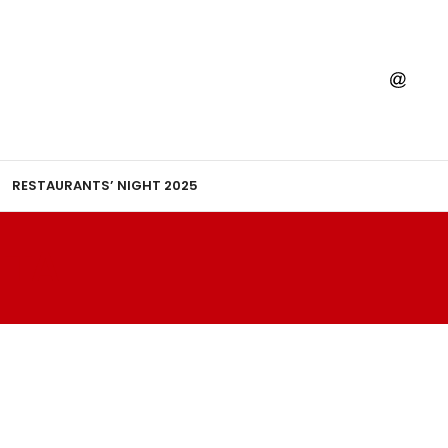
RESTAURANTS’ NIGHT 2025
TTA