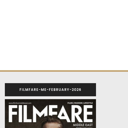
FILMFARE-ME-FEBRUARY-2026