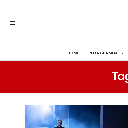
HOME
ENTERTAINMENT
Ta