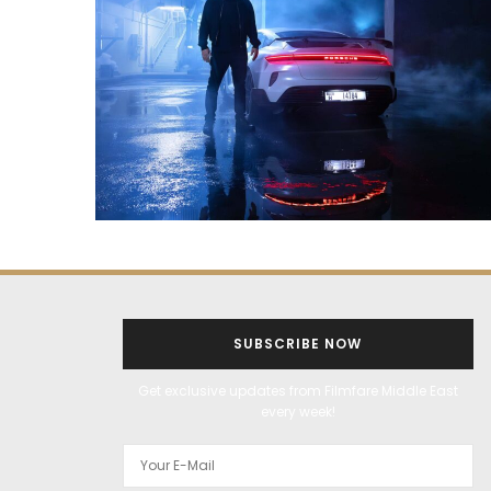
SUBSCRIBE NOW
Get exclusive updates from Filmfare Middle East
every week!