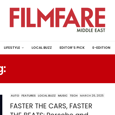
LIFESTYLE
LOCAL BUZZ
EDITOR’S PICK
E-EDITION
g:
PORSCHE X DAVID GUE
AUTO
FEATURES
LOCAL BUZZ
MUSIC
TECH
MARCH 26, 2025
FASTER THE CARS, FASTER