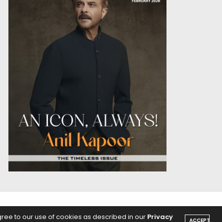
OICE
PODCASTS
gree to our use of cookies as described in our
Privacy
ACCEPT