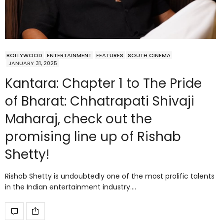
BOLLYWOOD
ENTERTAINMENT
FEATURES
SOUTH CINEMA
JANUARY 31, 2025
Kantara: Chapter 1 to The Pride
of Bharat: Chhatrapati Shivaji
Maharaj, check out the
promising line up of Rishab
Shetty!
Rishab Shetty is undoubtedly one of the most prolific talents
in the Indian entertainment industry.…