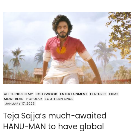
ALL THINGS FILMY
BOLLYWOOD
ENTERTAINMENT
FEATURES
FILMS
MOST READ
POPULAR
SOUTHERN SPICE
JANUARY 17, 2023
Teja Sajja’s much-awaited
HANU-MAN to have global