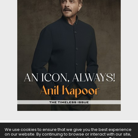
We use cookies to ensure that we give you the best experience
on our website. By continuing to browse or interact with our site,
ABOUT US
FILMS
FASHION & BEAUTY
FEATURES