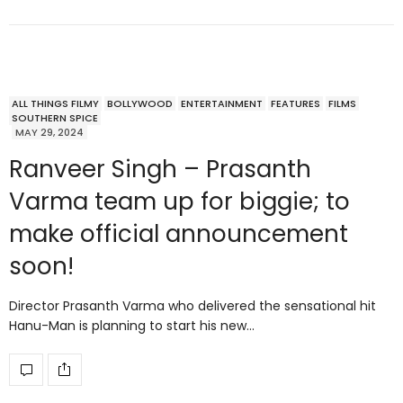
ALL THINGS FILMY
BOLLYWOOD
ENTERTAINMENT
FEATURES
FILMS
SOUTHERN SPICE
MAY 29, 2024
Ranveer Singh – Prasanth
Varma team up for biggie; to
make official announcement
soon!
Director Prasanth Varma who delivered the sensational hit
Hanu-Man is planning to start his new…