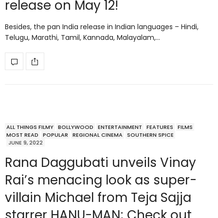
release on May 12!
Besides, the pan India release in Indian languages – Hindi,
Telugu, Marathi, Tamil, Kannada, Malayalam,…
ALL THINGS FILMY
BOLLYWOOD
ENTERTAINMENT
FEATURES
FILMS
MOST READ
POPULAR
REGIONAL CINEMA
SOUTHERN SPICE
JUNE 9, 2022
Rana Daggubati unveils Vinay
Rai’s menacing look as super-
villain Michael from Teja Sajja
starrer HANU-MAN; Check out