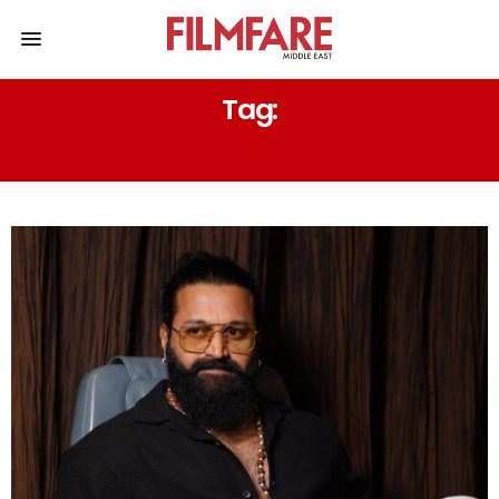
Tag:
PRASANTH VARMA