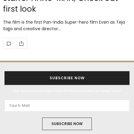
first look
The film is the first Pan-India Super-hero film Even as Teja
Sajja and creative director…
SUBSCRIBE NOW
Get exclusive updates from Filmfare Middle East every week!
SUBSCRIBE NOW