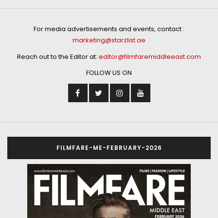
For media advertisements and events, contact :
marketing@starzlist.ae
Reach out to the Editor at:
editor@filmfaremiddleeast.com
FOLLOW US ON
FILMFARE-ME-FEBRUARY-2026