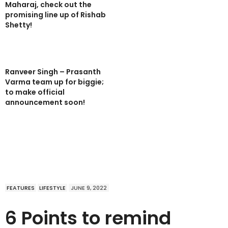
Maharaj, check out the
promising line up of Rishab
Shetty!
Ranveer Singh – Prasanth
Varma team up for biggie;
to make official
announcement soon!
FEATURES
LIFESTYLE
JUNE 9, 2022
6 Points to remind