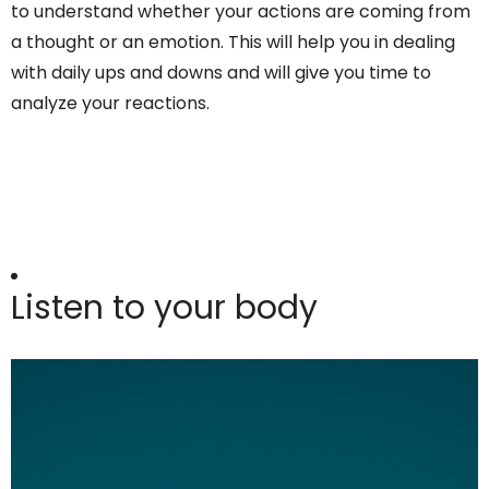
to understand whether your actions are coming from
a thought or an emotion. This will help you in dealing
with daily ups and downs and will give you time to
analyze your reactions.
Listen to your body