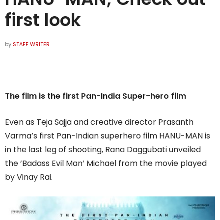
first look
by
STAFF WRITER
The film is the first Pan-India Super-hero film
Even as Teja Sajja and creative director Prasanth
Varma’s first Pan-Indian superhero film HANU-MAN is
in the last leg of shooting, Rana Daggubati unveiled
the ‘Badass Evil Man’ Michael from the movie played
by Vinay Rai.