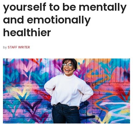
yourself to be mentally
and emotionally
healthier
by
STAFF WRITER