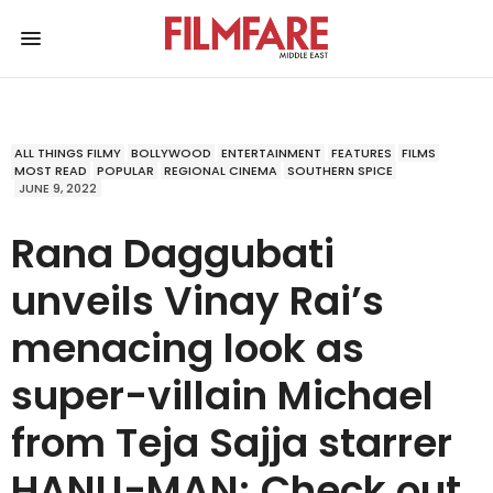
ALL THINGS FILMY
BOLLYWOOD
ENTERTAINMENT
FEATURES
FILMS
MOST READ
POPULAR
REGIONAL CINEMA
SOUTHERN SPICE
JUNE 9, 2022
Rana Daggubati
unveils Vinay Rai’s
menacing look as
super-villain Michael
from Teja Sajja starrer
HANU-MAN; Check out