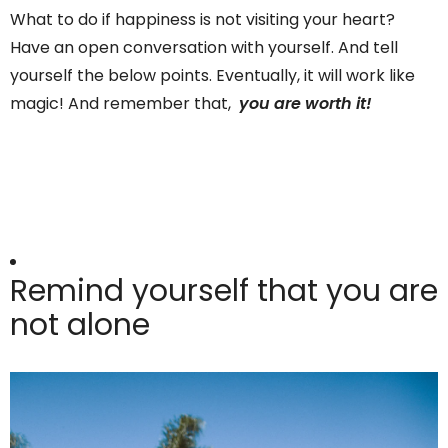
What to do if happiness is not visiting your heart?
Have an open conversation with yourself. And tell
yourself the below points. Eventually, it will work like
magic! And remember that,
you are worth it!
Remind yourself that you are
not alone