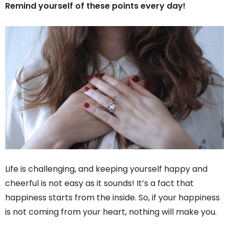
Remind yourself of these points every day!
Life is challenging, and keeping yourself happy and
cheerful is not easy as it sounds! It’s a fact that
happiness starts from the inside. So, if your happiness
is not coming from your heart, nothing will make you.