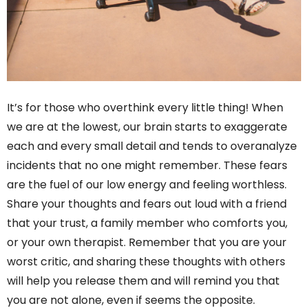
It’s for those who overthink every little thing! When
we are at the lowest, our brain starts to exaggerate
each and every small detail and tends to overanalyze
incidents that no one might remember. These fears
are the fuel of our low energy and feeling worthless.
Share your thoughts and fears out loud with a friend
that your trust, a family member who comforts you,
or your own therapist. Remember that you are your
worst critic, and sharing these thoughts with others
will help you release them and will remind you that
you are not alone, even if seems the opposite.