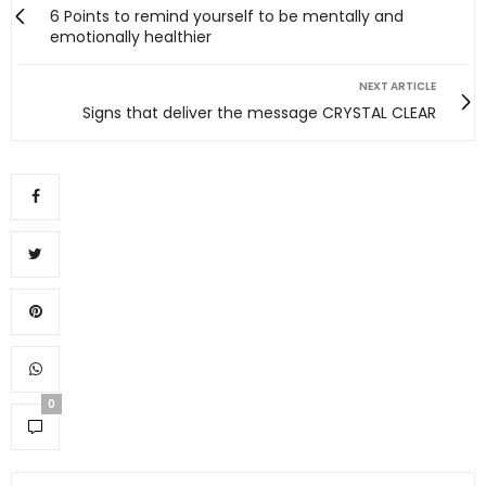
6 Points to remind yourself to be mentally and
emotionally healthier
NEXT ARTICLE
Signs that deliver the message CRYSTAL CLEAR
0