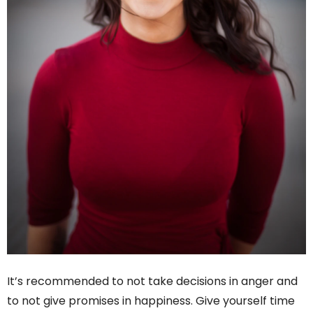
It’s recommended to not take decisions in anger and
to not give promises in happiness. Give yourself time