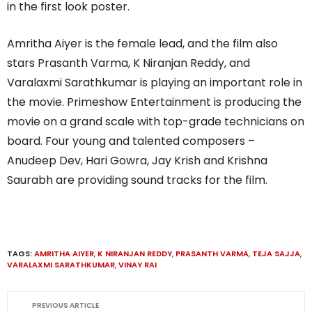
in the first look poster.
Amritha Aiyer is the female lead, and the film also
stars Prasanth Varma, K Niranjan Reddy, and
Varalaxmi Sarathkumar is playing an important role in
the movie. Primeshow Entertainment is producing the
movie on a grand scale with top-grade technicians on
board. Four young and talented composers –
Anudeep Dev, Hari Gowra, Jay Krish and Krishna
Saurabh are providing sound tracks for the film.
TAGS:
AMRITHA AIYER
,
K NIRANJAN REDDY
,
PRASANTH VARMA
,
TEJA SAJJA
,
VARALAXMI SARATHKUMAR
,
VINAY RAI
PREVIOUS ARTICLE