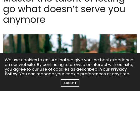
go what doesn’t serve you
anymore
We use cookies to ensure that we give you the best experience
on our website. By continuing to browse or interact with our site,
you agree to our use of cookies as described in our
Privacy
Policy
. You can manage your cookie preferences at any time.
ACCEPT