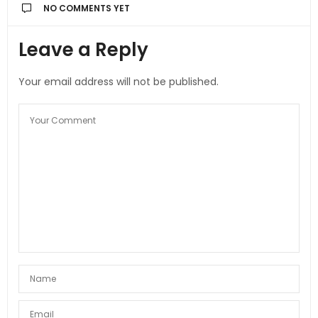
NO COMMENTS YET
Leave a Reply
Your email address will not be published.