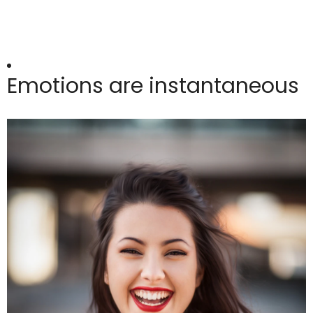
Emotions are instantaneous