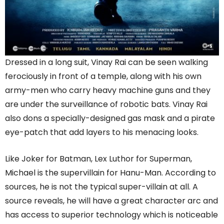
Dressed in a long suit, Vinay Rai can be seen walking
ferociously in front of a temple, along with his own
army-men who carry heavy machine guns and they
are under the surveillance of robotic bats. Vinay Rai
also dons a specially-designed gas mask and a pirate
eye-patch that add layers to his menacing looks.
Like Joker for Batman, Lex Luthor for Superman,
Michael is the supervillain for Hanu-Man. According to
sources, he is not the typical super-villain at all. A
source reveals, he will have a great character arc and
has access to superior technology which is noticeable