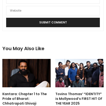
You May Also Like
Kantara: Chapter 1 to The
Tovino Thomas’ “IDENTITY”
Pride of Bharat:
is Mollywood’s FIRST HIT OF
Chhatrapati Shivaji
THE YEAR 2025