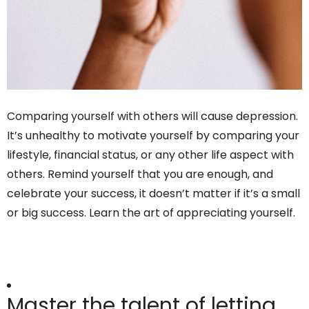
Comparing yourself with others will cause depression.
It’s unhealthy to motivate yourself by comparing your
lifestyle, financial status, or any other life aspect with
others. Remind yourself that you are enough, and
celebrate your success, it doesn’t matter if it’s a small
or big success. Learn the art of appreciating yourself.
Master the talent of letting