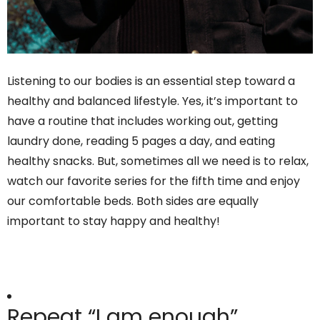
Listening to our bodies is an essential step toward a
healthy and balanced lifestyle. Yes, it’s important to
have a routine that includes working out, getting
laundry done, reading 5 pages a day, and eating
healthy snacks. But, sometimes all we need is to relax,
watch our favorite series for the fifth time and enjoy
our comfortable beds. Both sides are equally
important to stay happy and healthy!
Repeat “I am enough”