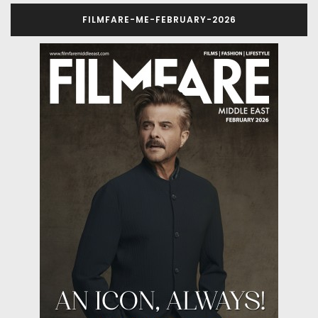
FILMFARE-ME-FEBRUARY-2026