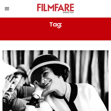
Tag:
QUOTES