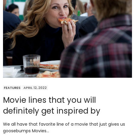
FEATURES
APRIL 12, 2022
Movie lines that you will
definitely get inspired by
We all have that favorite line of a movie that just gives us
goosebumps Movies…