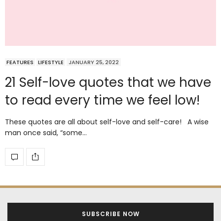
FEATURES
LIFESTYLE
JANUARY 25, 2022
21 Self-love quotes that we have
to read every time we feel low!
These quotes are all about self-love and self-care! A wise
man once said, “some…
SUBSCRIBE NOW