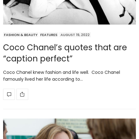
FASHION & BEAUTY
FEATURES
AUGUST 19, 2022
Coco Chanel’s quotes that are
“caption perfect”
Coco Chanel knew fashion and life well. Coco Chanel
famously lived her life according to…