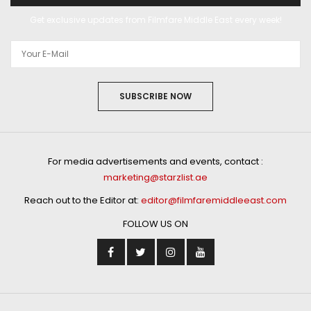
Get exclusive updates from Filmfare Middle East every week!
SUBSCRIBE NOW
For media advertisements and events, contact :
marketing@starzlist.ae
Reach out to the Editor at:
editor@filmfaremiddleeast.com
FOLLOW US ON