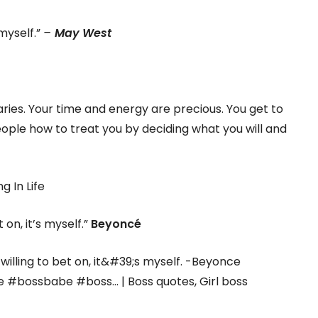
 myself.”
–
May West
ries. Your time and energy are precious. You get to
ople how to treat you by deciding what you will and
t on, it’s myself.”
Beyoncé