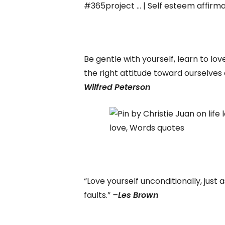
Be gentle with yourself, learn to lov
the right attitude toward ourselves
Wilfred Peterson
“Love yourself unconditionally, just 
faults.”
–
Les Brown