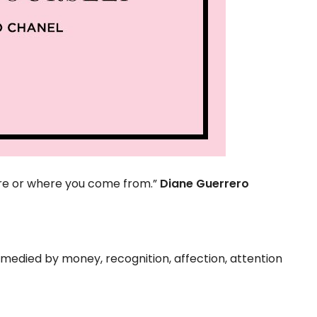
are or where you come from.”
Diane Guerrero
emedied by money, recognition, affection, attention