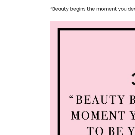
“Beauty begins the moment you deci