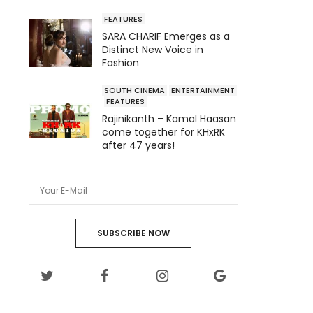
FEATURES
SARA CHARIF Emerges as a
Distinct New Voice in
Fashion
SOUTH CINEMA
ENTERTAINMENT
FEATURES
Rajinikanth – Kamal Haasan
come together for KHxRK
after 47 years!
SUBSCRIBE NOW