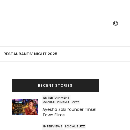
RESTAURANTS’ NIGHT 2025
RECENT STORIES
ENTERTAINMENT
GLOBAL CINEMA
OTT
Ayesha Zaki founder Tinsel
Town Films
INTERVIEWS
LOCAL BUZZ