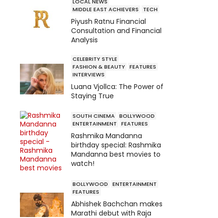
LOCAL NEWS
MIDDLE EAST ACHIEVERS
TECH
Piyush Ratnu Financial
Consultation and Financial
Analysis
CELEBRITY STYLE
FASHION & BEAUTY
FEATURES
INTERVIEWS
Luana Vjollca: The Power of
Staying True
SOUTH CINEMA
BOLLYWOOD
ENTERTAINMENT
FEATURES
Rashmika Mandanna
birthday special: Rashmika
Mandanna best movies to
watch!
BOLLYWOOD
ENTERTAINMENT
FEATURES
Abhishek Bachchan makes
Marathi debut with Raja