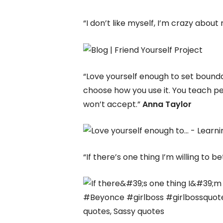
“I don’t like myself, I’m crazy about
“Love yourself enough to set bounda
choose how you use it. You teach pe
won’t accept.”
Anna Taylor
“If there’s one thing I’m willing to be