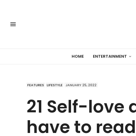
HOME
ENTERTAINMENT
FEATURES
LIFESTYLE
JANUARY 25, 2022
21 Self-love
have to read