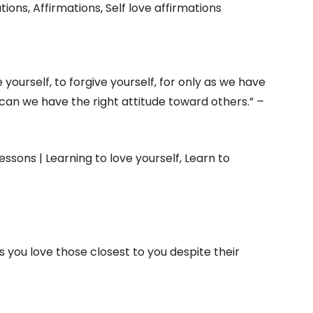
e yourself, to forgive yourself, for only as we have
 can we have the right attitude toward others.”
–
as you love those closest to you despite their