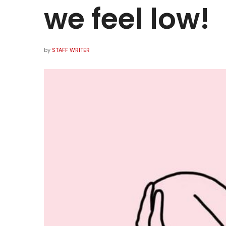
we feel low!
by
STAFF WRITER