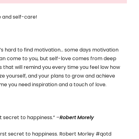
e and self-care!
’s hard to find motivation… some days motivation
n can come to you, but self-love comes from deep
es that will remind you every time you feel low how
tize yourself, and your plans to grow and achieve
time you need inspiration and a touch of love.
irst secret to happiness.”
–
Robert Morely