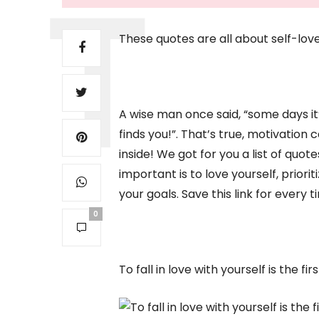
These quotes are all about self-lov
A wise man once said, “some days it
finds you!”. That’s true, motivatio
inside! We got for you a list of quot
important is to love yourself, priori
your goals. Save this link for every 
0
To fall in love with yourself is the f