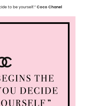
de to be yourself.”
Coco Chanel