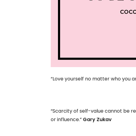
“Love yourself no matter who you 
“Scarcity of self-value cannot be r
or influence.”
Gary Zukav