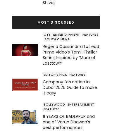
Shivaji
MOST DISCUSSED
OTT
ENTERTAINMENT
FEATURES
SOUTH CINEMA
Regena Cassandrra to Lead
Prime Video’s Tamil Thriller
Series Inspired by ‘Mare of
Easttown’
EDITOR’S PICK
FEATURES
Company formation in
Dubai 2026 Guide to make
it easy
BOLLYWOOD
ENTERTAINMENT
FEATURES
11 YEARS OF BADLAPUR and
one of Varun Dhawan’s
best performances!