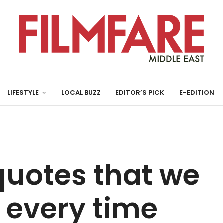
LIFESTYLE
LOCAL BUZZ
EDITOR’S PICK
E-EDITION
 quotes that we
 every time