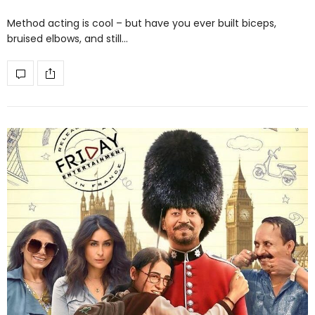
Method acting is cool – but have you ever built biceps,
bruised elbows, and still…