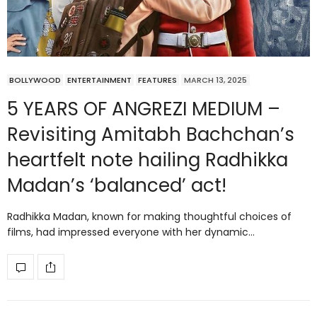
BOLLYWOOD
ENTERTAINMENT
FEATURES
MARCH 13, 2025
5 YEARS OF ANGREZI MEDIUM –
Revisiting Amitabh Bachchan’s
heartfelt note hailing Radhikka
Madan’s ‘balanced’ act!
Radhikka Madan, known for making thoughtful choices of
films, had impressed everyone with her dynamic…