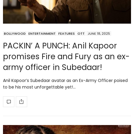
BOLLYWOOD
ENTERTAINMENT
FEATURES
OTT
JUNE 18, 2025
PACKIN’ A PUNCH: Anil Kapoor
promises Fire and Fury as an ex-
army officer in Subedaar!
Anil Kapoor’s Subedaar avatar as an Ex-Army Officer poised
to be his most unforgettable yet!…