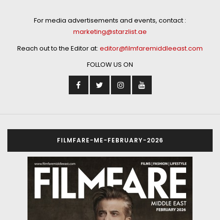
For media advertisements and events, contact :
marketing@starzlist.ae
Reach out to the Editor at:
editor@filmfaremiddleeast.com
FOLLOW US ON
FILMFARE-ME-FEBRUARY-2026