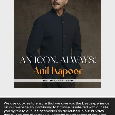
We use cookies to ensure that we give you the best experience
on our website. By continuing to browse or interact with our site,
ABOUT US
FILMS
FASHION & BEAUTY
FEATURES
you agree to our use of cookies as described in our
Privacy
Policy
. You can manage your cookie preferences at any time.