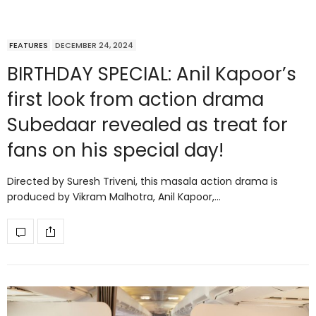
FEATURES
DECEMBER 24, 2024
BIRTHDAY SPECIAL: Anil Kapoor’s
first look from action drama
Subedaar revealed as treat for
fans on his special day!
Directed by Suresh Triveni, this masala action drama is
produced by Vikram Malhotra, Anil Kapoor,…