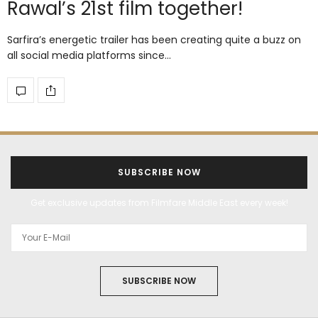
Rawal’s 21st film together!
Sarfira’s energetic trailer has been creating quite a buzz on
all social media platforms since…
SUBSCRIBE NOW
Get exclusive updates from Filmfare Middle East every week!
SUBSCRIBE NOW