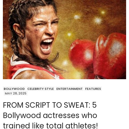
BOLLYWOOD
CELEBRITY STYLE
ENTERTAINMENT
FEATURES
MAY 28, 2025
FROM SCRIPT TO SWEAT: 5
Bollywood actresses who
trained like total athletes!