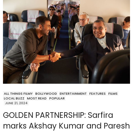
ALL THINGS FILMY
BOLLYWOOD
ENTERTAINMENT
FEATURES
FILMS
LOCAL BUZZ
MOST READ
POPULAR
JUNE 21, 2024
GOLDEN PARTNERSHIP: Sarfira
marks Akshay Kumar and Paresh