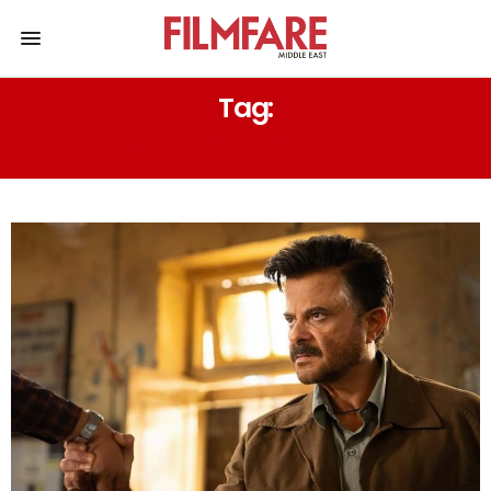
Tag:
RADHIKKA MADAN