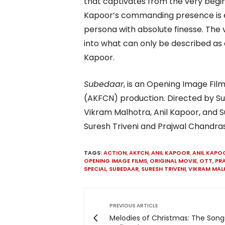
that captivates from the very begin
Kapoor’s commanding presence is e
persona with absolute finesse. The v
into what can only be described as
Kapoor.
Subedaar
, is an Opening Image Fi
(AKFCN) production. Directed by Su
Vikram Malhotra, Anil Kapoor, and Su
Suresh Triveni and Prajwal Chandra
TAGS:
ACTION
,
AKFCN
,
ANIL KAPOOR
,
ANIL KAPO
OPENING IMAGE FILMS
,
ORIGINAL MOVIE
,
OTT
,
PR
SPECIAL
,
SUBEDAAR
,
SURESH TRIVENI
,
VIKRAM MA
PREVIOUS ARTICLE
Melodies of Christmas: The Song