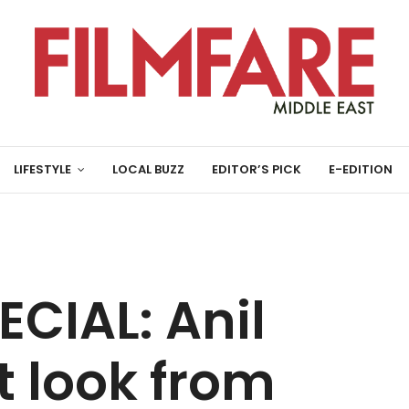
LIFESTYLE
LOCAL BUZZ
EDITOR’S PICK
E-EDITION
CIAL: Anil
t look from