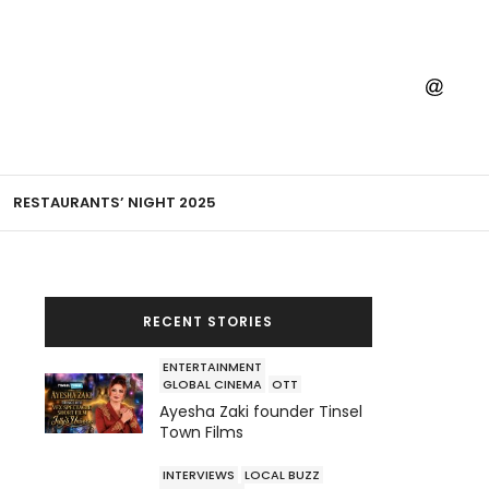
RESTAURANTS’ NIGHT 2025
RECENT STORIES
ENTERTAINMENT
GLOBAL CINEMA
OTT
Ayesha Zaki founder Tinsel
Town Films
INTERVIEWS
LOCAL BUZZ