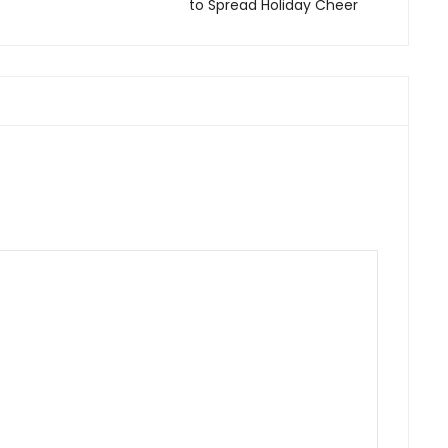
to Spread Holiday Cheer