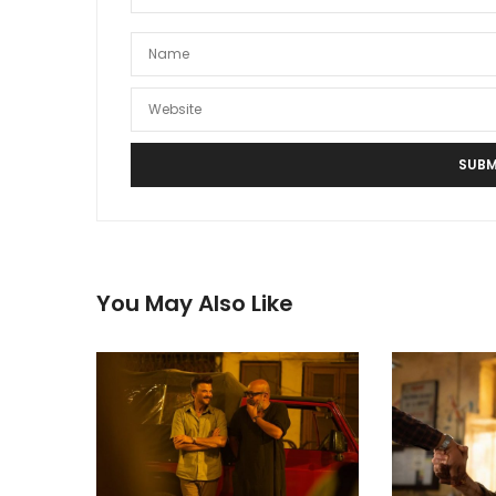
You May Also Like