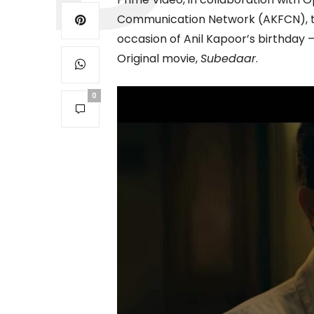
Communication Network (AKFCN), to
occasion of Anil Kapoor’s birthday 
Original movie,
Subedaar
.
0