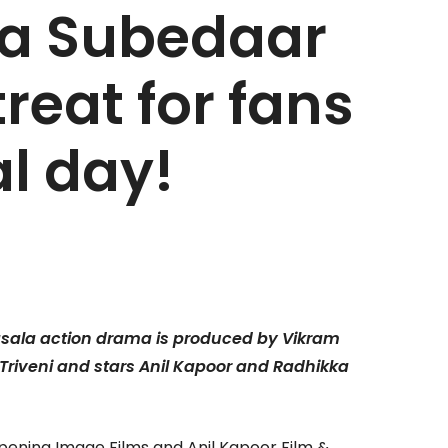
a Subedaar
reat for fans
al day!
masala action drama is produced by Vikram
Triveni and stars
Anil Kapoor and Radhikka
Opening Image Films and Anil Kapoor Film &