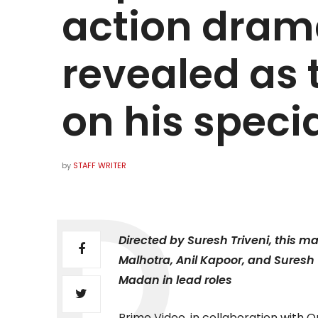
action dram
revealed as t
on his speci
by
STAFF WRITER
Directed by Suresh Triveni, this 
Malhotra, Anil Kapoor, and Suresh 
Madan in lead roles
Prime Video, in collaboration with 