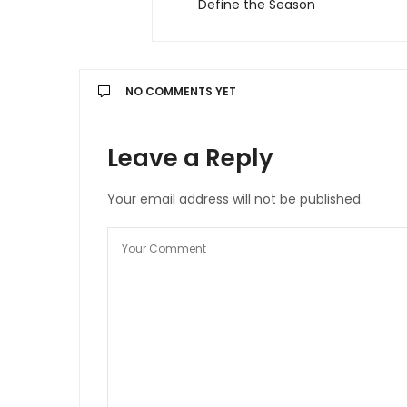
Define the Season
NO COMMENTS YET
Leave a Reply
Your email address will not be published.