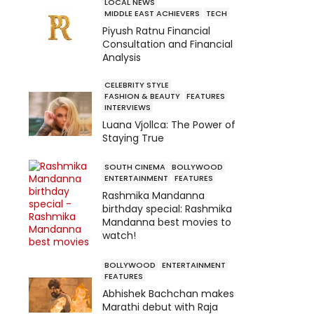
LOCAL NEWS
MIDDLE EAST ACHIEVERS
TECH
Piyush Ratnu Financial
Consultation and Financial
Analysis
CELEBRITY STYLE
FASHION & BEAUTY
FEATURES
INTERVIEWS
Luana Vjollca: The Power of
Staying True
SOUTH CINEMA
BOLLYWOOD
ENTERTAINMENT
FEATURES
Rashmika Mandanna
birthday special: Rashmika
Mandanna best movies to
watch!
BOLLYWOOD
ENTERTAINMENT
FEATURES
Abhishek Bachchan makes
Marathi debut with Raja