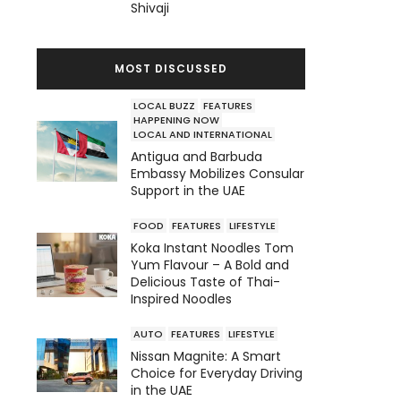
Shivaji
MOST DISCUSSED
LOCAL BUZZ
FEATURES
HAPPENING NOW
LOCAL AND INTERNATIONAL
Antigua and Barbuda
Embassy Mobilizes Consular
Support in the UAE
FOOD
FEATURES
LIFESTYLE
Koka Instant Noodles Tom
Yum Flavour – A Bold and
Delicious Taste of Thai-
Inspired Noodles
AUTO
FEATURES
LIFESTYLE
Nissan Magnite: A Smart
Choice for Everyday Driving
in the UAE