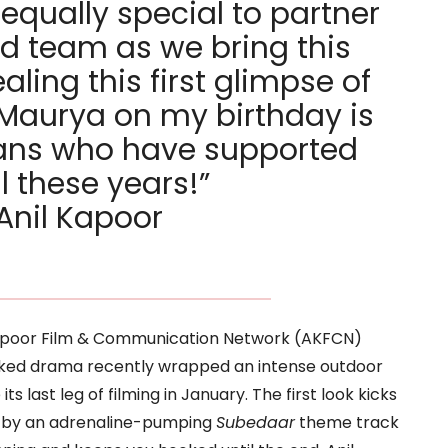
s equally special to partner
d team as we bring this
ealing this first glimpse of
Maurya on my birthday is
 fans who have supported
l these years!”
Anil Kapoor
Kapoor Film & Communication Network (AKFCN)
cked drama recently wrapped an intense outdoor
s last leg of filming in January. The first look kicks
ed by an adrenaline-pumping
Subedaar
theme track