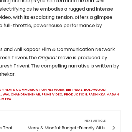
ning and keeps you hooked until the end. Anil
lectrifying as he embodies a rugged and intense
ideo, with its escalating tension, offers a glimpse
 a full-throttle, powerhouse performance by
lms and Anil Kapoor Film & Communication Network
resh Triveni, the
Original
movie is produced by
resh Triveni. The compelling narrative is written by
shekar.
OR FILM & COMMUNICATION NETWORK
,
BIRTHDAY
,
BOLLYWOOD
,
AJWAL CHANDRASHEKAR
,
PRIME VIDEO
,
PRODUCTION
,
RADHIKKA MADAN
,
LHOTRA
NEXT ARTICLE
s That
Merry & Mindful: Budget-Friendly Gifts