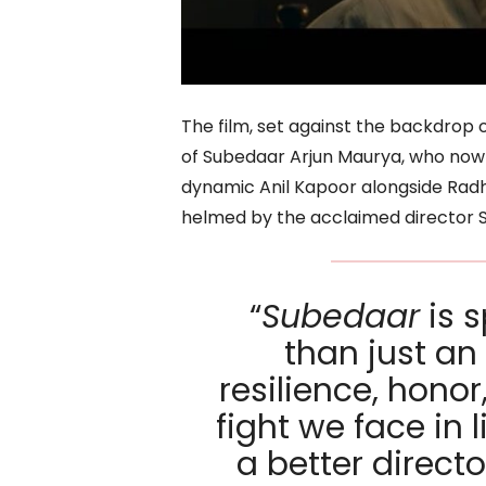
The film, set against the backdrop o
of Subedaar Arjun Maurya, who now fa
dynamic Anil Kapoor alongside Radh
helmed by the acclaimed director S
“
Subedaar
is s
than just an 
resilience, honor
fight we face in 
a better direct