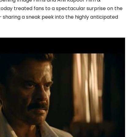
day treated fans to a spectacular surprise on the
— sharing a sneak peek into the highly anticipated