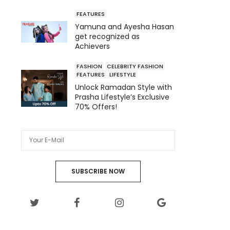
FEATURES
Yamuna and Ayesha Hasan
get recognized as
Achievers
FASHION
CELEBRITY FASHION
FEATURES
LIFESTYLE
Unlock Ramadan Style with
Prasha Lifestyle’s Exclusive
70% Offers!
SUBSCRIBE NOW