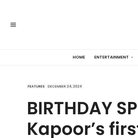
HOME
ENTERTAINMENT
FEATURES
DECEMBER 24, 2024
BIRTHDAY SPE
Kapoor’s firs