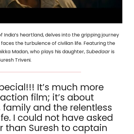
f India’s heartland, delves into the gripping journey
ces the turbulence of civilian life. Featuring the
ikka Madan, who plays his daughter,
Subedaar
is
uresh Triveni.
pecial!!! It’s much more
action film; it’s about
, family and the relentless
life. I could not have asked
or than Suresh to captain