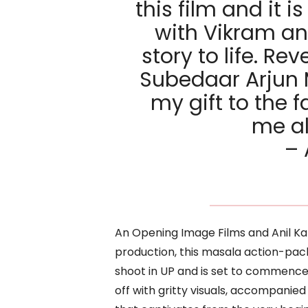
this film and it i
with Vikram an
story to life. Rev
Subedaar Arjun 
my gift to the
me al
– 
An Opening Image Films and Anil 
production, this masala action-pa
shoot in UP and is set to commence it
off with gritty visuals, accompani