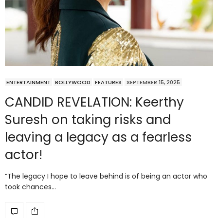
ENTERTAINMENT
BOLLYWOOD
FEATURES
SEPTEMBER 15, 2025
CANDID REVELATION: Keerthy
Suresh on taking risks and
leaving a legacy as a fearless
actor!
“The legacy I hope to leave behind is of being an actor who
took chances…