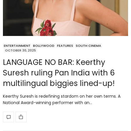
ENTERTAINMENT
BOLLYWOOD
FEATURES
SOUTH CINEMA
OCTOBER 30, 2025
LANGUAGE NO BAR: Keerthy
Suresh ruling Pan India with 6
multilingual biggies lined-up!
Keerthy Suresh is redefining stardom on her own terms. A
National Award-winning performer with an…