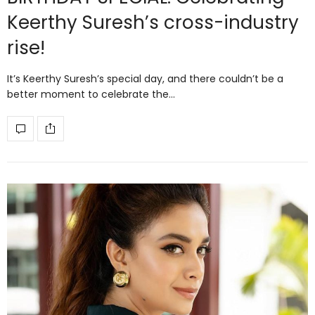
Keerthy Suresh’s cross-industry
rise!
It’s Keerthy Suresh’s special day, and there couldn’t be a
better moment to celebrate the…