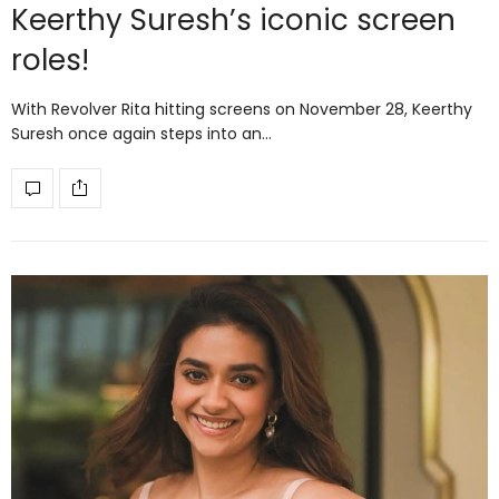
Keerthy Suresh’s iconic screen
roles!
With Revolver Rita hitting screens on November 28, Keerthy
Suresh once again steps into an…