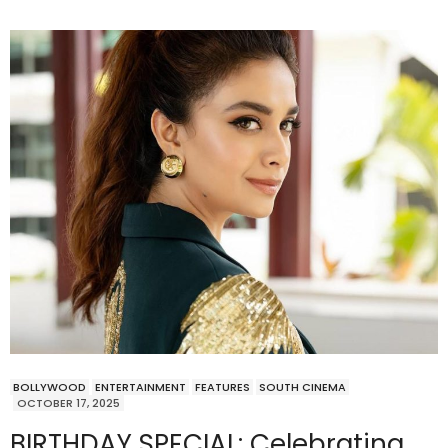
BOLLYWOOD
ENTERTAINMENT
FEATURES
SOUTH CINEMA
OCTOBER 17, 2025
BIRTHDAY SPECIAL: Celebrating