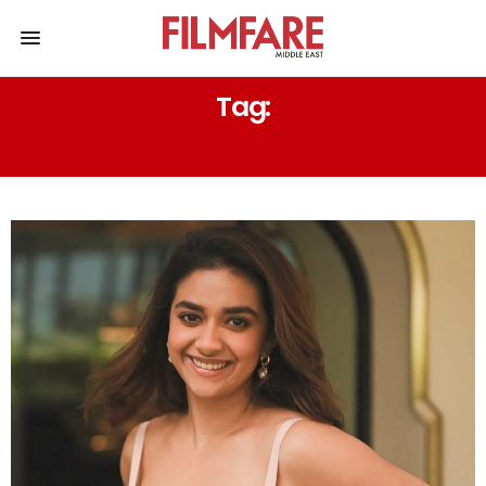
Tag:
REVOLVER RITA