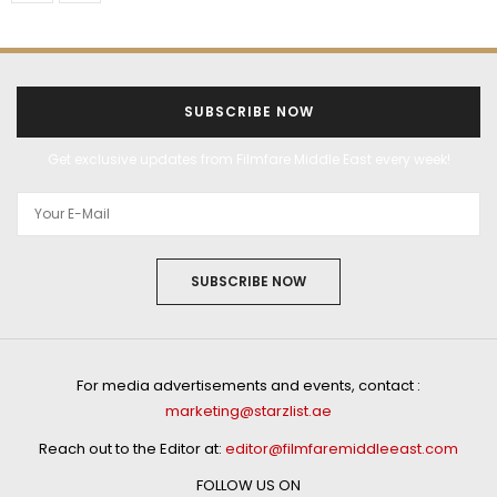
SUBSCRIBE NOW
Get exclusive updates from Filmfare Middle East every week!
SUBSCRIBE NOW
For media advertisements and events, contact :
marketing@starzlist.ae
Reach out to the Editor at:
editor@filmfaremiddleeast.com
FOLLOW US ON