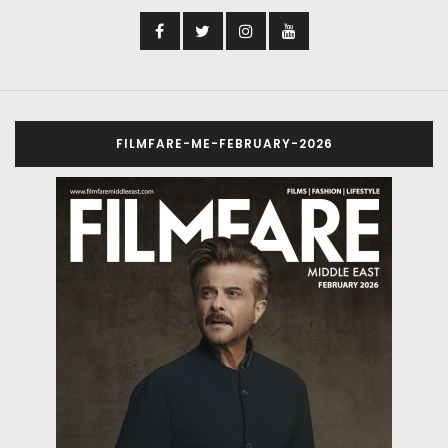
FILMFARE-ME-FEBRUARY-2026