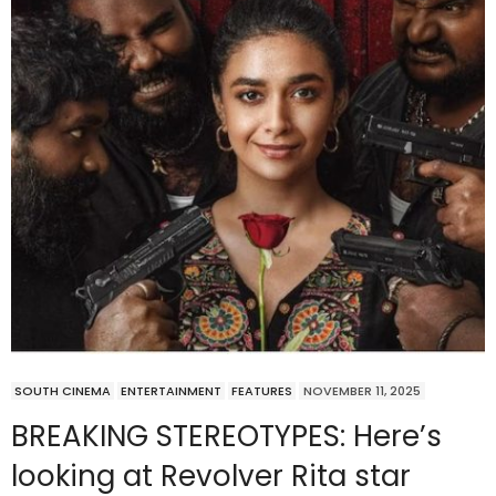
SOUTH CINEMA
ENTERTAINMENT
FEATURES
NOVEMBER 11, 2025
BREAKING STEREOTYPES: Here’s
looking at Revolver Rita star