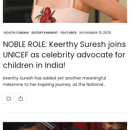
SOUTH CINEMA
ENTERTAINMENT
FEATURES
NOVEMBER 13, 2025
NOBLE ROLE: Keerthy Suresh joins
UNICEF as celebrity advocate for
children in India!
Keerthy Suresh has added yet another meaningful
milestone to her inspiring journey, as the National…