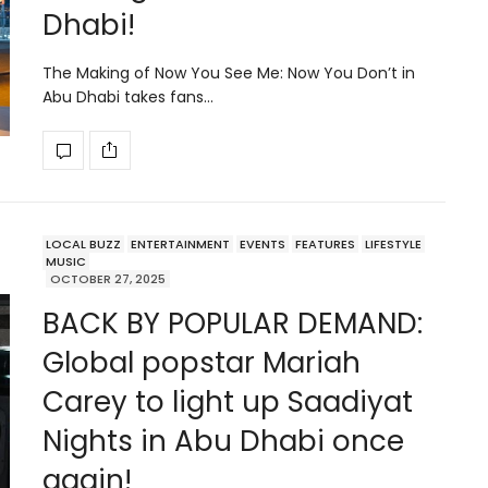
Dhabi!
The Making of Now You See Me: Now You Don’t in
Abu Dhabi takes fans…
LOCAL BUZZ
ENTERTAINMENT
EVENTS
FEATURES
LIFESTYLE
MUSIC
OCTOBER 27, 2025
BACK BY POPULAR DEMAND:
Global popstar Mariah
Carey to light up Saadiyat
Nights in Abu Dhabi once
again!