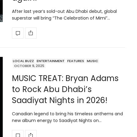
After last year’s sold-out Abu Dhabi debut, global
superstar will bring “The Celebration of Mimi”…
LOCAL BUZZ
ENTERTAINMENT
FEATURES
MUSIC
OCTOBER 9, 2025
MUSIC TREAT: Bryan Adams
to Rock Abu Dhabi’s
Saadiyat Nights in 2026!
Canadian legend to bring his timeless anthems and
new album energy to Saadiyat Nights on…