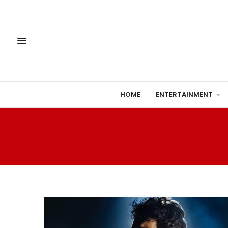
HOME
ENTERTAINMENT