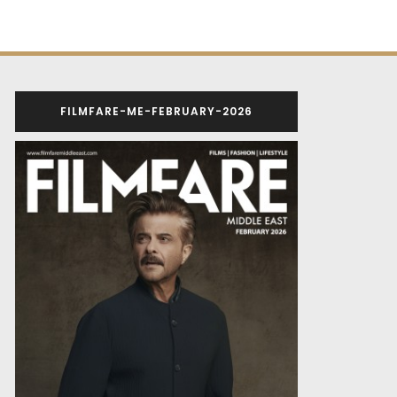
FILMFARE-ME-FEBRUARY-2026