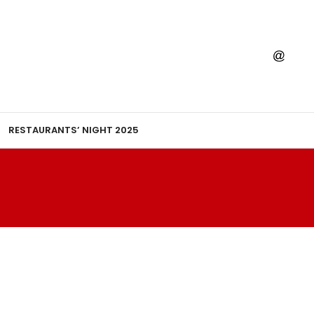
RESTAURANTS’ NIGHT 2025