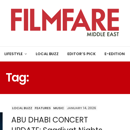
LIFESTYLE
LOCAL BUZZ
EDITOR’S PICK
E-EDITION
Tag:
SAADIYAT ISLAND
LOCAL BUZZ
FEATURES
MUSIC
JANUARY 14, 2026
ABU DHABI CONCERT