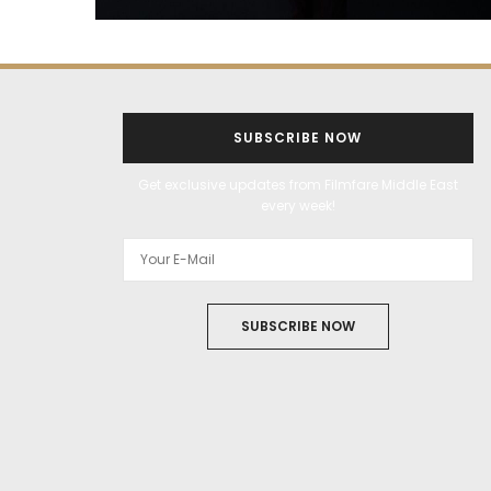
SUBSCRIBE NOW
Get exclusive updates from Filmfare Middle East
every week!
SUBSCRIBE NOW