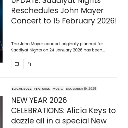
UPDATE: Saadiyat Nights
Reschedules John Mayer
Concert to 15 February 2026!
The John Mayer concert originally planned for
Saadiyat Nights on 24 January 2026 has been…
LOCAL BUZZ
FEATURES
MUSIC
DECEMBER 19, 2025
NEW YEAR 2026
CELEBRATIONS: Alicia Keys to
dazzle all in a special New