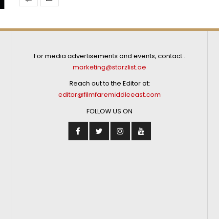
For media advertisements and events, contact :
marketing@starzlist.ae
Reach out to the Editor at:
editor@filmfaremiddleeast.com
FOLLOW US ON