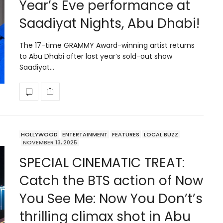
Year’s Eve performance at
Saadiyat Nights, Abu Dhabi!
The 17-time GRAMMY Award-winning artist returns
to Abu Dhabi after last year’s sold-out show
Saadiyat…
HOLLYWOOD
ENTERTAINMENT
FEATURES
LOCAL BUZZ
NOVEMBER 13, 2025
SPECIAL CINEMATIC TREAT:
Catch the BTS action of Now
You See Me: Now You Don’t’s
thrilling climax shot in Abu