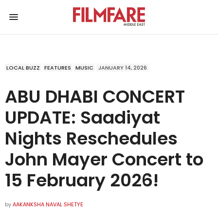
LOCAL BUZZ
FEATURES
MUSIC
JANUARY 14, 2026
ABU DHABI CONCERT
UPDATE: Saadiyat
Nights Reschedules
John Mayer Concert to
15 February 2026!
by
AAKANKSHA NAVAL SHETYE