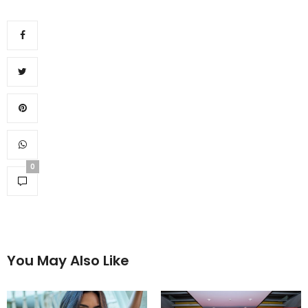
0
You May Also Like