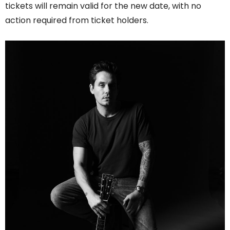
tickets will remain valid for the new date, with no
action required from ticket holders.