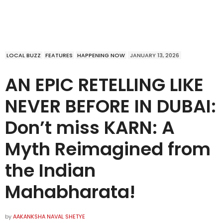
LOCAL BUZZ
FEATURES
HAPPENING NOW
JANUARY 13, 2026
AN EPIC RETELLING LIKE
NEVER BEFORE IN DUBAI:
Don’t miss KARN: A
Myth Reimagined from
the Indian
Mahabharata!
by
AAKANKSHA NAVAL SHETYE