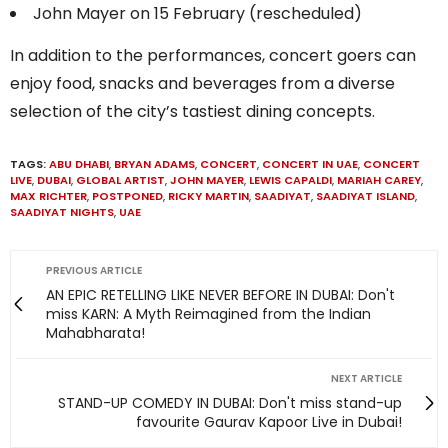
John Mayer on 15 February (rescheduled)
In addition to the performances, concert goers can
enjoy food, snacks and beverages from a diverse
selection of the city’s tastiest dining concepts.
TAGS:
ABU DHABI
,
BRYAN ADAMS
,
CONCERT
,
CONCERT IN UAE
,
CONCERT
LIVE
,
DUBAI
,
GLOBAL ARTIST
,
JOHN MAYER
,
LEWIS CAPALDI
,
MARIAH CAREY
,
MAX RICHTER
,
POSTPONED
,
RICKY MARTIN
,
SAADIYAT
,
SAADIYAT ISLAND
,
SAADIYAT NIGHTS
,
UAE
PREVIOUS ARTICLE
AN EPIC RETELLING LIKE NEVER BEFORE IN DUBAI: Don't
miss KARN: A Myth Reimagined from the Indian
Mahabharata!
NEXT ARTICLE
STAND-UP COMEDY IN DUBAI: Don't miss stand-up
favourite Gaurav Kapoor Live in Dubai!