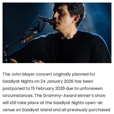
The John Mayer concert originally planned for
Saadiyat Nights on 24 January 2026 has been
postponed to 15 February 2026 due to unforeseen
circumstances. The Grammy-Award winner’s show
will still take place at the Saadiyat Nights open-air
venue on Saadiyat Island and all previously purchased