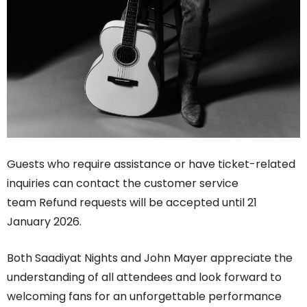
Guests who require assistance or have ticket-related
inquiries can contact the customer service
team Refund requests will be accepted until 21
January 2026.
Both Saadiyat Nights and John Mayer appreciate the
understanding of all attendees and look forward to
welcoming fans for an unforgettable performance