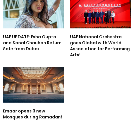
UAE UPDATE: Esha Gupta
UAE National Orchestra
and Sonal Chauhan Return
goes Global with World
Safe from Dubai
Association for Performing
Arts!
Emaar opens 3 new
Mosques during Ramadan!