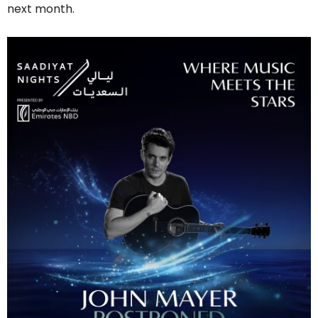
next month.