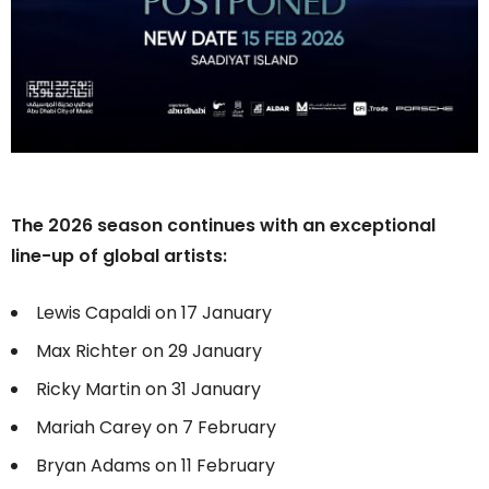
The 2026 season continues with an exceptional
line-up of global artists:
Lewis Capaldi on 17 January
Max Richter on 29 January
Ricky Martin on 31 January
Mariah Carey on 7 February
Bryan Adams on 11 February