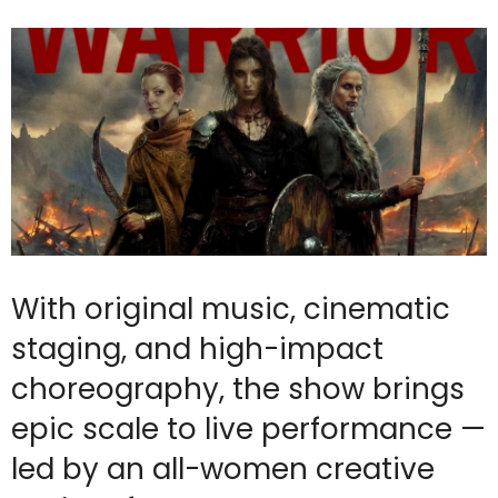
With original music, cinematic
staging, and high-impact
choreography, the show brings
epic scale to live performance —
led by an all-women creative