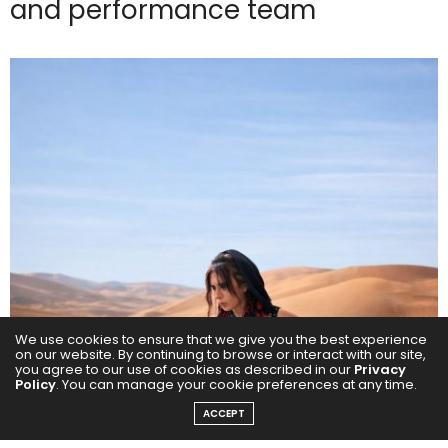
and performance team
We use cookies to ensure that we give you the best experience
on our website. By continuing to browse or interact with our site,
you agree to our use of cookies as described in our
Privacy
Policy
. You can manage your cookie preferences at any time.
ACCEPT