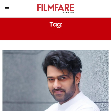
Tag:
SAAHO