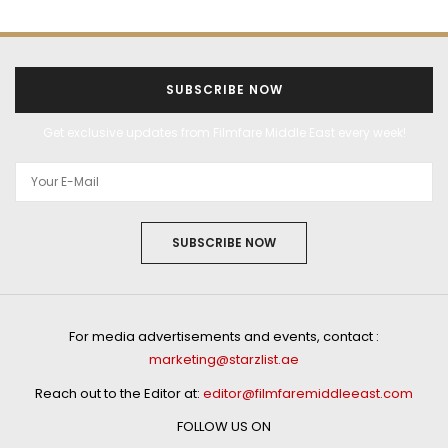
SUBSCRIBE NOW
Get exclusive updates from Filmfare Middle East every week!
SUBSCRIBE NOW
For media advertisements and events, contact :
marketing@starzlist.ae
Reach out to the Editor at:
editor@filmfaremiddleeast.com
FOLLOW US ON