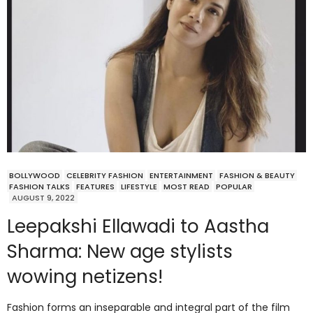
BOLLYWOOD
CELEBRITY FASHION
ENTERTAINMENT
FASHION & BEAUTY
FASHION TALKS
FEATURES
LIFESTYLE
MOST READ
POPULAR
AUGUST 9, 2022
Leepakshi Ellawadi to Aastha
Sharma: New age stylists
wowing netizens!
Fashion forms an inseparable and integral part of the film