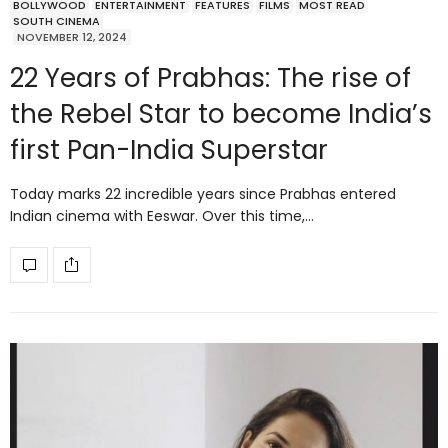
BOLLYWOOD
ENTERTAINMENT
FEATURES
FILMS
MOST READ
SOUTH CINEMA
NOVEMBER 12, 2024
22 Years of Prabhas: The rise of
the Rebel Star to become India’s
first Pan-India Superstar
Today marks 22 incredible years since Prabhas entered
Indian cinema with Eeswar. Over this time,…