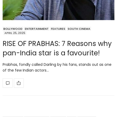
BOLLYWOOD
ENTERTAINMENT
FEATURES
SOUTH CINEMA
APRIL 25, 2025
RISE OF PRABHAS: 7 Reasons why
pan-India star is a favourite!
Prabhas, fondly called Darling by his fans, stands out as one
of the few Indian actors…