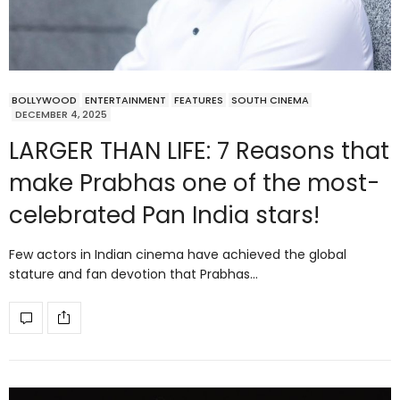
BOLLYWOOD
ENTERTAINMENT
FEATURES
SOUTH CINEMA
DECEMBER 4, 2025
LARGER THAN LIFE: 7 Reasons that
make Prabhas one of the most-
celebrated Pan India stars!
Few actors in Indian cinema have achieved the global
stature and fan devotion that Prabhas…