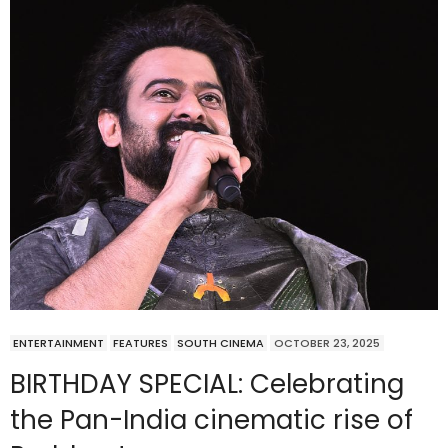
ENTERTAINMENT
FEATURES
SOUTH CINEMA
OCTOBER 23, 2025
BIRTHDAY SPECIAL: Celebrating
the Pan-India cinematic rise of