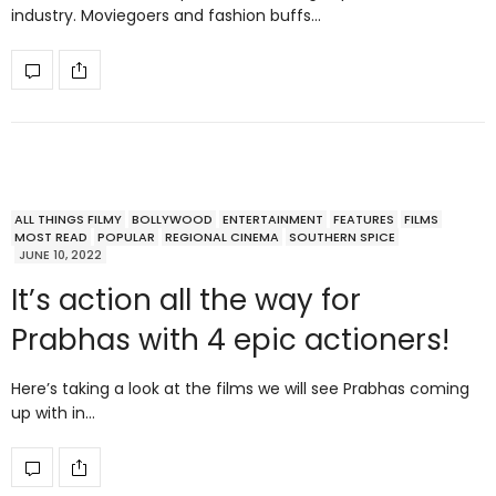
industry. Moviegoers and fashion buffs…
ALL THINGS FILMY
BOLLYWOOD
ENTERTAINMENT
FEATURES
FILMS
MOST READ
POPULAR
REGIONAL CINEMA
SOUTHERN SPICE
JUNE 10, 2022
It’s action all the way for
Prabhas with 4 epic actioners!
Here’s taking a look at the films we will see Prabhas coming
up with in…