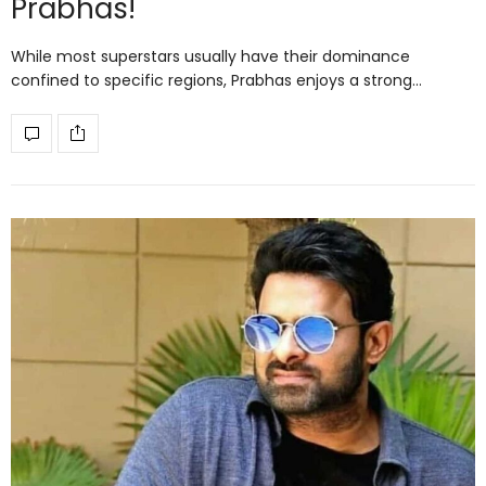
Prabhas!
While most superstars usually have their dominance
confined to specific regions, Prabhas enjoys a strong…