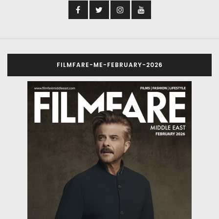
FILMFARE-ME-FEBRUARY-2026