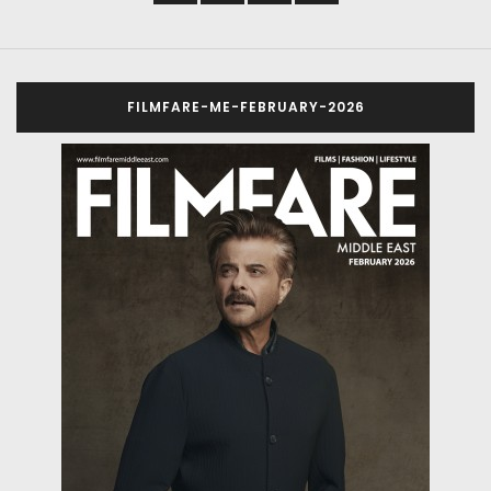
FILMFARE-ME-FEBRUARY-2026