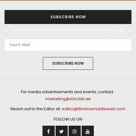
SUBSCRIBE NOW
Get exclusive updates from Filmfare Middle East every week!
SUBSCRIBE NOW
For media advertisements and events, contact :
marketing@starzlist.ae
Reach out to the Editor at:
editor@filmfaremiddleeast.com
FOLLOW US ON