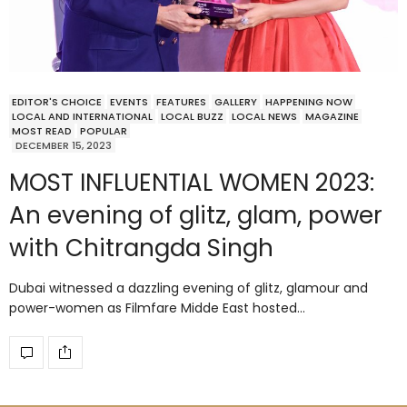
EDITOR'S CHOICE
EVENTS
FEATURES
GALLERY
HAPPENING NOW
LOCAL AND INTERNATIONAL
LOCAL BUZZ
LOCAL NEWS
MAGAZINE
MOST READ
POPULAR
DECEMBER 15, 2023
MOST INFLUENTIAL WOMEN 2023:
An evening of glitz, glam, power
with Chitrangda Singh
Dubai witnessed a dazzling evening of glitz, glamour and
power-women as Filmfare Midde East hosted…