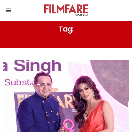
Tag:
SANA SAJAN