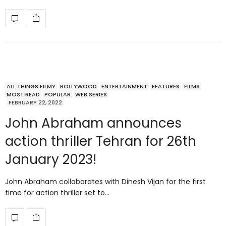
ALL THINGS FILMY
BOLLYWOOD
ENTERTAINMENT
FEATURES
FILMS
MOST READ
POPULAR
WEB SERIES
FEBRUARY 22, 2022
John Abraham announces
action thriller Tehran for 26th
January 2023!
John Abraham collaborates with Dinesh Vijan for the first
time for action thriller set to…