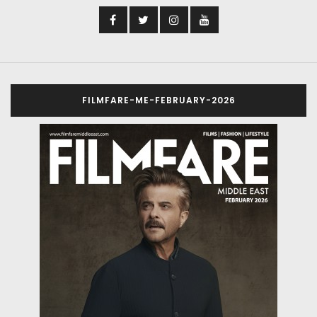
FILMFARE-ME-FEBRUARY-2026