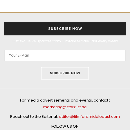
SUBSCRIBE NOW
Get exclusive updates from Filmfare Middle East every week!
SUBSCRIBE NOW
For media advertisements and events, contact :
marketing@starzlist.ae
Reach out to the Editor at:
editor@filmfaremiddleeast.com
FOLLOW US ON