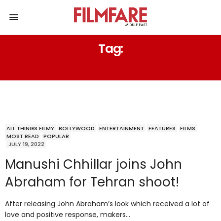
Tag:
SANDEEP LEYZELL.
ALL THINGS FILMY
BOLLYWOOD
ENTERTAINMENT
FEATURES
FILMS
MOST READ
POPULAR
JULY 19, 2022
Manushi Chhillar joins John
Abraham for Tehran shoot!
After releasing John Abraham’s look which received a lot of
love and positive response, makers…