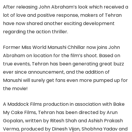
After releasing John Abraham’s look which received a
lot of love and positive response, makers of Tehran
have now shared another exciting development
regarding the action thriller.
Former Miss World Manushi Chhillar now joins John
Abraham on location for the film’s shoot. Based on
true events, Tehran has been generating great buzz
ever since announcement, and the addition of
Manushi will surely get fans even more pumped up for
the movie!
A Maddock Films production in association with Bake
My Cake Films, Tehran has been directed by Arun
Gopalan, written by Ritesh Shah and Ashish Prakash
Verma, produced by Dinesh Vijan, Shobhna Yadav and