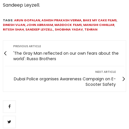
Sandeep Leyzell.
TAGS:
ARUN GOPALAN
,
ASHISH PRAKASH VERMA
,
BAKE MY CAKE FILMS
,
DINESH VIJAN
,
JOHN ABRAHAM
,
MADDOCK FILMS
,
MANUSHI CHHILLAR
,
RITESH SHAH
,
SANDEEP LEYZELL.
,
SHOBHNA YADAV
,
TEHRAN
PREVIOUS ARTICLE
'The Gray Man reflected on our own fears about the
world': Russo Brothers
NEXT ARTICLE
Dubai Police organises Awareness Campaign on E-
Scooter Safety