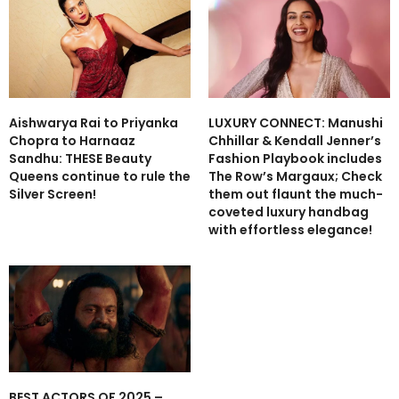
Aishwarya Rai to Priyanka
LUXURY CONNECT: Manushi
Chopra to Harnaaz
Chhillar & Kendall Jenner’s
Sandhu: THESE Beauty
Fashion Playbook includes
Queens continue to rule the
The Row’s Margaux; Check
Silver Screen!
them out flaunt the much-
coveted luxury handbag
with effortless elegance!
BEST ACTORS OF 2025 –