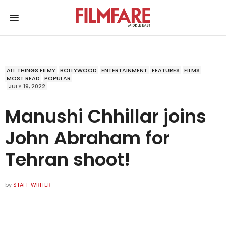
ALL THINGS FILMY
BOLLYWOOD
ENTERTAINMENT
FEATURES
FILMS
MOST READ
POPULAR
JULY 19, 2022
Manushi Chhillar joins
John Abraham for
Tehran shoot!
by
STAFF WRITER