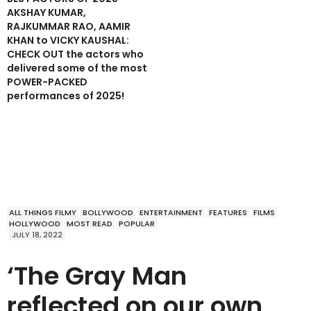
AKSHAY KUMAR,
RAJKUMMAR RAO, AAMIR
KHAN to VICKY KAUSHAL:
CHECK OUT the actors who
delivered some of the most
POWER-PACKED
performances of 2025!
ALL THINGS FILMY
BOLLYWOOD
ENTERTAINMENT
FEATURES
FILMS
HOLLYWOOD
MOST READ
POPULAR
JULY 18, 2022
‘The Gray Man
reflected on our own