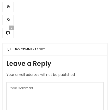
0
NO COMMENTS YET
Leave a Reply
Your email address will not be published.