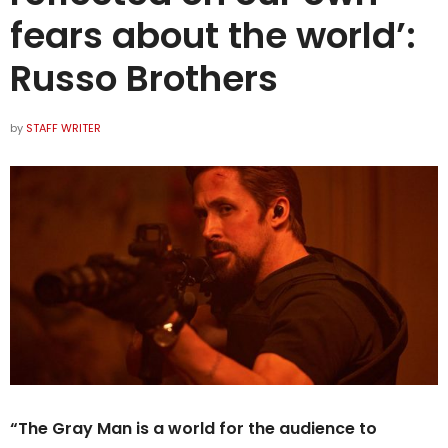
fears about the world’:
Russo Brothers
by
STAFF WRITER
“The Gray Man is a world for the audience to