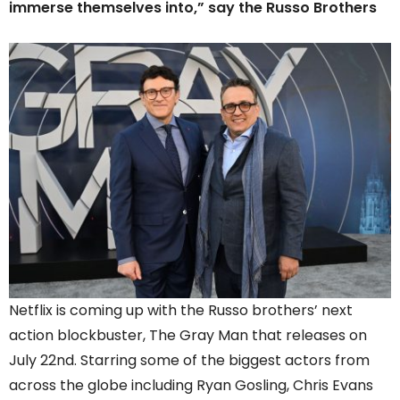
immerse themselves into,” say the Russo Brothers
Netflix is coming up with the Russo brothers’ next
action blockbuster, The Gray Man that releases on
July 22nd. Starring some of the biggest actors from
across the globe including Ryan Gosling, Chris Evans