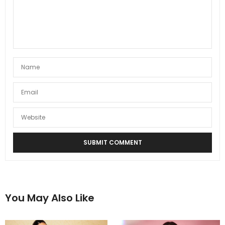
You May Also Like