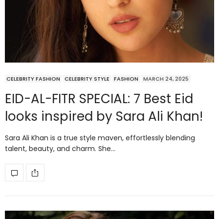
CELEBRITY FASHION
CELEBRITY STYLE
FASHION
MARCH 24, 2025
EID-AL-FITR SPECIAL: 7 Best Eid
looks inspired by Sara Ali Khan!
Sara Ali Khan is a true style maven, effortlessly blending
talent, beauty, and charm. She…