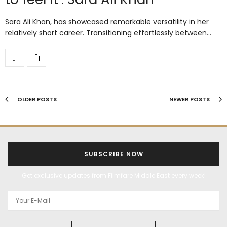
Sara Ali Khan, has showcased remarkable versatility in her
relatively short career. Transitioning effortlessly between…
OLDER POSTS
NEWER POSTS
SUBSCRIBE NOW
Get exclusive updates from Filmfare Middle East every week!