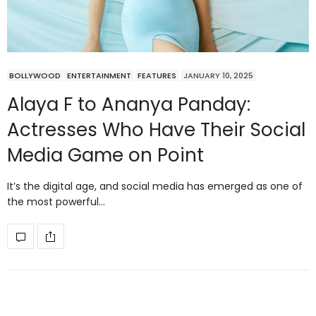
BOLLYWOOD
ENTERTAINMENT
FEATURES
JANUARY 10, 2025
Alaya F to Ananya Panday:
Actresses Who Have Their Social
Media Game on Point
It’s the digital age, and social media has emerged as one of
the most powerful…