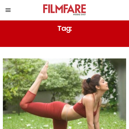
Tag:
SARA ALI KHAN