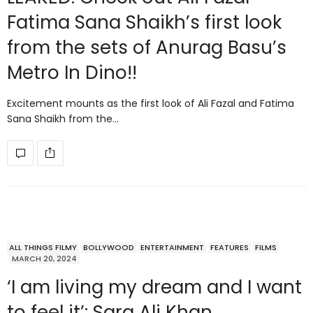
Fatima Sana Shaikh’s first look
from the sets of Anurag Basu’s
Metro In Dino!!
Excitement mounts as the first look of Ali Fazal and Fatima
Sana Shaikh from the…
ALL THINGS FILMY
BOLLYWOOD
ENTERTAINMENT
FEATURES
FILMS
MARCH 20, 2024
‘I am living my dream and I want
to feel it’: Sara Ali Khan