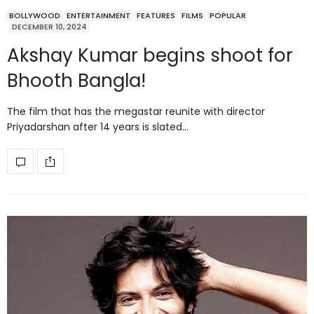
BOLLYWOOD
ENTERTAINMENT
FEATURES
FILMS
POPULAR
DECEMBER 10, 2024
Akshay Kumar begins shoot for
Bhooth Bangla!
The film that has the megastar reunite with director
Priyadarshan after 14 years is slated…