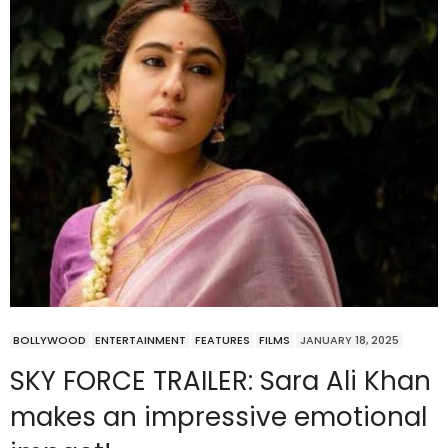
BOLLYWOOD
ENTERTAINMENT
FEATURES
FILMS
JANUARY 18, 2025
SKY FORCE TRAILER: Sara Ali Khan
makes an impressive emotional