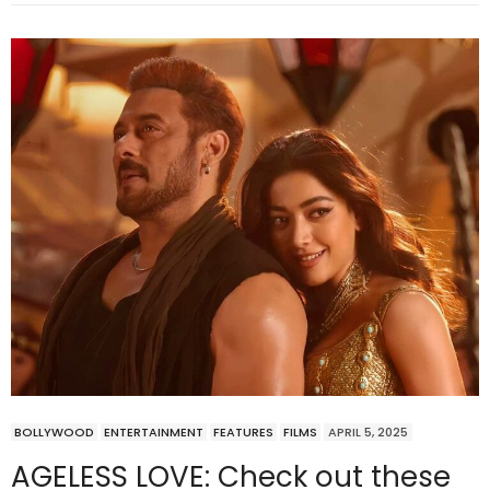
BOLLYWOOD
ENTERTAINMENT
FEATURES
FILMS
APRIL 5, 2025
AGELESS LOVE: Check out these