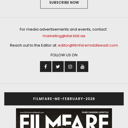
SUBSCRIBE NOW
For media advertisements and events, contact :
marketing@starzlist.ae
Reach out to the Editor at:
editor@filmfaremiddleeast.com
FOLLOW US ON
FILMFARE-ME-FEBRUARY-2026