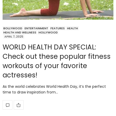
BOLLYWOOD
ENTERTAINMENT
FEATURES
HEALTH
HEALTH AND WELLNESS
HOLLYWOOD
APRIL 7, 2025
WORLD HEALTH DAY SPECIAL:
Check out these popular fitness
workouts of your favorite
actresses!
As the world celebrates World Health Day, it’s the perfect
time to draw inspiration from…