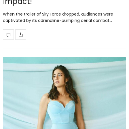
impact!
When the trailer of Sky Force dropped, audiences were
captivated by its adrenaline-pumping aerial combat…