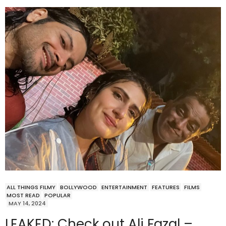
ALL THINGS FILMY
BOLLYWOOD
ENTERTAINMENT
FEATURES
FILMS
MOST READ
POPULAR
MAY 14, 2024
LEAKED: Check out Ali Fazal –