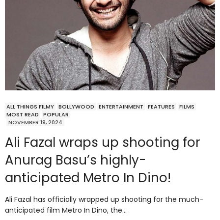
ALL THINGS FILMY
BOLLYWOOD
ENTERTAINMENT
FEATURES
FILMS
MOST READ
POPULAR
NOVEMBER 19, 2024
Ali Fazal wraps up shooting for
Anurag Basu’s highly-
anticipated Metro In Dino!
Ali Fazal has officially wrapped up shooting for the much-
anticipated film Metro In Dino, the…