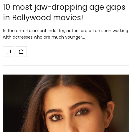
10 most jaw-dropping age gaps
in Bollywood movies!
In the entertainment industry, actors are often seen working
with actresses who are much younger…