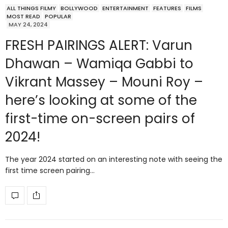
ALL THINGS FILMY
BOLLYWOOD
ENTERTAINMENT
FEATURES
FILMS
MOST READ
POPULAR
MAY 24, 2024
FRESH PAIRINGS ALERT: Varun
Dhawan – Wamiqa Gabbi to
Vikrant Massey – Mouni Roy –
here’s looking at some of the
first-time on-screen pairs of
2024!
The year 2024 started on an interesting note with seeing the
first time screen pairing…