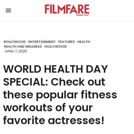
BOLLYWOOD
ENTERTAINMENT
FEATURES
HEALTH
HEALTH AND WELLNESS
HOLLYWOOD
APRIL 7, 2025
WORLD HEALTH DAY
SPECIAL: Check out
these popular fitness
workouts of your
favorite actresses!