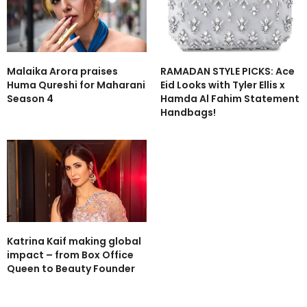
Malaika Arora praises
RAMADAN STYLE PICKS: Ace
Huma Qureshi for Maharani
Eid Looks with Tyler Ellis x
Season 4
Hamda Al Fahim Statement
Handbags!
Katrina Kaif making global
impact – from Box Office
Queen to Beauty Founder