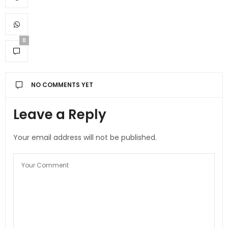
0
NO COMMENTS YET
Leave a Reply
Your email address will not be published.