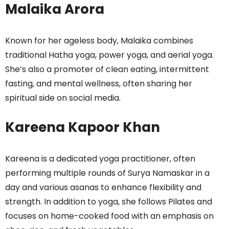
Malaika Arora
Known for her ageless body, Malaika combines
traditional Hatha yoga, power yoga, and aerial yoga.
She’s also a promoter of clean eating, intermittent
fasting, and mental wellness, often sharing her
spiritual side on social media.
Kareena Kapoor Khan
Kareena is a dedicated yoga practitioner, often
performing multiple rounds of Surya Namaskar in a
day and various asanas to enhance flexibility and
strength. In addition to yoga, she follows Pilates and
focuses on home-cooked food with an emphasis on