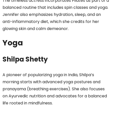
The timeless actress incorporates Pilates as part of a
balanced routine that includes spin classes and yoga.
Jennifer also emphasizes hydration, sleep, and an
anti-inflammatory diet, which she credits for her
glowing skin and calm demeanor.
Yoga
Shilpa Shetty
A pioneer of popularizing yoga in India, Shilpa’s
morning starts with advanced yoga postures and
pranayama (breathing exercises). She also focuses
on Ayurvedic nutrition and advocates for a balanced
life rooted in mindfulness.