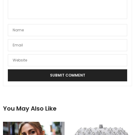
You May Also Like