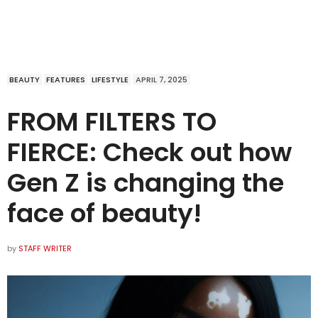
BEAUTY
FEATURES
LIFESTYLE
APRIL 7, 2025
FROM FILTERS TO
FIERCE: Check out how
Gen Z is changing the
face of beauty!
by
STAFF WRITER