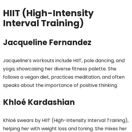
HIIT (High-Intensity
Interval Training)
Jacqueline Fernandez
Jacqueline’s workouts include HIIT, pole dancing, and
yoga, showcasing her diverse fitness palette. She
follows a vegan diet, practices meditation, and often
speaks about the importance of positive thinking.
Khloé Kardashian
Khloé swears by HIIT (High-Intensity Interval Training),
helping her with weight loss and toning. She mixes her