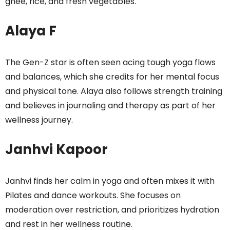
ghee, rice, and fresh vegetables.
Alaya F
The Gen-Z star is often seen acing tough yoga flows
and balances, which she credits for her mental focus
and physical tone. Alaya also follows strength training
and believes in journaling and therapy as part of her
wellness journey.
Janhvi Kapoor
Janhvi finds her calm in yoga and often mixes it with
Pilates and dance workouts. She focuses on
moderation over restriction, and prioritizes hydration
and rest in her wellness routine.