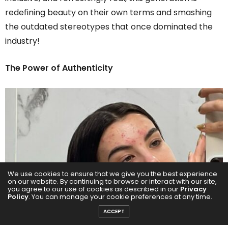
redefining beauty on their own terms and smashing
the outdated stereotypes that once dominated the
industry!
The Power of Authenticity
We use cookies to ensure that we give you the best experience
on our website. By continuing to browse or interact with our site,
you agree to our use of cookies as described in our
Privacy
Policy
. You can manage your cookie preferences at any time.
ACCEPT