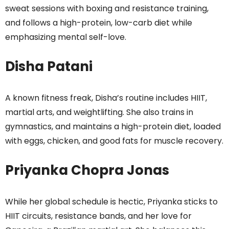
sweat sessions with boxing and resistance training,
and follows a high-protein, low-carb diet while
emphasizing mental self-love.
Disha Patani
A known fitness freak, Disha’s routine includes HIIT,
martial arts, and weightlifting. She also trains in
gymnastics, and maintains a high-protein diet, loaded
with eggs, chicken, and good fats for muscle recovery.
Priyanka Chopra Jonas
While her global schedule is hectic, Priyanka sticks to
HIIT circuits, resistance bands, and her love for