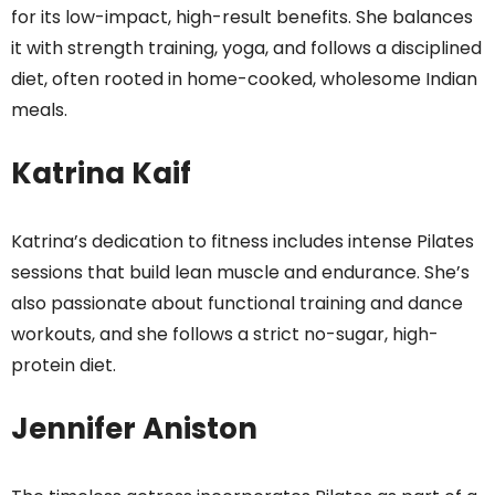
for its low-impact, high-result benefits. She balances
it with strength training, yoga, and follows a disciplined
diet, often rooted in home-cooked, wholesome Indian
meals.
Katrina Kaif
Katrina’s dedication to fitness includes intense Pilates
sessions that build lean muscle and endurance. She’s
also passionate about functional training and dance
workouts, and she follows a strict no-sugar, high-
protein diet.
Jennifer Aniston