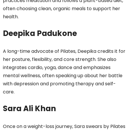
practices meditation and follows a plant-based diet,
often choosing clean, organic meals to support her
health.
Deepika Padukone
A long-time advocate of Pilates, Deepika credits it for
her posture, flexibility, and core strength. She also
integrates cardio, yoga, dance and emphasizes
mental wellness, often speaking up about her battle
with depression and promoting therapy and self-
care.
Sara Ali Khan
Once on a weight-loss journey, Sara swears by Pilates