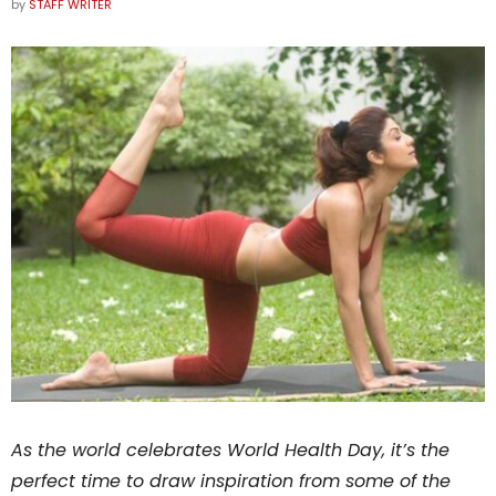
by
STAFF WRITER
As the world celebrates World Health Day, it’s the
perfect time to draw inspiration from some of the