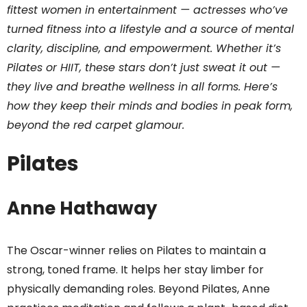
fittest women in entertainment — actresses who’ve
turned fitness into a lifestyle and a source of mental
clarity, discipline, and empowerment. Whether it’s
Pilates or HIIT, these stars don’t just sweat it out —
they live and breathe wellness in all forms. Here’s
how they keep their minds and bodies in peak form,
beyond the red carpet glamour.
Pilates
Anne Hathaway
The Oscar-winner relies on Pilates to maintain a
strong, toned frame. It helps her stay limber for
physically demanding roles. Beyond Pilates, Anne