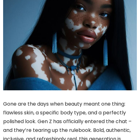
Gone are the days when beauty meant one thing:
flawless skin, a specific body type, and a perfectly
polished look. Gen Z has officially entered the chat –
and they’re tearing up the rulebook. Bold, authentic,
inclusive, and refreshingly real, this generation is