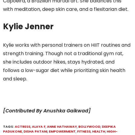
Capoeira, a Brazilian martial art. She balances this
with meditation, deep skin care, and a flexitarian diet.
Kylie Jenner
Kylie works with personal trainers on HIIT routines and
strength training. Though not a traditional gym rat,
she includes outdoor hikes, stays hydrated, and
follows a low-sugar diet while prioritizing skin health
and sleep.
[Contributed By Anushka Gaikwad]
TAGS:
ACTRESS
,
ALAYA F
,
ANNE HATHAWAY
,
BOLLYWOOD
,
DEEPIKA
PADUKONE
,
DISHA PATANI
,
EMPOWERMENT
,
FITNESS
,
HEALTH
,
HIGH-