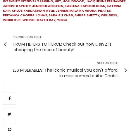
INTENSITY INTERVAL TRAINING
,
HIIT
,
HOLLYWOOD
,
JACQUELINE FERNANDEZ
,
JANHVI KAPOOR
,
JENNIFER ANISTON
,
KAREENA KAPOOR KHAN
,
KATRINA
KAIF
,
KHLOE KARDASHIAN
,
KYLIE JENNER
,
MALAIKA ARORA
,
PILATES
,
PRIYANKA CHOPRA JONAS
,
SARA ALI KHAN
,
SHILPA SHETTY
,
WELLNESS
,
WORKOUT
,
WORLD HEALTH DAY
,
YOGA
PREVIOUS ARTICLE
FROM FILTERS TO FIERCE: Check out how Gen Z is
changing the face of beauty!
NEXT ARTICLE
LES MISERABLES: The iconic musical you can't afford
to miss comes to Abu Dhabi!