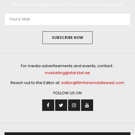
Get exclusive updates from Filmfare Middle East every week!
SUBSCRIBE NOW
For media advertisements and events, contact :
marketing@starzlist.ae
Reach out to the Editor at:
editor@filmfaremiddleeast.com
FOLLOW US ON