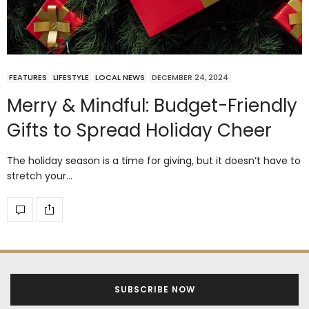
FEATURES
LIFESTYLE
LOCAL NEWS
DECEMBER 24, 2024
Merry & Mindful: Budget-Friendly
Gifts to Spread Holiday Cheer
The holiday season is a time for giving, but it doesn’t have to
stretch your…
SUBSCRIBE NOW