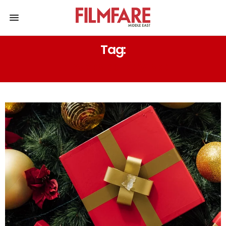
Tag:
SEASON OF GIVING