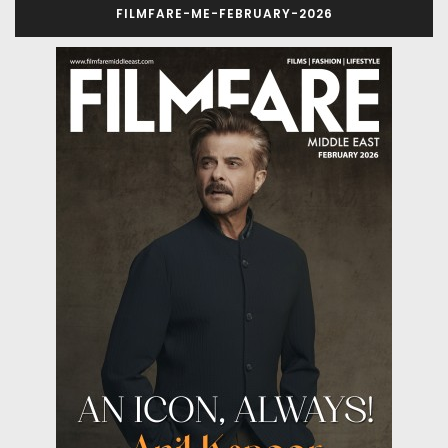
FILMFARE-ME-FEBRUARY-2026