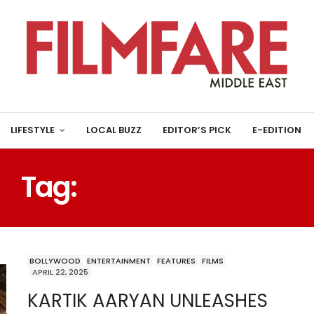
LIFESTYLE
LOCAL BUZZ
EDITOR’S PICK
E-EDITION
Tag:
SHAPE-SHIFTING
BOLLYWOOD
ENTERTAINMENT
FEATURES
FILMS
APRIL 22, 2025
KARTIK AARYAN UNLEASHES