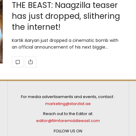
THE BEAST: Naagzilla teaser
has just dropped, slithering
the internet!
Kartik Aaryan just dropped a cinematic bomb with
an official announcement of his next biggie…
For media advertisements and events, contact :
marketing@starzlist.ae
Reach out to the Editor at:
editor@filmfaremiddleeast.com
FOLLOW US ON