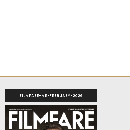
FILMFARE-ME-FEBRUARY-2026