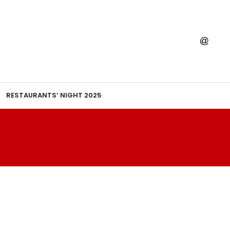
RESTAURANTS’ NIGHT 2025