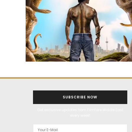
SUBSCRIBE NOW
Get exclusive updates from Filmfare Middle East
every week!