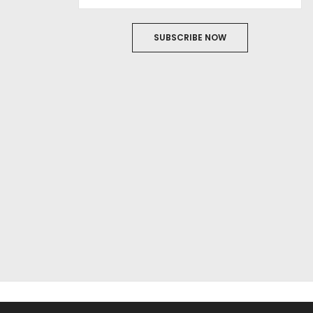
SUBSCRIBE NOW
ABOUT US
FILM