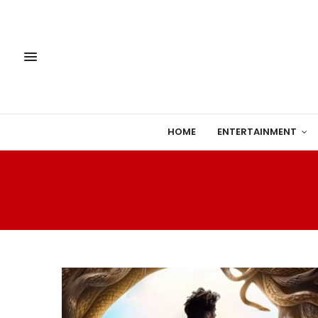
HOME
ENTERTAINMENT