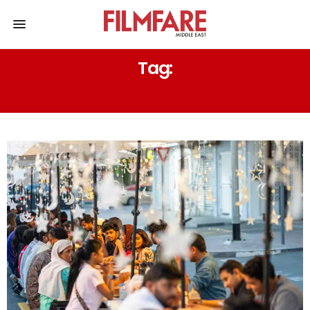
Tag:
SHEIKH HAMDAN COLONY