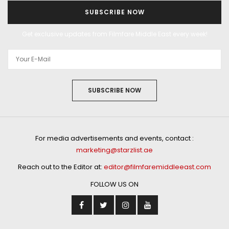
SUBSCRIBE NOW
Get exclusive updates from Filmfare Middle East every week!
SUBSCRIBE NOW
For media advertisements and events, contact :
marketing@starzlist.ae
Reach out to the Editor at:
editor@filmfaremiddleeast.com
FOLLOW US ON