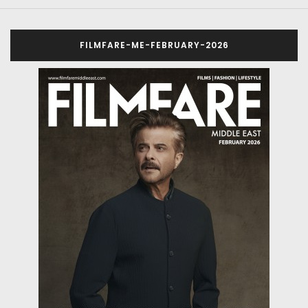
FILMFARE-ME-FEBRUARY-2026