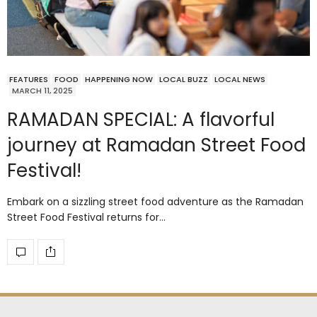
FEATURES
FOOD
HAPPENING NOW
LOCAL BUZZ
LOCAL NEWS
MARCH 11, 2025
RAMADAN SPECIAL: A flavorful
journey at Ramadan Street Food
Festival!
Embark on a sizzling street food adventure as the Ramadan
Street Food Festival returns for…