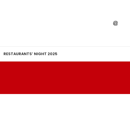
RESTAURANTS’ NIGHT 2025