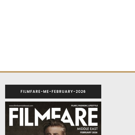
FILMFARE-ME-FEBRUARY-2026