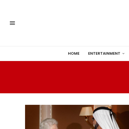
HOME
ENTERTAINMENT