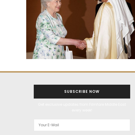
SUBSCRIBE NOW
Get exclusive updates from Filmfare Middle East
every week!