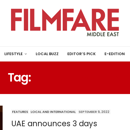
LIFESTYLE
LOCAL BUZZ
EDITOR’S PICK
E-EDITION
Tag:
SHEIKH HAMDAN
FEATURES
LOCAL AND INTERNATIONAL
SEPTEMBER 9, 2022
UAE announces 3 days