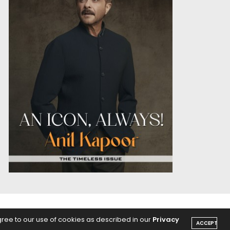
OICE
PODCASTS
gree to our use of cookies as described in our
Privacy
ACCEPT